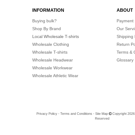
INFORMATION
ABOUT
Buying bulk?
Payment
Shop By Brand
Our Serv
Local Wholesale T-shirts
Shipping 
Wholesale Clothing
Return Po
Wholesale T-shirts
Terms & 
Wholesale Headwear
Glossary
Wholesale Workwear
Wholesale Athletic Wear
Privacy Policy
-
Terms and Conditions
-
Site Map
Copyright 2026 n
Reserved