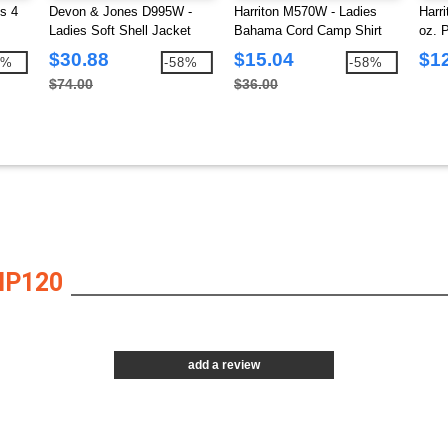
s 4
Devon & Jones D995W -
Harriton M570W - Ladies
Harr
Ladies Soft Shell Jacket
Bahama Cord Camp Shirt
oz. 
Polo
$30.88
$15.04
$1
4%
-58%
-58%
$74.00
$36.00
HP120
add a review