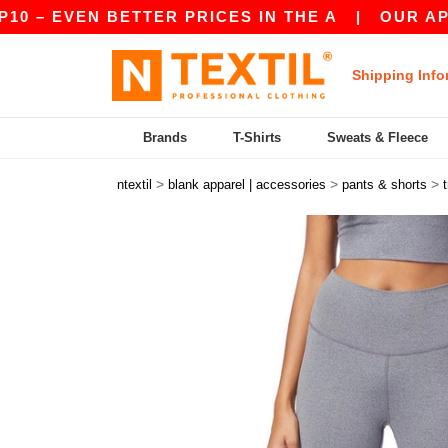
– EVEN BETTER PRICES IN THE A
|
OUR APP IS 
Shipping Info
Brands
T-Shirts
Sweats & Fleece
>
>
>
ntextil
blank apparel | accessories
pants & shorts