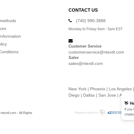
CONTACT US
 methods
(740) 990-3888
ices
Monday to Friday 9am - 5pm EST
Information
licy
Customer Service
Conditions
customerservice@ntextil.com
Sales
sales@ntextil.com
New York
|
Phoenix
|
Los Angeles
Diego
|
Dallas
|
San Jose
|
Austin
👋
He
If you
textil.com - All Rights
chatbo