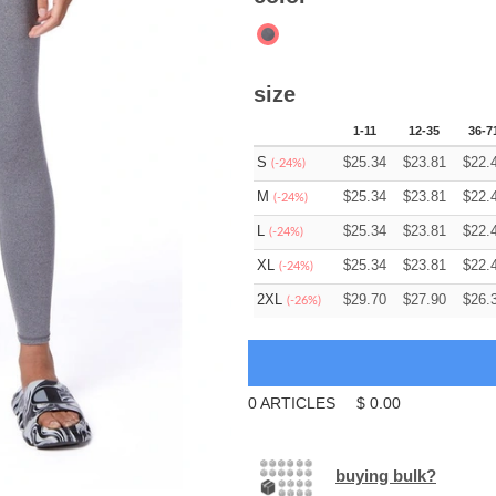
size
1-11
12-35
36-7
S
$
25.34
$
23.81
$
22.
(-24%)
M
$
25.34
$
23.81
$
22.
(-24%)
L
$
25.34
$
23.81
$
22.
(-24%)
XL
$
25.34
$
23.81
$
22.
(-24%)
2XL
$
29.70
$
27.90
$
26.
(-26%)
0
ARTICLES
$
0.00
buying bulk?