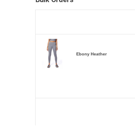
Ebony Heather