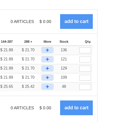
0
ARTICLES
$
0.00
144-287
288 +
More
Stock
Qty.
+
$
21.89
$
21.70
136
+
$
21.89
$
21.70
121
+
$
21.89
$
21.70
129
+
$
21.89
$
21.70
109
+
$
25.65
$
25.42
48
0
ARTICLES
$
0.00