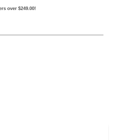
ers over $249.00!