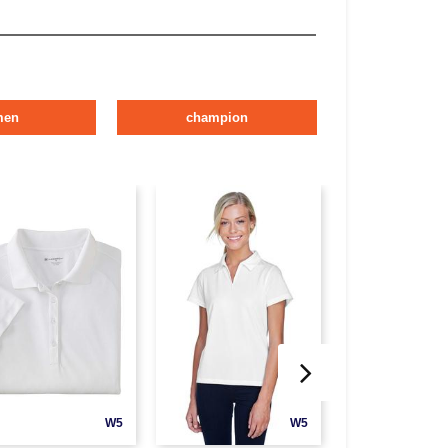
men
champion
W5
W5