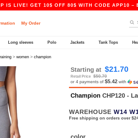
LIVE! GET 10$ OFF 80$ WITH CODE APP10 – EVEN
rmation
My Order
Long sleeves
Polo
Jackets
Tank Tops
He
>
>
training
women
champion
$21.70
Starting at
$50.70
Retail Price
$5.42
or 4 payments of
with
Champion
CHP120 - La
WAREHOUSE
W14
W
Free shipping on orders over $2
color