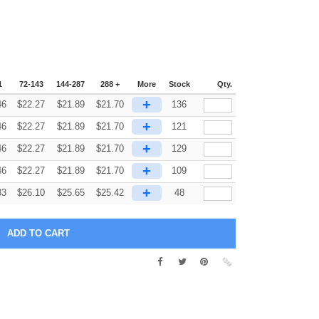
1
72-143
144-287
288 +
More
Stock
Qty.
+
46
$
22.27
$
21.89
$
21.70
136
+
46
$
22.27
$
21.89
$
21.70
121
+
46
$
22.27
$
21.89
$
21.70
129
+
46
$
22.27
$
21.89
$
21.70
109
+
33
$
26.10
$
25.65
$
25.42
48