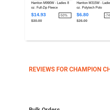
Harriton M990W - Ladies 8
Harriton M315W - Ladie
oz. Full-Zip Fleece
oz. Polytech Polo
$14.93
$6.80
-50%
-7
$30.00
$26.00
REVIEWS FOR CHAMPION C
Bulk Orders