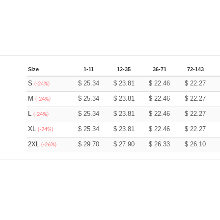
Size
1-11
12-35
36-71
72-143
S
$
25.34
$
23.81
$
22.46
$
22.27
(-24%)
M
$
25.34
$
23.81
$
22.46
$
22.27
(-24%)
L
$
25.34
$
23.81
$
22.46
$
22.27
(-24%)
XL
$
25.34
$
23.81
$
22.46
$
22.27
(-24%)
2XL
$
29.70
$
27.90
$
26.33
$
26.10
(-26%)