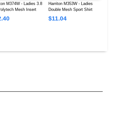
iton M374W - Ladies 3.8
Harriton M353W - Ladies
Champion T453W -
Polytech Mesh Insert
Double Mesh Sport Shirt
Cropped Heritage T
2.40
$11.04
$8.69
$14.76