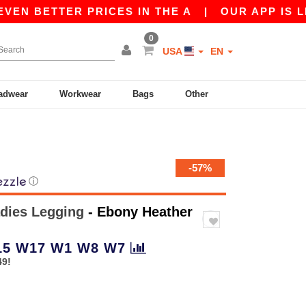
 BETTER PRICES IN THE A
|
OUR APP IS LIVE! 
0
USA
EN
adwear
Workwear
Bags
Other
-57%
ⓘ
dies Legging
- Ebony Heather
15
W17
W1
W8
W7
49!