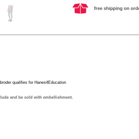
free shipping on ord
broder qualifies for Hanes4Education
lude and be sold with embellishment.