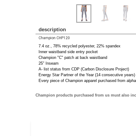
description
Champion CHP120
7.4 oz., 78% recycled polyester, 22% spandex
Inner waistband side entry pocket
Champion "C" patch at back waistband
25" Inseam
A- list status from CDP (Carbon Disclosure Project)
Energy Star Partner of the Year (14 consecutive years)
Every piece of Champion apparel purchased from alpha
Champion products purchased from us must also inc