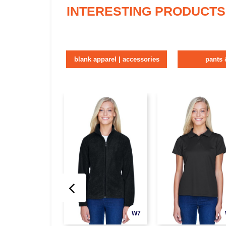
INTERESTING PRODUCTS
blank apparel | accessories
pants 
W7