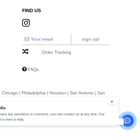
FIND US
sign up!
Order Tracking
FAQs
|
Chicago
|
Philadelphia
|
Houston
|
San Antonio
|
San
|
Fort Worth
|
Jacksonville
|
Columbus
|
Charlotte
llo
 have any questions or concerns, you can contact us at any time. Our
t is here to help.