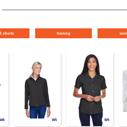
& shorts
training
wo
W8
W5
W5