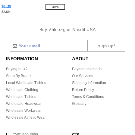
$1.39
-48%
$2.69
Buy
Valubag
at Ntextil USA
sign up!
INFORMATION
ABOUT
Buying bulk?
Payment methods
Shop By Brand
Our Services
Local Wholesale T-shirts
Shipping Information
Wholesale Clothing
Return Policy
Wholesale T-shirts
Terms & Conditions
Wholesale Headwear
Glossary
Wholesale Workwear
Wholesale Athletic Wear
(740) 990-3888