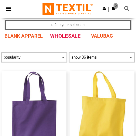
×
Ntextil App
0
Get the app
|
Better prices on app!
refine your selection
WHOLESALE
BLANK APPAREL
VALUBAG