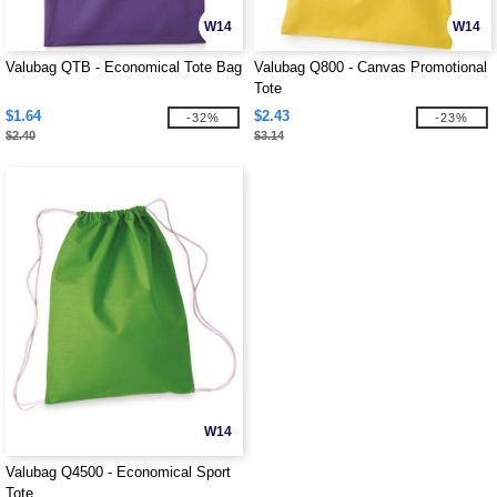
W14
W14
Valubag QTB - Economical Tote Bag
Valubag Q800 - Canvas Promotional
Tote
$1.64
$2.43
-32%
-23%
$2.40
$3.14
W14
Valubag Q4500 - Economical Sport
Tote