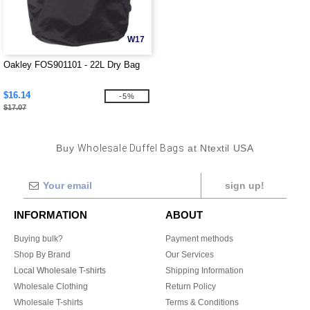
W17
Oakley FOS901101 - 22L Dry Bag
$16.14
-5%
$17.07
Buy
Wholesale Duffel Bags
at Ntextil USA
sign up!
INFORMATION
ABOUT
Buying bulk?
Payment methods
Shop By Brand
Our Services
Local Wholesale T-shirts
Shipping Information
Wholesale Clothing
Return Policy
Wholesale T-shirts
Terms & Conditions