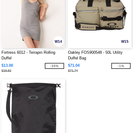
W14
W15
Fortress 6012 - Terrapin Rolling
Oakley FOS900548 - 50L Utility
Duffel
Duffel Bag
$13.00
$71.04
-34%
-1%
$19.82
$71.74