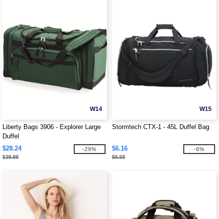
W14
W15
Liberty Bags 3906 - Explorer Large
Stormtech CTX-1 - 45L Duffel Bag
Duffel
$28.24
$6.16
-29%
-6%
$39.98
$6.58