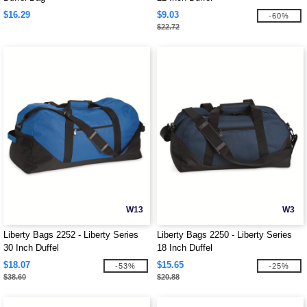
$16.29
$9.03
-60%
$22.72
W13
W3
Liberty Bags 2252 - Liberty Series
Liberty Bags 2250 - Liberty Series
30 Inch Duffel
18 Inch Duffel
$18.07
$15.65
-53%
-25%
$38.60
$20.88