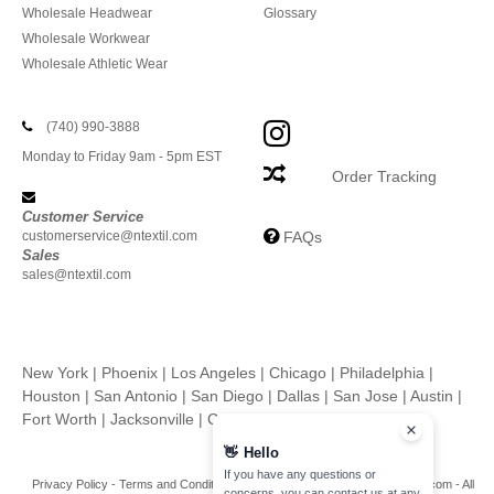
Wholesale Headwear
Glossary
Wholesale Workwear
Wholesale Athletic Wear
(740) 990-3888
Monday to Friday 9am - 5pm EST
Order Tracking
Customer Service
customerservice@ntextil.com
FAQs
Sales
sales@ntextil.com
New York
|
Phoenix
|
Los Angeles
|
Chicago
|
Philadelphia
|
Houston
|
San Antonio
|
San Diego
|
Dallas
|
San Jose
|
Austin
|
Fort Worth
|
Jacksonville
|
Columbus
|
Charlotte
👋
Hello
If you have any questions or
Privacy Policy
-
Terms and Conditions
-
Site Map
Copyright 2026 ntextil.com - All
concerns, you can contact us at any