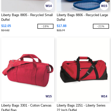
W14
W15
Liberty Bags 8805 - Recycled Small
Liberty Bags 8806 - Recycled Large
Duffel
Duffel
$12.05
$17.88
-18%
-21%
$14.62
$22.74
W15
W14
Liberty Bags 3301 - Cotton Canvas
Liberty Bags 2251 - Liberty Series
Duffel Bag
22 Inch Duffel