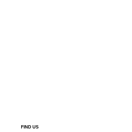
FIND US