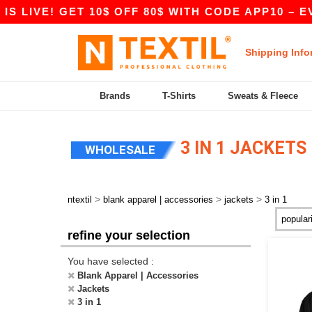
 LIVE! GET 10$ OFF 80$ WITH CODE APP10 – EVE
Shipping Info
Brands
T-Shirts
Sweats & Fleece
3 IN 1 JACKETS
WHOLESALE
>
>
>
ntextil
blank apparel | accessories
jackets
3 in 1
refine your selection
You have selected :
Blank Apparel | Accessories
Jackets
3 in 1