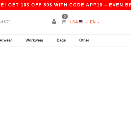
! GET 10$ OFF 80$ WITH CODE APP10 – EVEN BET
0
USA
EN
adwear
Workwear
Bags
Other