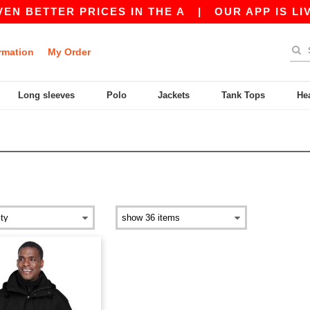
N BETTER PRICES IN THE A
|
OUR APP IS LIVE
rmation
My Order
Long sleeves
Polo
Jackets
Tank Tops
He