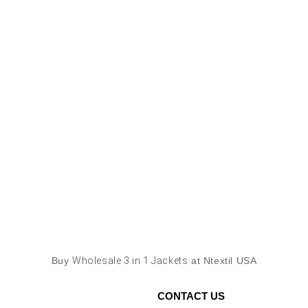
Buy
Wholesale 3 in 1 Jackets
at Ntextil USA
CONTACT US