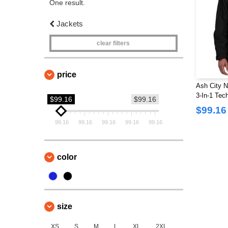
One result.
Jackets
clear filters
price
Ash City N
3-In-1 Tec
$99.16
$99.16
Dobby Tri
$99.16
99.16
99.16
99.16
99.16
99.16
color
size
XS
S
M
L
XL
2XL