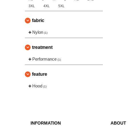
3XL
4XL
5XL
fabric
Nylon
(1)
treatment
Performance
(1)
feature
Hood
(1)
INFORMATION
ABOUT