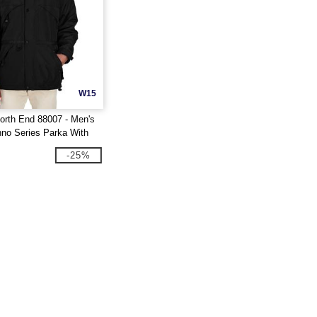
W15
orth End 88007 - Men's
hno Series Parka With
m
-25%