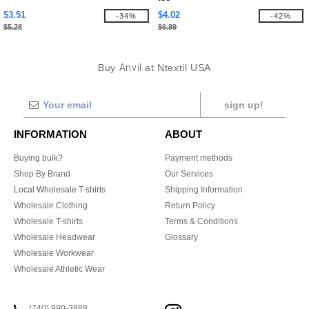
$3.51
$4.02
-34%
-42%
$5.28
$6.89
Buy
Anvil
at Ntextil USA
sign up!
INFORMATION
ABOUT
Buying bulk?
Payment methods
Shop By Brand
Our Services
Local Wholesale T-shirts
Shipping Information
Wholesale Clothing
Return Policy
Wholesale T-shirts
Terms & Conditions
Wholesale Headwear
Glossary
Wholesale Workwear
Wholesale Athletic Wear
(740) 990-3888