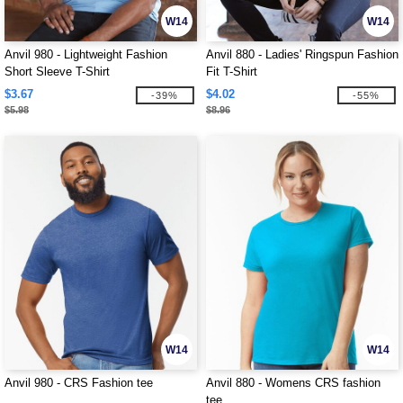
W14
W14
Anvil 980 - Lightweight Fashion
Anvil 880 - Ladies' Ringspun Fashion
Short Sleeve T-Shirt
Fit T-Shirt
$3.67
$4.02
-39%
-55%
$5.98
$8.96
W14
W14
Anvil 980 - CRS Fashion tee
Anvil 880 - Womens CRS fashion
tee