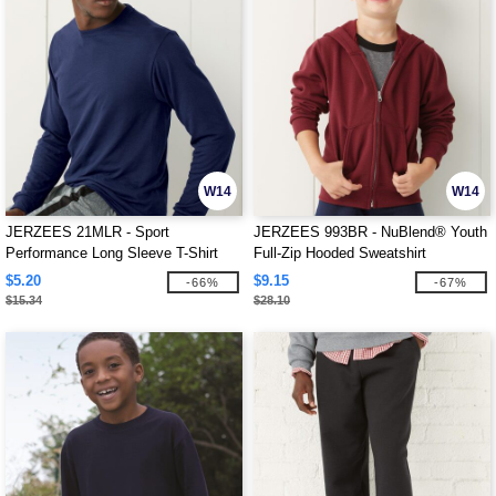
W14
W14
JERZEES 21MLR - Sport
JERZEES 993BR - NuBlend® Youth
Performance Long Sleeve T-Shirt
Full-Zip Hooded Sweatshirt
$5.20
$9.15
-66%
-67%
$15.34
$28.10