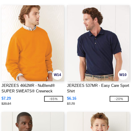
W14
W10
JERZEES 4662MR - NuBlend®
JERZEES 537MR - Easy Care Sport
SUPER SWEATS® Crewneck
Shirt
Sweatshirt
$7.29
$6.16
-65%
-20%
$20.54
$7.70