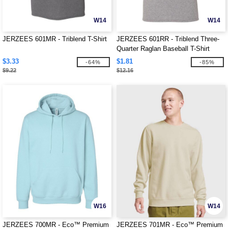
W14
W14
JERZEES 601MR - Triblend T-Shirt
JERZEES 601RR - Triblend Three-
Quarter Raglan Baseball T-Shirt
$3.33
$1.81
-64%
-85%
$9.22
$12.16
W16
W14
JERZEES 700MR - Eco™ Premium
JERZEES 701MR - Eco™ Premium