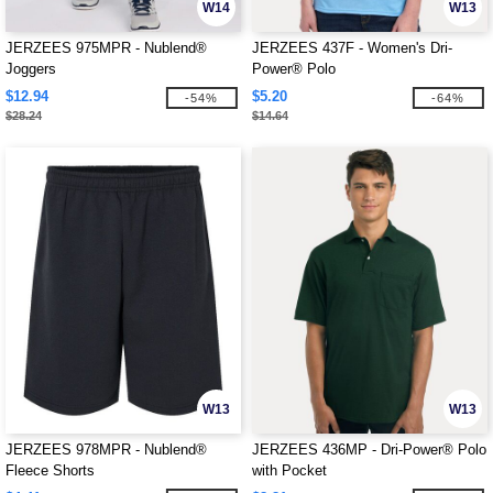
W14
W13
JERZEES 975MPR - Nublend®
JERZEES 437F - Women's Dri-
Joggers
Power® Polo
$12.94
$5.20
-54%
-64%
$28.24
$14.64
W13
W13
JERZEES 978MPR - Nublend®
JERZEES 436MP - Dri-Power® Polo
Fleece Shorts
with Pocket