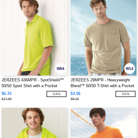
W64
W14
JERZEES 436MPR - SpotShield™
JERZEES 29MPR - Heavyweight
50/50 Sport Shirt with a Pocket
Blend™ 50/50 T-Shirt with a Pocket
$6.33
$3.56
-64%
-56%
$17.66
$8.16