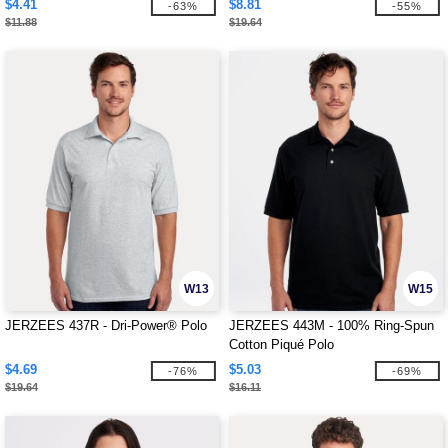
$4.41
$8.81
-63%
-55%
$11.88
$19.64
W13
W15
JERZEES 437R - Dri-Power® Polo
JERZEES 443M - 100% Ring-Spun
Cotton Piqué Polo
$4.69
$5.03
-76%
-69%
$19.64
$16.11