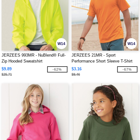
W14
W14
JERZEES 993MR - NuBlend® Full-
JERZEES 21MR - Sport
Zip Hooded Sweatshirt
Performance Short Sleeve T-Shirt
$9.89
$3.16
-62%
-67%
$25.71
$9.46