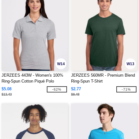
W14
W13
JERZEES 443W - Women's 100%
JERZEES 560MR - Premium Blend
Ring-Spun Cotton Piqué Polo
Ring-Spun T-Shirt
$5.08
$2.77
-62%
-71%
$13.43
$9.48