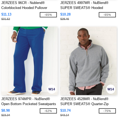
JERZEES 96CR - Nublend®
JERZEES 4997MR - NuBlend®
Colorblocked Hooded Pullover
SUPER SWEATS® Hooded
Sweatshirt
Sweatshirt
$11.13
$10.28
-65%
-65%
$31.52
$29.46
W14
W14
JERZEES 974MPR - NuBlend®
JERZEES 4528MR - NuBlend®
Open Bottom Pocketed Sweatpants
SUPER SWEATS® Quarter-Zip
Pullover Sweatshirt
$8.98
$10.74
-62%
-75%
$23.34
$43.14