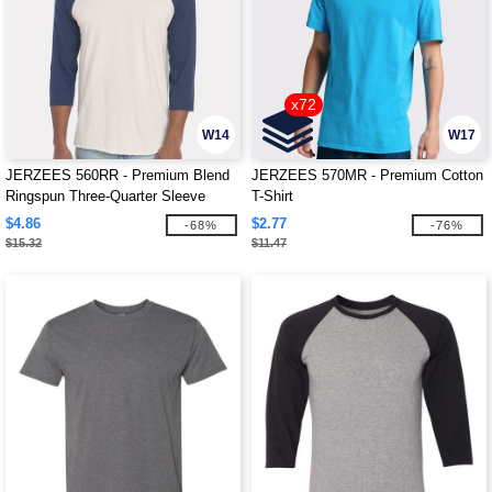
x72
W14
W17
JERZEES 560RR - Premium Blend
JERZEES 570MR - Premium Cotton
Ringspun Three-Quarter Sleeve
T-Shirt
Raglan Baseball T-Shirt
$4.86
$2.77
-68%
-76%
$15.32
$11.47