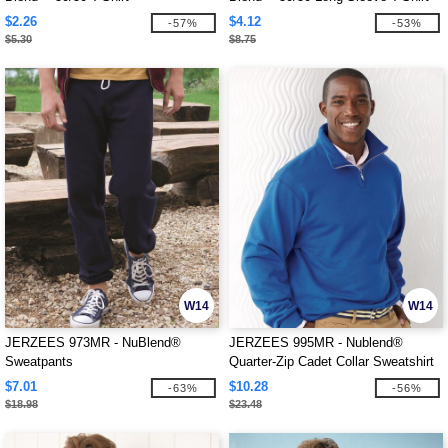
$2.26
$4.12
-57%
-53%
$5.30
$8.75
W14
W14
JERZEES 973MR - NuBlend®
JERZEES 995MR - Nublend®
Sweatpants
Quarter-Zip Cadet Collar Sweatshirt
$7.01
$10.28
-63%
-56%
$18.98
$23.48