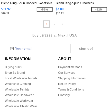
Blend Ring-Spun Hooded Sweatshirt
Blend Ring-Spun Crewneck
Sweatshirt
$11.92
$7.80
-58%
-62%
$28.22
$20.72
1
2
»
Buy
Jerzees
at Ntextil USA
sign up!
INFORMATION
ABOUT
Buying bulk?
Payment methods
Shop By Brand
Our Services
Local Wholesale T-shirts
Shipping Information
Wholesale Clothing
Return Policy
Wholesale T-shirts
Terms & Conditions
Wholesale Headwear
Glossary
Wholesale Workwear
Wholesale Athletic Wear