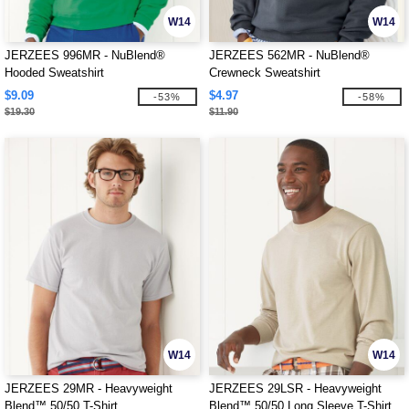
W14
W14
JERZEES 996MR - NuBlend®
JERZEES 562MR - NuBlend®
Hooded Sweatshirt
Crewneck Sweatshirt
$9.09
$4.97
-53%
-58%
$19.30
$11.90
W14
W14
JERZEES 29MR - Heavyweight
JERZEES 29LSR - Heavyweight
Blend™ 50/50 T-Shirt
Blend™ 50/50 Long Sleeve T-Shirt