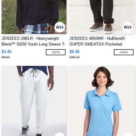
W14
W14
JERZEES 29BLR - Heavyweight
JERZEES 4850MR - NuBlend®
Blend™ 50/50 Youth Long Sleeve T-
SUPER SWEATS® Pocketed
Shirt
Sweatpants
$3.45
$9.38
-62%
-64%
$9.02
$26.10