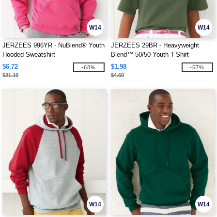
W14
W14
JERZEES 996YR - NuBlend® Youth
JERZEES 29BR - Heavyweight
Hooded Sweatshirt
Blend™ 50/50 Youth T-Shirt
$6.72
$1.98
-68%
-57%
$21.10
$4.60
W14
W14