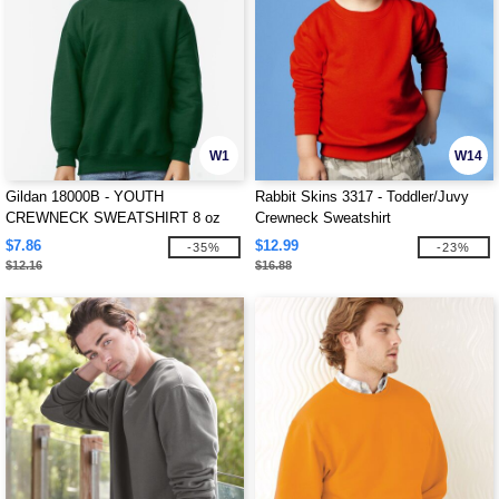
W1
W14
Gildan 18000B - YOUTH
Rabbit Skins 3317 - Toddler/Juvy
CREWNECK SWEATSHIRT 8 oz
Crewneck Sweatshirt
$7.86
$12.99
-35%
-23%
$12.16
$16.88