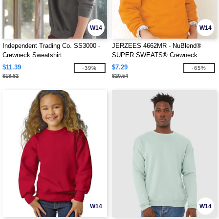
W14
W14
Independent Trading Co. SS3000 -
JERZEES 4662MR - NuBlend®
Crewneck Sweatshirt
SUPER SWEATS® Crewneck
Sweatshirt
$11.39
$7.29
-39%
-65%
$18.82
$20.54
W14
W14