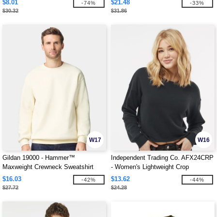
$8.01
$21.48
-74%
-33%
$30.32
$31.86
W17
W16
Gildan 19000 - Hammer™
Independent Trading Co. AFX24CRP
Maxweight Crewneck Sweatshirt
- Women's Lightweight Crop
Crewneck Sweatshirt
$16.03
$13.62
-42%
-44%
$27.72
$24.28