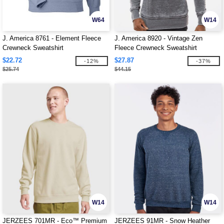
W64
W14
J. America 8761 - Element Fleece
J. America 8920 - Vintage Zen
Crewneck Sweatshirt
Fleece Crewneck Sweatshirt
$22.72
$27.87
-12%
-37%
$25.74
$44.15
W14
W14
JERZEES 701MR - Eco™ Premium
JERZEES 91MR - Snow Heather