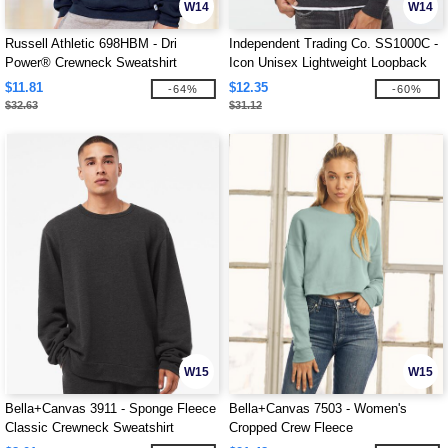
W14
W14
Russell Athletic 698HBM - Dri
Independent Trading Co. SS1000C -
Power® Crewneck Sweatshirt
Icon Unisex Lightweight Loopback
Terry Crewneck Sweatshirt
$11.81
$12.35
-64%
-60%
$32.63
$31.12
W15
W15
Bella+Canvas 3911 - Sponge Fleece
Bella+Canvas 7503 - Women's
Classic Crewneck Sweatshirt
Cropped Crew Fleece