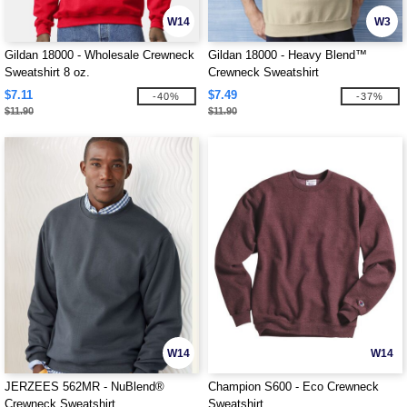
W14
W3
Gildan 18000 - Wholesale Crewneck
Gildan 18000 - Heavy Blend™
Sweatshirt 8 oz.
Crewneck Sweatshirt
$7.11
$7.49
-40%
-37%
$11.90
$11.90
W14
W14
JERZEES 562MR - NuBlend®
Champion S600 - Eco Crewneck
Crewneck Sweatshirt
Sweatshirt