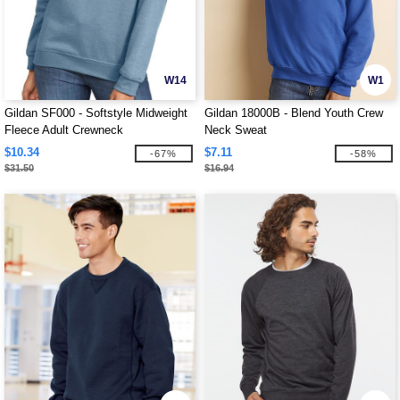
W14
W1
Gildan SF000 - Softstyle Midweight
Gildan 18000B - Blend Youth Crew
Fleece Adult Crewneck
Neck Sweat
$10.34
$7.11
-67%
-58%
$31.50
$16.94