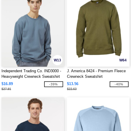
W13
W64
Independent Trading Co. IND3000 -
J. America 8424 - Premium Fleece
Heavyweight Crewneck Sweatshirt
Crewneck Sweatshirt
$16.89
$13.56
-39%
-40%
$27.91
$22.63