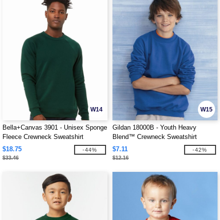
W14
W15
Bella+Canvas 3901 - Unisex Sponge
Gildan 18000B - Youth Heavy
Fleece Crewneck Sweatshirt
Blend™ Crewneck Sweatshirt
$18.75
$7.11
-44%
-42%
$33.46
$12.16