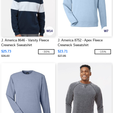
W14
W7
J. America 8646 - Varsity Fleece
J. America 8752 - Apex Fleece
Crewneck Sweatshirt
Crewneck Sweatshirt
$25.73
$23.71
-30%
-15%
$36.60
$27.95