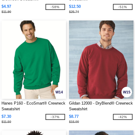
$4.97
$12.50
-58%
-51%
$11.90
$25.74
W14
W15
Hanes P160 - EcoSmart® Crewneck
Gildan 12000 - DryBlend® Crewneck
Sweatshirt
Sweatshirt
$7.30
$8.77
-37%
-42%
$11.50
$15.00