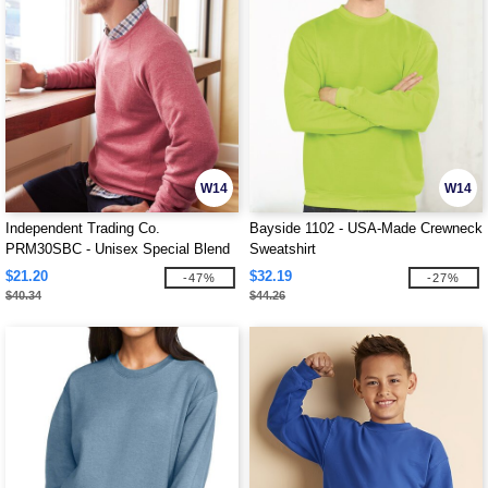
W14
W14
Independent Trading Co.
Bayside 1102 - USA-Made Crewneck
PRM30SBC - Unisex Special Blend
Sweatshirt
Raglan Crewneck Sweatshirt
$21.20
$32.19
-47%
-27%
$40.34
$44.26