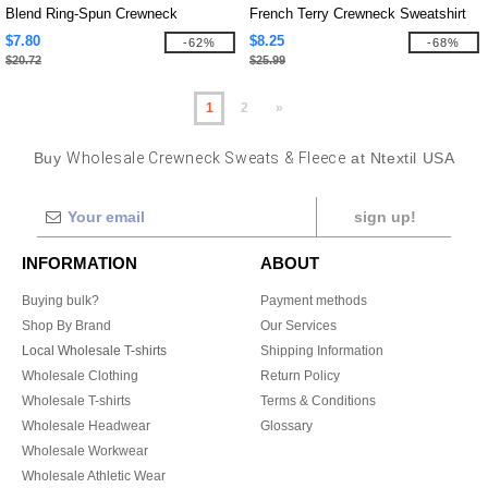
Blend Ring-Spun Crewneck
French Terry Crewneck Sweatshirt
Sweatshirt
$7.80
$8.25
-62%
-68%
$20.72
$25.99
1
2
»
Buy
Wholesale Crewneck Sweats & Fleece
at Ntextil USA
sign up!
INFORMATION
ABOUT
Buying bulk?
Payment methods
Shop By Brand
Our Services
Local Wholesale T-shirts
Shipping Information
Wholesale Clothing
Return Policy
Wholesale T-shirts
Terms & Conditions
Wholesale Headwear
Glossary
Wholesale Workwear
Wholesale Athletic Wear