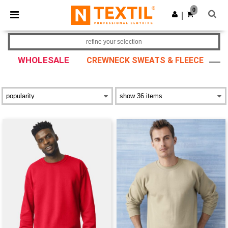
×
Ntextil App
0
Get the app
|
Better prices on app!
refine your selection
WHOLESALE
CREWNECK SWEATS & FLEECE