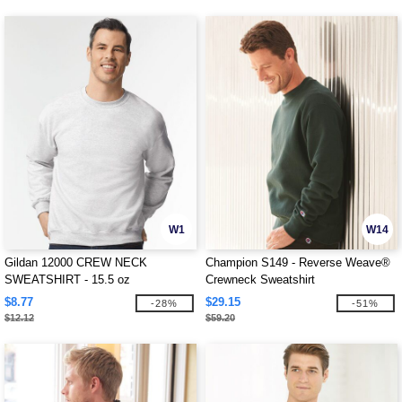
W1
W14
Gildan 12000 CREW NECK
Champion S149 - Reverse Weave®
SWEATSHIRT - 15.5 oz
Crewneck Sweatshirt
$8.77
$29.15
-28%
-51%
$12.12
$59.20