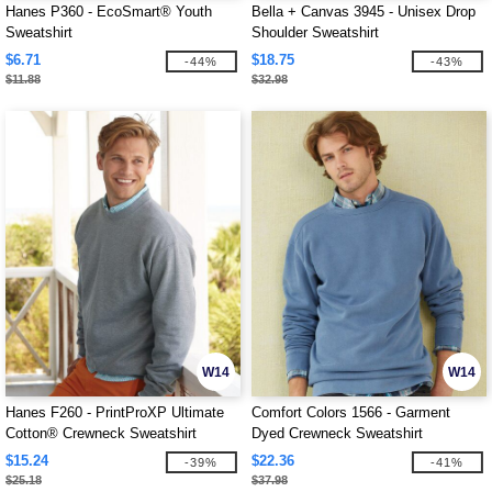
Hanes P360 - EcoSmart® Youth
Bella + Canvas 3945 - Unisex Drop
Sweatshirt
Shoulder Sweatshirt
$6.71
$18.75
-44%
-43%
$11.88
$32.98
W14
W14
Hanes F260 - PrintProXP Ultimate
Comfort Colors 1566 - Garment
Cotton® Crewneck Sweatshirt
Dyed Crewneck Sweatshirt
$15.24
$22.36
-39%
-41%
$25.18
$37.98