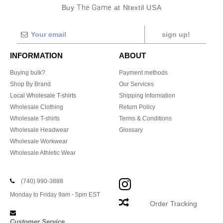
Buy
The Game
at Ntextil USA
sign up!
INFORMATION
ABOUT
Buying bulk?
Payment methods
Shop By Brand
Our Services
Local Wholesale T-shirts
Shipping Information
Wholesale Clothing
Return Policy
Wholesale T-shirts
Terms & Conditions
Wholesale Headwear
Glossary
Wholesale Workwear
Wholesale Athletic Wear
(740) 990-3888
Monday to Friday 9am - 5pm EST
Order Tracking
Customer Service