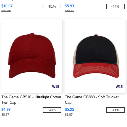
$16.67
$5.93
-51%
-44%
$33.86
$10.63
W15
W15
The Game GB510 - Ultralight Cotton
The Game GB880 - Soft Trucker
Twill Cap
Cap
$4.97
$5.25
-43%
-41%
$8.77
$8.87