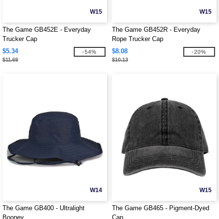
W15
W15
The Game GB452E - Everyday
The Game GB452R - Everyday
Trucker Cap
Rope Trucker Cap
$5.34
$8.08
-54%
-20%
$11.69
$10.13
W14
W15
The Game GB400 - Ultralight
The Game GB465 - Pigment-Dyed
Booney
Cap