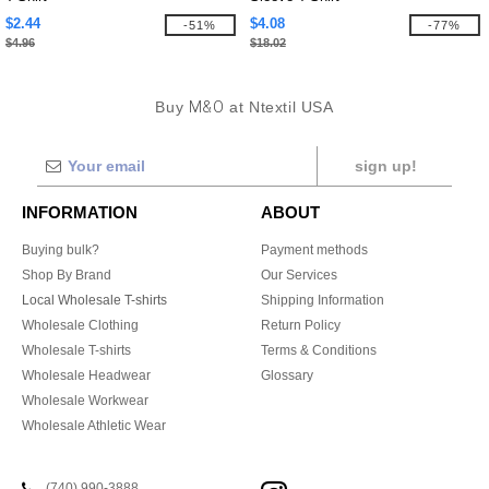
$2.44
$4.08
-51%
-77%
$4.96
$18.02
Buy
M&O
at Ntextil USA
sign up!
INFORMATION
ABOUT
Buying bulk?
Payment methods
Shop By Brand
Our Services
Local Wholesale T-shirts
Shipping Information
Wholesale Clothing
Return Policy
Wholesale T-shirts
Terms & Conditions
Wholesale Headwear
Glossary
Wholesale Workwear
Wholesale Athletic Wear
(740) 990-3888