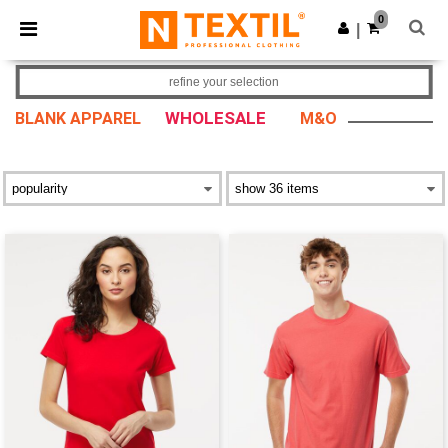
×
Ntextil App
0
Get the app
|
Better prices on app!
refine your selection
WHOLESALE
BLANK APPAREL
M&O