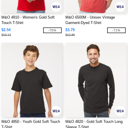
W14
W14
M&O 4810 - Women's Gold Soft
M&O 6500M - Unisex Vintage
Touch T-Shirt
Garment-Dyed T-Shirt
$2.54
$3.79
-75%
-71%
$10.13
$12.86
W14
W14
M&O 4850 - Youth Gold Soft Touch
M&O 4820 - Gold Soft Touch Long
T-Shirt
Sleeve T-Shirt