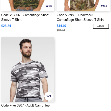
W14
W14
Code V 3906 - Camouflage Short
Code V 3980 - Realtree®
Sleeve T-Shirt
Camouflage Short Sleeve T-Shirt
$28.24
$14.07
-40%
$23.46
W3
Code Five 3907 - Adult Camo Tee