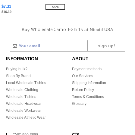
$7.31
-55%
$16.19
Buy
Wholesale Camo T-Shirts
at Ntextil USA
sign up!
INFORMATION
ABOUT
Buying bulk?
Payment methods
Shop By Brand
Our Services
Local Wholesale T-shirts
Shipping Information
Wholesale Clothing
Return Policy
Wholesale T-shirts
Terms & Conditions
Wholesale Headwear
Glossary
Wholesale Workwear
Wholesale Athletic Wear
(740) 990-3888