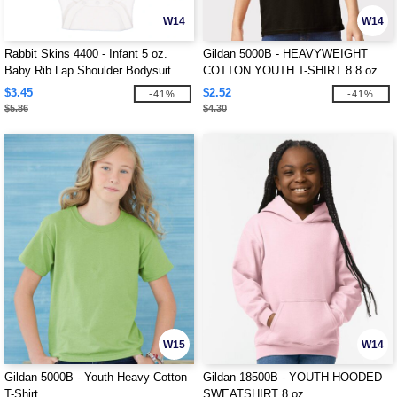
W14
W14
Rabbit Skins 4400 - Infant 5 oz.
Gildan 5000B - HEAVYWEIGHT
Baby Rib Lap Shoulder Bodysuit
COTTON YOUTH T-SHIRT 8.8 oz
$3.45
$2.52
-41%
-41%
$5.86
$4.30
W15
W14
Gildan 5000B - Youth Heavy Cotton
Gildan 18500B - YOUTH HOODED
T-Shirt
SWEATSHIRT 8 oz.