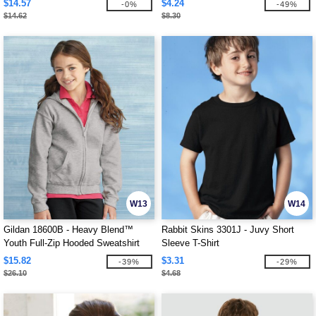
$14.57
$4.24
-0%
-49%
$14.62
$8.30
W13
W14
Gildan 18600B - Heavy Blend™
Rabbit Skins 3301J - Juvy Short
Youth Full-Zip Hooded Sweatshirt
Sleeve T-Shirt
$15.82
$3.31
-39%
-29%
$26.10
$4.68