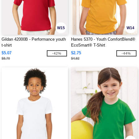
W15
W14
Gildan 42000B - Performance youth
Hanes 5370 - Youth ComfortBlend®
t-shirt
EcoSmart® T-Shirt
$5.07
$2.75
-42%
-44%
$8.70
$4.92