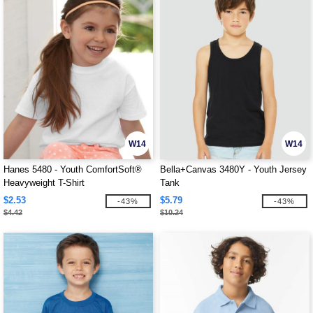
W14
W14
Hanes 5480 - Youth ComfortSoft®
Bella+Canvas 3480Y - Youth Jersey
Heavyweight T-Shirt
Tank
$2.53
$5.79
-43%
-43%
$4.42
$10.24