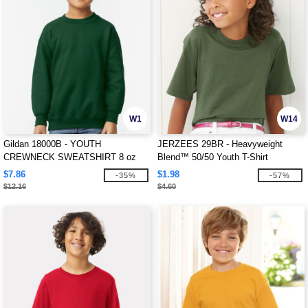
W1
W14
Gildan 18000B - YOUTH
JERZEES 29BR - Heavyweight
CREWNECK SWEATSHIRT 8 oz
Blend™ 50/50 Youth T-Shirt
$7.86
$1.98
-35%
-57%
$12.16
$4.60