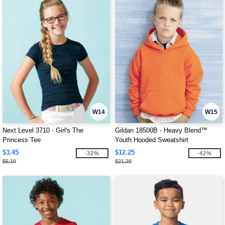
W14
W15
Next Level 3710 - Girl's The
Gildan 18500B - Heavy Blend™
Princess Tee
Youth Hooded Sweatshirt
$3.45
$12.25
-32%
-42%
$5.10
$21.20