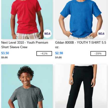
W14
W14
Next Level 3310 - Youth Premium
Gildan 8000B - YOUTH T-SHIRT 5.5
Short Sleeve Crew
oz.
$3.50
$2.98
-41%
-39%
$5.96
$4.86