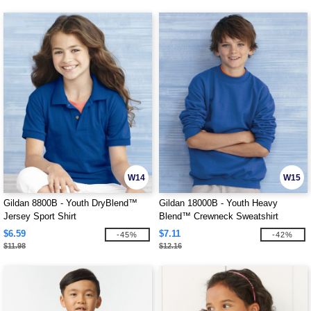
W14
W15
Gildan 8800B - Youth DryBlend™
Gildan 18000B - Youth Heavy
Jersey Sport Shirt
Blend™ Crewneck Sweatshirt
$6.59
$7.11
-45%
-42%
$11.98
$12.16