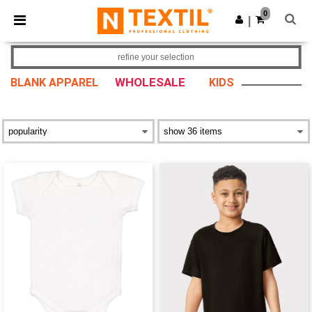
×
Ntextil App
0
Get the app
|
Better prices on app!
refine your selection
WHOLESALE
BLANK APPAREL
KIDS