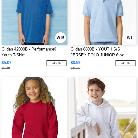
W15
W1
Gildan 42000B - Performance®
Gildan 8800B - YOUTH S/S
Youth T-Shirt
JERSEY POLO JUNIOR 6 oz.
$5.07
$6.59
-42%
-45%
$8.70
$11.98