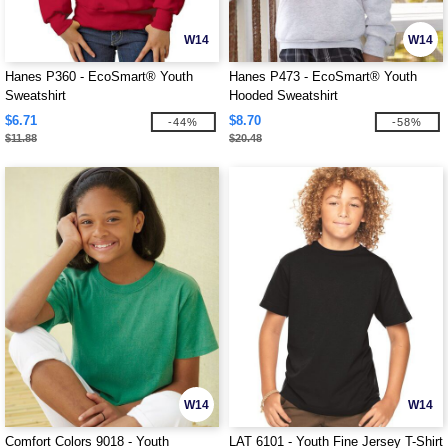
W14
W14
Hanes P360 - EcoSmart® Youth
Hanes P473 - EcoSmart® Youth
Sweatshirt
Hooded Sweatshirt
$6.71
$8.70
-44%
-58%
$11.88
$20.48
W14
W14
Comfort Colors 9018 - Youth
LAT 6101 - Youth Fine Jersey T-Shirt