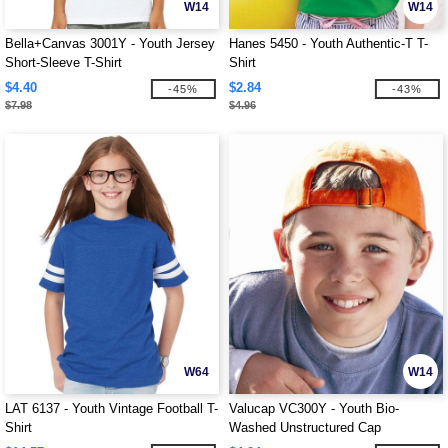
W14
W14
Bella+Canvas 3001Y - Youth Jersey
Hanes 5450 - Youth Authentic-T T-
Short-Sleeve T-Shirt
Shirt
$4.40
$2.84
-45%
-43%
$7.98
$4.96
W64
W14
LAT 6137 - Youth Vintage Football T-
Valucap VC300Y - Youth Bio-
Shirt
Washed Unstructured Cap