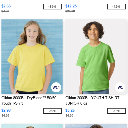
$2.63
$12.25
-39%
-42%
$4.30
$21.20
W14
W1
Gildan 8000B - DryBlend™ 50/50
Gildan 2000B - YOUTH T-SHIRT
Youth T-Shirt
JUNIOR 6 oz.
$2.98
$3.26
-39%
-32%
$4.86
$4.80