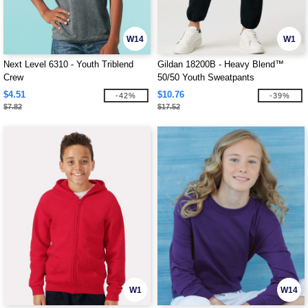
W14
W1
Next Level 6310 - Youth Triblend
Gildan 18200B - Heavy Blend™
Crew
50/50 Youth Sweatpants
$4.51
$10.76
-42%
-39%
$7.82
$17.52
W1
W14