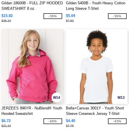
Gildan 18600B - FULL ZIP HOODED
Gildan 5400B - Youth Heavy Cotton
SWEATSHIRT 8 oz.
Long Sleeve T-Shirt
$15.82
$5.04
-39%
-36%
$26.10
$7.92
W14
W13
JERZEES 996YR - NuBlend® Youth
Bella+Canvas 3001Y - Youth Short
Hooded Sweatshirt
Sleeve Crewneck Jersey T-Shirt
$6.72
$4.40
-68%
-43%
$21.10
$7.78