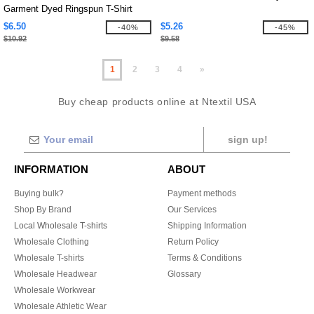
Garment Dyed Ringspun T-Shirt
$6.50
$5.26
-40%
-45%
$10.92
$9.58
1
2
3
4
»
Buy cheap products online at Ntextil USA
sign up!
INFORMATION
ABOUT
Buying bulk?
Payment methods
Shop By Brand
Our Services
Local Wholesale T-shirts
Shipping Information
Wholesale Clothing
Return Policy
Wholesale T-shirts
Terms & Conditions
Wholesale Headwear
Glossary
Wholesale Workwear
Wholesale Athletic Wear