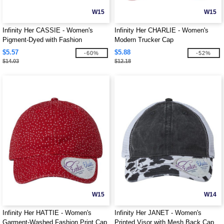
W15
W15
Infinity Her CASSIE - Women's
Infinity Her CHARLIE - Women's
Pigment-Dyed with Fashion
Modern Trucker Cap
Undervisor Cap
$5.57
$5.88
-60%
-52%
$14.03
$12.18
W15
W14
Infinity Her HATTIE - Women's
Infinity Her JANET - Women's
Garment-Washed Fashion Print Cap
Printed Visor with Mesh Back Cap