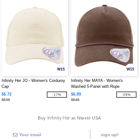
W15
W15
Infinity Her JO - Women's Corduroy
Infinity Her MAYA - Women's
Cap
Washed 5-Panel with Rope
$6.72
$6.89
-17%
-29%
$8.06
$9.65
Buy
Infinity Her
at Ntextil USA
sign up!