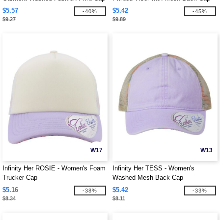
$5.57
$5.42
-40%
-45%
$9.27
$9.89
W17
W13
Infinity Her ROSIE - Women's Foam
Infinity Her TESS - Women's
Trucker Cap
Washed Mesh-Back Cap
$5.16
$5.42
-38%
-33%
$8.34
$8.11