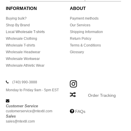
INFORMATION
ABOUT
Buying bulk?
Payment methods
Shop By Brand
Our Services
Local Wholesale T-shirts
Shipping Information
Wholesale Clothing
Return Policy
Wholesale T-shirts
Terms & Conditions
Wholesale Headwear
Glossary
Wholesale Workwear
Wholesale Athletic Wear
(740) 990-3888
Monday to Friday 9am - 5pm EST
Order Tracking
Customer Service
customerservice@ntextil.com
FAQs
Sales
sales@ntextil.com