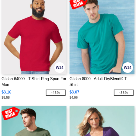
W14
W14
Gildan 64000 - T-Shirt Ring Spun For
Gildan 8000 - Adult DryBlend® T-
Men
Shirt
$3.16
$3.07
-43%
-38%
$5.58
$4.96