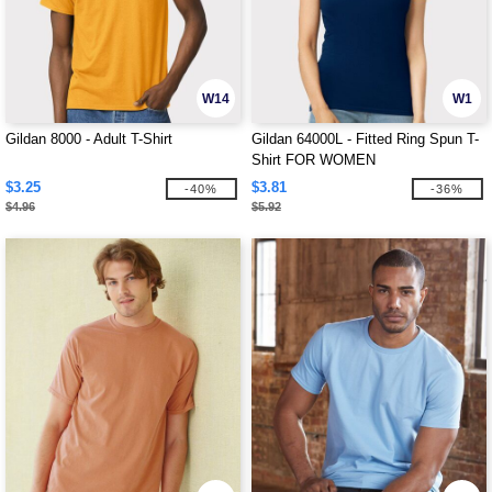
W14
W1
Gildan 8000 - Adult T-Shirt
Gildan 64000L - Fitted Ring Spun T-
Shirt FOR WOMEN
$3.25
$3.81
-40%
-36%
$4.96
$5.92