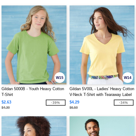
W15
W14
Gildan 5000B - Youth Heavy Cotton
Gildan 5V00L - Ladies' Heavy Cotton
T-Shirt
V-Neck T-Shirt with Tearaway Label
$2.63
$4.29
-39%
-34%
$4.30
$6.50