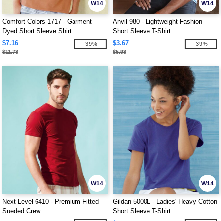
W14
W14
Comfort Colors 1717 - Garment
Anvil 980 - Lightweight Fashion
Dyed Short Sleeve Shirt
Short Sleeve T-Shirt
$7.16
$3.67
-39%
-39%
$11.78
$5.98
W14
W14
Next Level 6410 - Premium Fitted
Gildan 5000L - Ladies' Heavy Cotton
Sueded Crew
Short Sleeve T-Shirt