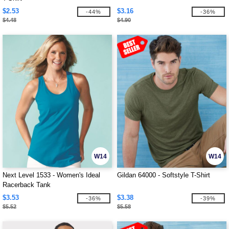
$2.53
$3.16
-44%
-36%
$4.48
$4.90
W14
W14
Next Level 1533 - Women's Ideal
Gildan 64000 - Softstyle T-Shirt
Racerback Tank
$3.53
$3.38
-36%
-39%
$5.52
$5.58