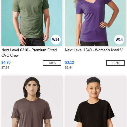
W14
W14
Next Level 6210 - Premium Fitted
Next Level 1540 - Women's Ideal V
CVC Crew
$4.70
$3.12
-40%
-52%
$7.84
$6.44