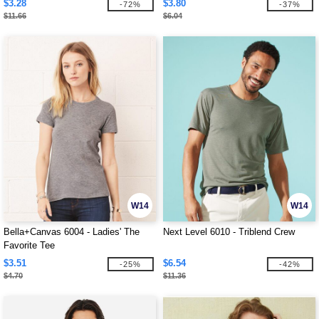
$3.28
$3.80
-72%
-37%
$11.66
$6.04
W14
W14
Bella+Canvas 6004 - Ladies' The
Next Level 6010 - Triblend Crew
Favorite Tee
$3.51
$6.54
-25%
-42%
$4.70
$11.36