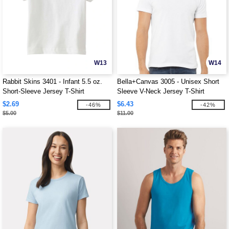
W13
W14
Rabbit Skins 3401 - Infant 5.5 oz.
Bella+Canvas 3005 - Unisex Short
Short-Sleeve Jersey T-Shirt
Sleeve V-Neck Jersey T-Shirt
$2.69
$6.43
-46%
-42%
$5.00
$11.00