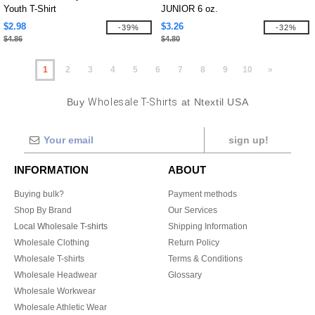
Youth T-Shirt
JUNIOR 6 oz.
$2.98
$3.26
-39%
-32%
$4.86
$4.80
1
2
3
4
5
6
7
8
9
10
»
Buy
Wholesale T-Shirts
at Ntextil USA
sign up!
INFORMATION
ABOUT
Buying bulk?
Payment methods
Shop By Brand
Our Services
Local Wholesale T-shirts
Shipping Information
Wholesale Clothing
Return Policy
Wholesale T-shirts
Terms & Conditions
Wholesale Headwear
Glossary
Wholesale Workwear
Wholesale Athletic Wear