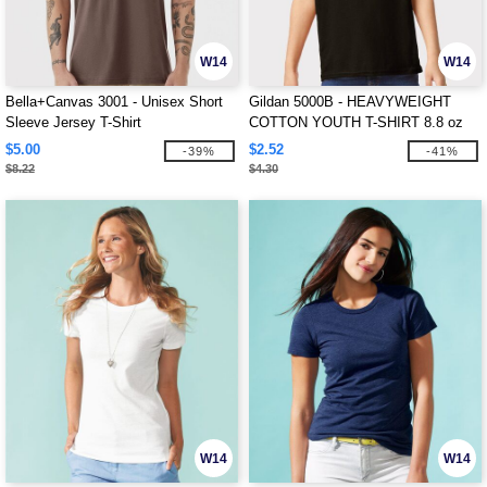
W14
W14
Bella+Canvas 3001 - Unisex Short
Gildan 5000B - HEAVYWEIGHT
Sleeve Jersey T-Shirt
COTTON YOUTH T-SHIRT 8.8 oz
$5.00
$2.52
-39%
-41%
$8.22
$4.30
W14
W14