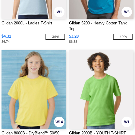
W1
W3
Gildan 2000L - Ladies T-Shirt
Gildan 5200 - Heavy Cotton Tank
Top
$4.31
$3.28
-36%
-49%
$6.74
$6.38
W14
W1
Gildan 8000B - DryBlend™ 50/50
Gildan 2000B - YOUTH T-SHIRT