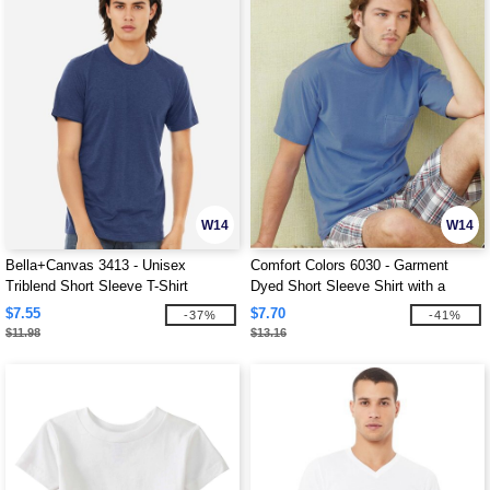
W14
W14
Bella+Canvas 3413 - Unisex
Comfort Colors 6030 - Garment
Triblend Short Sleeve T-Shirt
Dyed Short Sleeve Shirt with a
Pocket
$7.55
$7.70
-37%
-41%
$11.98
$13.16