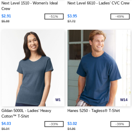
Next Level 1510 - Women's Ideal
Next Level 6610 - Ladies' CVC Crew
Crew
$2.91
$3.95
-51%
-49%
$5.88
$7.72
W1
W14
Gildan 5000L - Ladies' Heavy
Hanes 5250 - Tagless® T-Shirt
Cotton™ T-Shirt
$4.03
$3.02
-33%
-39%
$6.04
$4.96