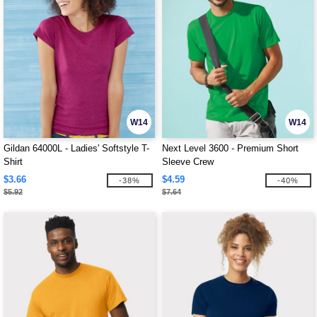
W14
W14
Gildan 64000L - Ladies' Softstyle T-
Next Level 3600 - Premium Short
Shirt
Sleeve Crew
$3.66
$4.59
-38%
-40%
$5.92
$7.64