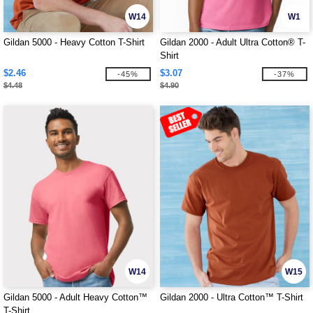
W14
W1
Gildan 5000 - Heavy Cotton T-Shirt
Gildan 2000 - Adult Ultra Cotton® T-
Shirt
$2.46
$3.07
-45%
-37%
$4.48
$4.90
W14
W15
Gildan 5000 - Adult Heavy Cotton™
Gildan 2000 - Ultra Cotton™ T-Shirt
T-Shirt