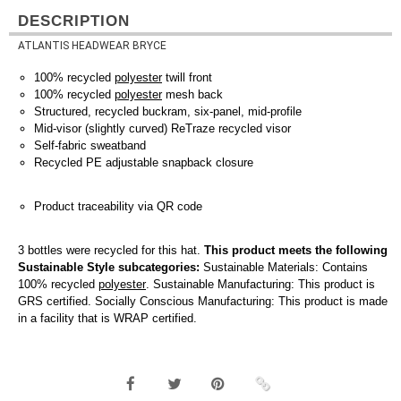
DESCRIPTION
ATLANTIS HEADWEAR BRYCE
100% recycled
polyester
twill front
100% recycled
polyester
mesh back
Structured, recycled buckram, six-panel, mid-profile
Mid-visor (slightly curved) ReTraze recycled visor
Self-fabric sweatband
Recycled PE adjustable snapback closure
Product traceability via QR code
3 bottles were recycled for this hat.
This product meets the following
Sustainable Style subcategories:
Sustainable Materials: Contains
100% recycled
polyester
. Sustainable Manufacturing: This product is
GRS certified. Socially Conscious Manufacturing: This product is made
in a facility that is WRAP certified.