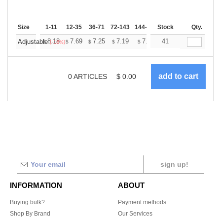
Size
1-11
12-35
36-71
72-143
144-287
Stock
288 +
More
Qty.
+
8.18
7.69
7.25
7.19
7.07
41
7.01
Adjustable
$
$
$
$
$
$
(-18%)
0
ARTICLES
$
0.00
sign up!
INFORMATION
ABOUT
Buying bulk?
Payment methods
Shop By Brand
Our Services