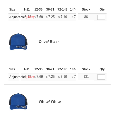
Size
1-11
12-35
36-71
72-143
144-287
Stock
288 +
More
Qty.
+
8.18
7.69
7.25
7.19
7.07
86
7.01
Adjustable
$
$
$
$
$
$
(-18%)
Olive/ Black
Size
1-11
12-35
36-71
72-143
144-287
Stock
288 +
More
Qty.
+
8.18
7.69
7.25
7.19
7.07
131
7.01
Adjustable
$
$
$
$
$
$
(-18%)
White/ White