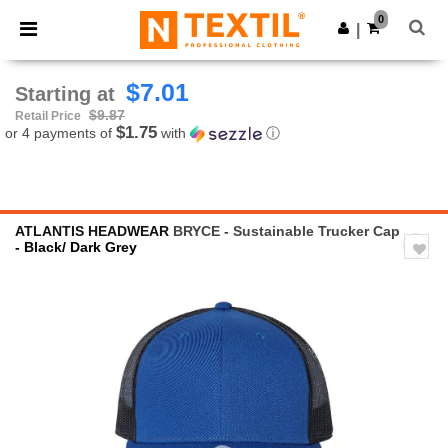
×
Ntextil App
0
Get the app
|
Better prices on app!
$7.01
Starting at
$9.87
Retail Price
$1.75
or 4 payments of
with
ⓘ
ATLANTIS HEADWEAR
BRYCE - Sustainable Trucker Cap
- Black/ Dark Grey