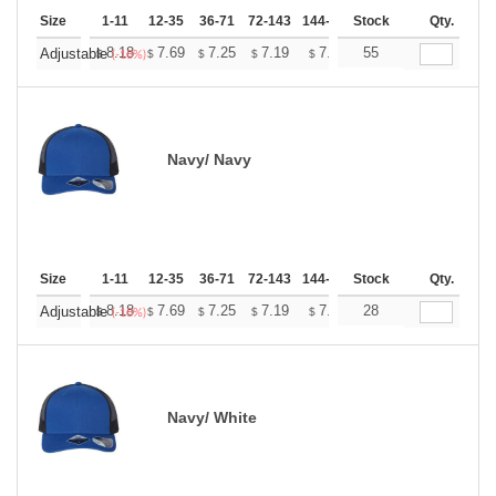
Size
1-11
12-35
36-71
72-143
144-287
Stock
288 +
More
Qty.
+
8.18
7.69
7.25
7.19
7.07
55
7.01
Adjustable
$
$
$
$
$
$
(-18%)
Navy/ Navy
Size
1-11
12-35
36-71
72-143
144-287
Stock
288 +
More
Qty.
+
8.18
7.69
7.25
7.19
7.07
28
7.01
Adjustable
$
$
$
$
$
$
(-18%)
Navy/ White