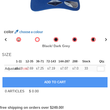
color
choose a colour
Black/ Dark Grey
SIZE
1-11
12-35
36-71
72-143
144-287
288 +
Stock
More
Qty.
+
8.18
7.69
7.25
7.19
7.07
7.01
33
Adjustable
$
$
$
$
$
$
(-18%)
0
ARTICLES
$
0.00
free shipping on orders over $249.00!