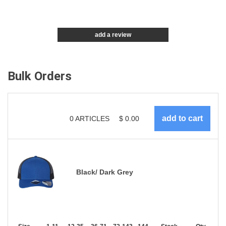
add a review
Bulk Orders
0
ARTICLES
$
0.00
Black/ Dark Grey