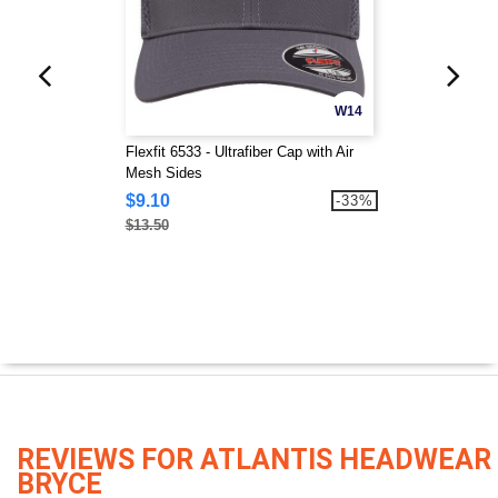
W14
Flexfit 6533 - Ultrafiber Cap with Air
Mesh Sides
$9.10
-33%
$13.50
REVIEWS FOR ATLANTIS HEADWEAR
BRYCE