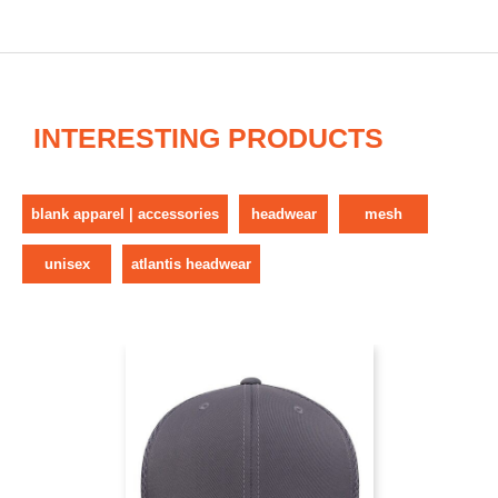
INTERESTING PRODUCTS
blank apparel | accessories
headwear
mesh
unisex
atlantis headwear