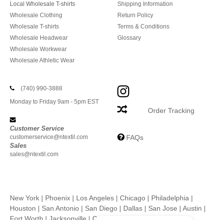
Local Wholesale T-shirts
Shipping Information
Wholesale Clothing
Return Policy
Wholesale T-shirts
Terms & Conditions
Wholesale Headwear
Glossary
Wholesale Workwear
Wholesale Athletic Wear
(740) 990-3888
Monday to Friday 9am - 5pm EST
Order Tracking
Customer Service
customerservice@ntextil.com
FAQs
Sales
sales@ntextil.com
New York
|
Phoenix
|
Los Angeles
|
Chicago
|
Philadelphia
|
Houston
|
San Antonio
|
San Diego
|
Dallas
|
San Jose
|
Austin
|
Fort Worth
|
Jacksonville
|
Columbus
|
Charlotte