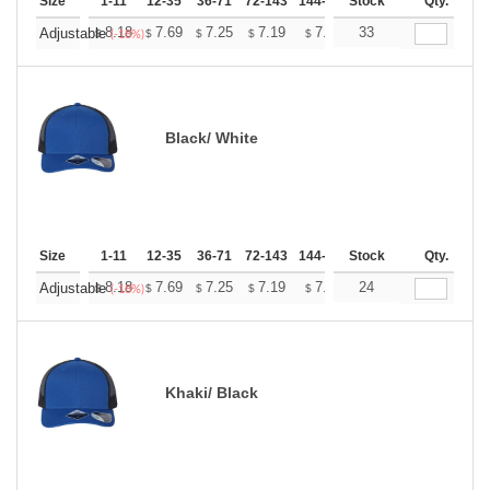
Size
1-11
12-35
36-71
72-143
144-287
Stock
288 +
More
Qty.
+
8.18
7.69
7.25
7.19
7.07
33
7.01
Adjustable
$
$
$
$
$
$
(-18%)
Black/ White
Size
1-11
12-35
36-71
72-143
144-287
Stock
288 +
More
Qty.
+
8.18
7.69
7.25
7.19
7.07
24
7.01
Adjustable
$
$
$
$
$
$
(-18%)
Khaki/ Black