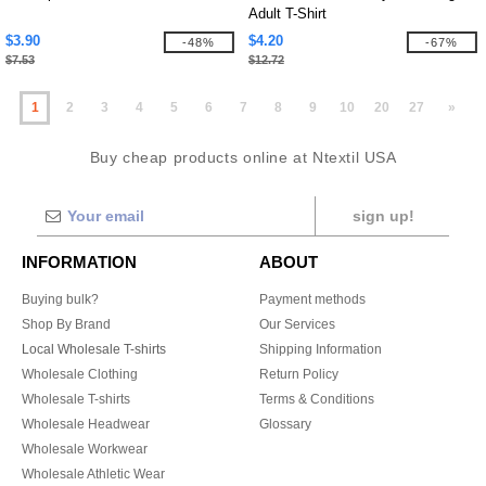
Adult T-Shirt
$3.90
$4.20
-48%
-67%
$7.53
$12.72
1
2
3
4
5
6
7
8
9
10
20
27
»
Buy cheap products online at Ntextil USA
sign up!
INFORMATION
ABOUT
Buying bulk?
Payment methods
Shop By Brand
Our Services
Local Wholesale T-shirts
Shipping Information
Wholesale Clothing
Return Policy
Wholesale T-shirts
Terms & Conditions
Wholesale Headwear
Glossary
Wholesale Workwear
Wholesale Athletic Wear