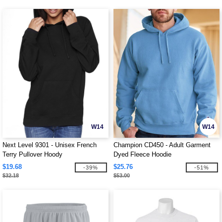
W14
W14
Next Level 9301 - Unisex French
Champion CD450 - Adult Garment
Terry Pullover Hoody
Dyed Fleece Hoodie
$19.68
$25.76
-39%
-51%
$32.18
$53.00