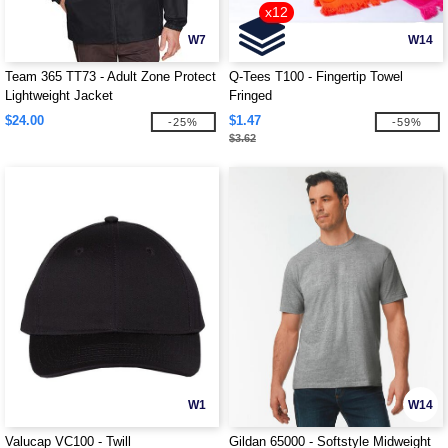
x12
W7
W14
Team 365 TT73 - Adult Zone Protect
Q-Tees T100 - Fingertip Towel
Lightweight Jacket
Fringed
$24.00
$1.47
-25%
-59%
$3.62
W1
W14
Valucap VC100 - Twill
Gildan 65000 - Softstyle Midweight