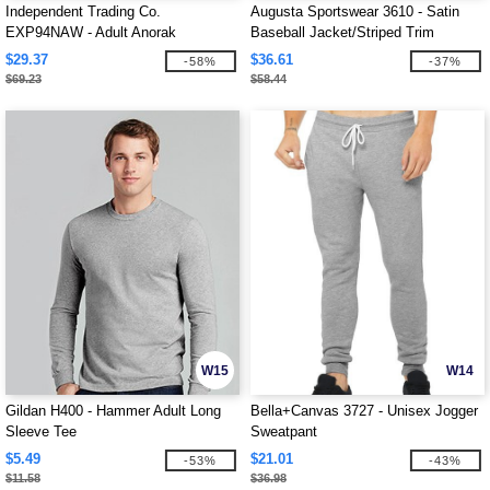
Independent Trading Co.
Augusta Sportswear 3610 - Satin
EXP94NAW - Adult Anorak
Baseball Jacket/Striped Trim
Windbreaker Jacket
$29.37
$36.61
-58%
-37%
$69.23
$58.44
W15
W14
Gildan H400 - Hammer Adult Long
Bella+Canvas 3727 - Unisex Jogger
Sleeve Tee
Sweatpant
$5.49
$21.01
-53%
-43%
$11.58
$36.98