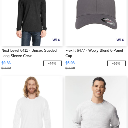
W14
W14
Next Level 6411 - Unisex Sueded
Flexfit 6477 - Wooly Blend 6-Panel
Long-Sleeve Crew
Cap
$9.36
$5.03
-44%
-66%
$16.82
$15.00