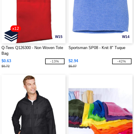
x12
W15
W14
Q-Tees Q126300 - Non Woven Tote
Sportsman SP08 - Knit 8" Tuque
Bag
$0.63
$2.94
-13%
-42%
$0.72
$5.07