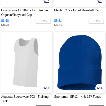
W10
W1
Econscious EC7070 - Eco Trucker
Flexfit 6277 - Fitted Baseball Cap
Organic/Recycled Cap
$6.58
$9.21
-37%
-57%
$10.38
$21.46
W15
W14
Augusta Sportswear 703 - Training
Sportsman SP12 - Knit 12? Tuque
Tank