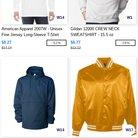
W14
W1
American Apparel 2007W - Unisex
Gildan 12000 CREW NECK
Fine Jersey Long-Sleeve T-Shirt
SWEATSHIRT - 15.5 oz
$8.27
$8.77
-52%
-28%
$17.14
$12.12
W14
W17