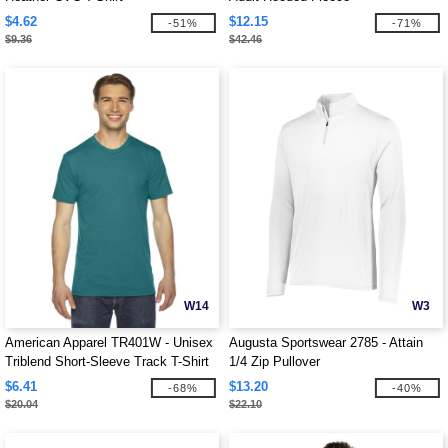
$4.62
$12.15
-51%
-71%
$9.36
$42.46
W14
W3
American Apparel TR401W - Unisex
Augusta Sportswear 2785 - Attain
Triblend Short-Sleeve Track T-Shirt
1/4 Zip Pullover
$6.41
$13.20
-68%
-40%
$20.04
$22.10