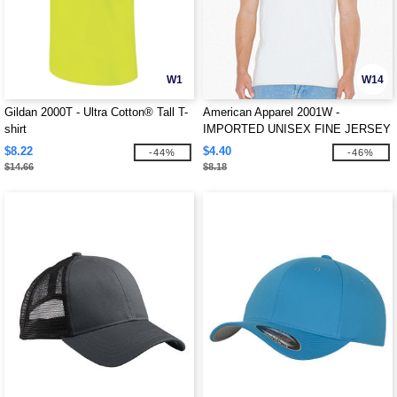
W1
W14
Gildan 2000T - Ultra Cotton® Tall T-
American Apparel 2001W -
shirt
IMPORTED UNISEX FINE JERSEY
TEE
$8.22
$4.40
-44%
-46%
$14.66
$8.18