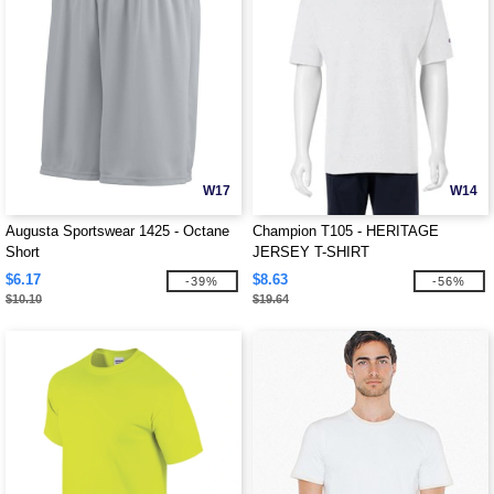
W17
W14
Augusta Sportswear 1425 - Octane
Champion T105 - HERITAGE
Short
JERSEY T-SHIRT
$6.17
$8.63
-39%
-56%
$10.10
$19.64