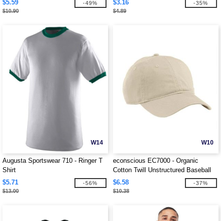
$5.59
$3.16
-49%
-35%
$10.90
$4.89
W14
W10
Augusta Sportswear 710 - Ringer T
econscious EC7000 - Organic
Shirt
Cotton Twill Unstructured Baseball
Hat
$5.71
$6.58
-56%
-37%
$13.00
$10.38