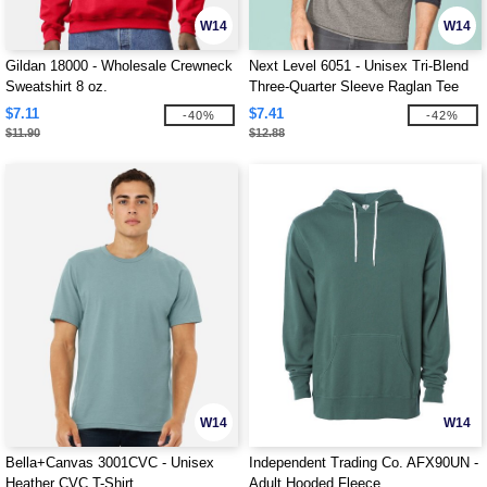
W14
W14
Gildan 18000 - Wholesale Crewneck
Next Level 6051 - Unisex Tri-Blend
Sweatshirt 8 oz.
Three-Quarter Sleeve Raglan Tee
$7.11
$7.41
-40%
-42%
$11.90
$12.88
W14
W14
Bella+Canvas 3001CVC - Unisex
Independent Trading Co. AFX90UN -
Heather CVC T-Shirt
Adult Hooded Fleece