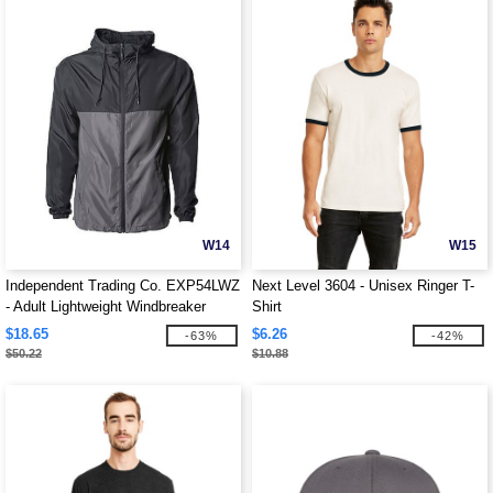
W14
W15
Independent Trading Co. EXP54LWZ
Next Level 3604 - Unisex Ringer T-
- Adult Lightweight Windbreaker
Shirt
Jacket
$18.65
$6.26
-63%
-42%
$50.22
$10.88