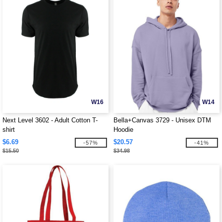
W16
W14
Next Level 3602 - Adult Cotton T-
Bella+Canvas 3729 - Unisex DTM
shirt
Hoodie
$6.69
$20.57
-57%
-41%
$15.50
$34.98