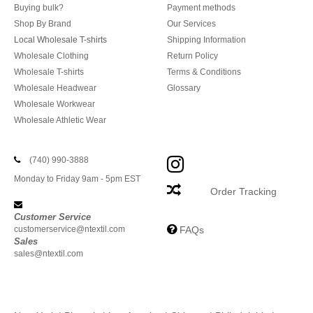
Buying bulk?
Payment methods
Shop By Brand
Our Services
Local Wholesale T-shirts
Shipping Information
Wholesale Clothing
Return Policy
Wholesale T-shirts
Terms & Conditions
Wholesale Headwear
Glossary
Wholesale Workwear
Wholesale Athletic Wear
(740) 990-3888
Monday to Friday 9am - 5pm EST
Order Tracking
Customer Service
customerservice@ntextil.com
FAQs
Sales
sales@ntextil.com