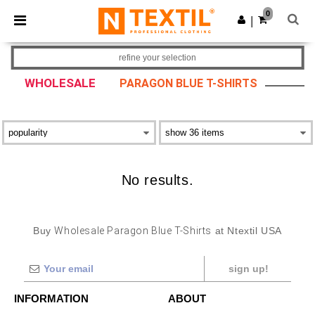
×
Ntextil App
0
Get the app
|
Better prices on app!
refine your selection
WHOLESALE
PARAGON BLUE T-SHIRTS
No results.
Buy
Wholesale Paragon Blue T-Shirts
at Ntextil USA
sign up!
INFORMATION
ABOUT