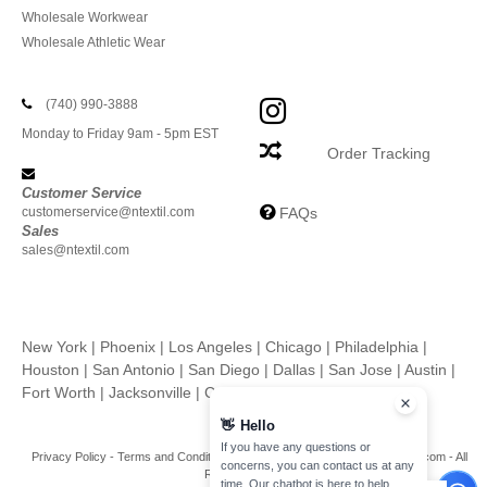
Wholesale Workwear
Wholesale Athletic Wear
(740) 990-3888
Monday to Friday 9am - 5pm EST
Order Tracking
Customer Service
customerservice@ntextil.com
FAQs
Sales
sales@ntextil.com
New York
|
Phoenix
|
Los Angeles
|
Chicago
|
Philadelphia
|
Houston
|
San Antonio
|
San Diego
|
Dallas
|
San Jose
|
Austin
|
Fort Worth
|
Jacksonville
|
Columbus
|
Charlotte
👋
Hello
If you have any questions or
Privacy Policy
-
Terms and Conditions
-
Site Map
Copyright 2026 ntextil.com - All
concerns, you can contact us at any
Rights Reserved
time. Our chatbot is here to help.