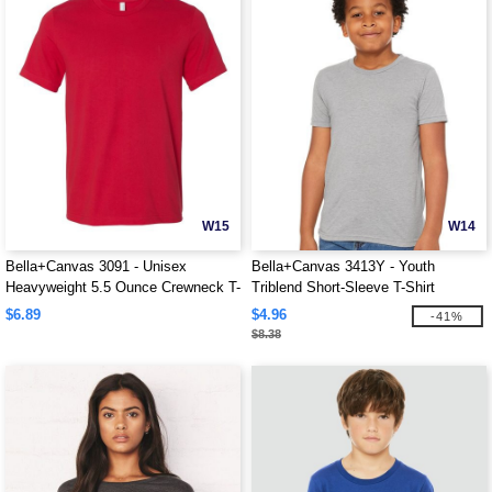
W15
W14
Bella+Canvas 3091 - Unisex
Bella+Canvas 3413Y - Youth
Heavyweight 5.5 Ounce Crewneck T-
Triblend Short-Sleeve T-Shirt
Shirt
$6.89
$4.96
-41%
$8.38