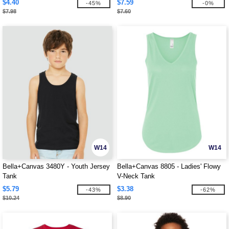
$4.40
$7.59
-45%
-0%
$7.98
$7.60
W14
W14
Bella+Canvas 3480Y - Youth Jersey
Bella+Canvas 8805 - Ladies' Flowy
Tank
V-Neck Tank
$5.79
$3.38
-43%
-62%
$10.24
$8.90