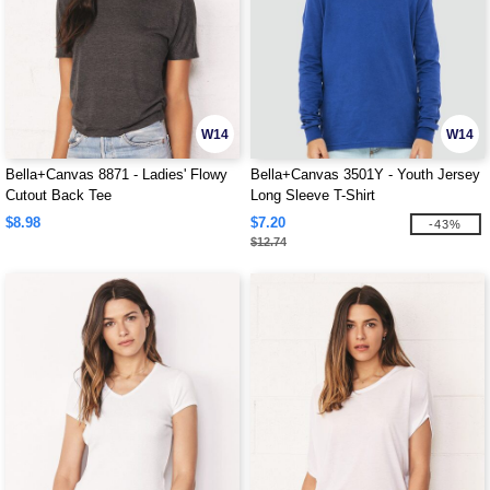
W14
W14
Bella+Canvas 8871 - Ladies' Flowy
Bella+Canvas 3501Y - Youth Jersey
Cutout Back Tee
Long Sleeve T-Shirt
$8.98
$7.20
-43%
$12.74