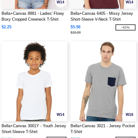
W14
W14
Bella+Canvas 8881 - Ladies' Flowy
Bella+Canvas 6405 - Missy Jersey
Boxy Cropped Crewneck T-Shirt
Short-Sleeve V-Neck T-Shirt
$2.25
$5.98
-40%
$10.00
W14
W16
Bella+Canvas 3001Y - Youth Jersey
Bella+Canvas 3021 - Jersey Pocket
Short-Sleeve T-Shirt
T-Shirt