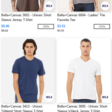
W14
W14
Bella+Canvas 3001 - Unisex Short
Bella+Canvas 6004 - Ladies' The
Sleeve Jersey T-Shirt
Favorite Tee
$5.00
$3.51
-39%
-25%
$8.22
$4.70
W14
W14
Bella+Canvas 3413 - Unisex
Bella+Canvas 3005 - Unisex Short
Triblend Short Sleeve T-Shirt
Sleeve V-Neck Jersey T-Shirt