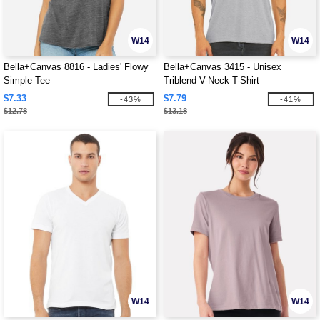
W14
W14
Bella+Canvas 8816 - Ladies' Flowy
Bella+Canvas 3415 - Unisex
Simple Tee
Triblend V-Neck T-Shirt
$7.33
$7.79
-43%
-41%
$12.78
$13.18
W14
W14