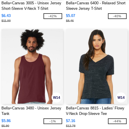
Bella+Canvas 3005 - Unisex Jersey
Bella+Canvas 6400 - Relaxed Short
Short-Sleeve V-Neck T-Shirt
Sleeve Jersey T-Shirt
$6.43
$5.07
-42%
-40%
$11.00
$8.46
W14
W14
Bella+Canvas 3480 - Unisex Jersey
Bella+Canvas 8815 - Ladies' Flowy
Tank
V-Neck Drop-Sleeve Tee
$5.86
$7.16
-1%
-44%
$5.90
$12.78