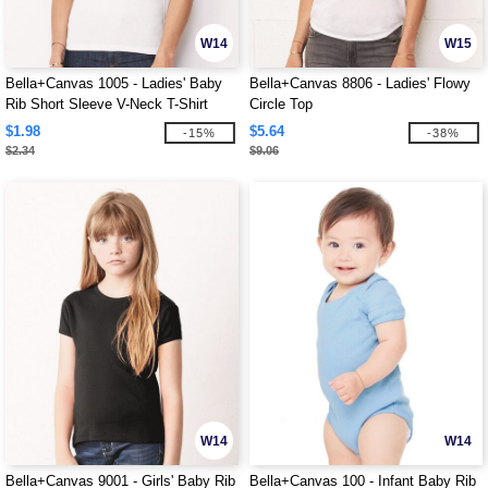
W14
W15
Bella+Canvas 1005 - Ladies' Baby
Bella+Canvas 8806 - Ladies' Flowy
Rib Short Sleeve V-Neck T-Shirt
Circle Top
$1.98
$5.64
-15%
-38%
$2.34
$9.06
W14
W14
Bella+Canvas 9001 - Girls' Baby Rib
Bella+Canvas 100 - Infant Baby Rib