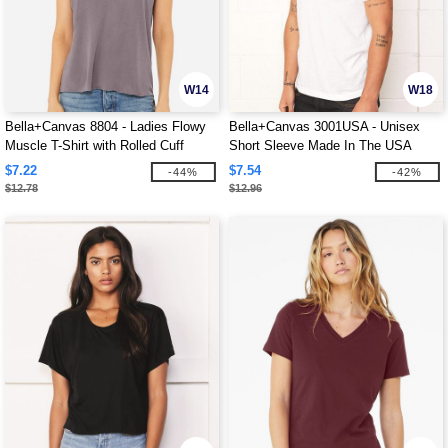
W14
W18
Bella+Canvas 8804 - Ladies Flowy
Bella+Canvas 3001USA - Unisex
Muscle T-Shirt with Rolled Cuff
Short Sleeve Made In The USA
Crewneck T-Shirt
$7.22
$7.54
-44%
-42%
$12.78
$12.96