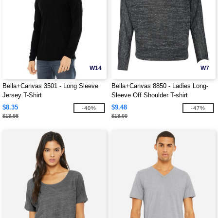
W14
W7
Bella+Canvas 3501 - Long Sleeve
Bella+Canvas 8850 - Ladies Long-
Jersey T-Shirt
Sleeve Off Shoulder T-shirt
$8.35
$9.48
-40%
-47%
$13.98
$18.00