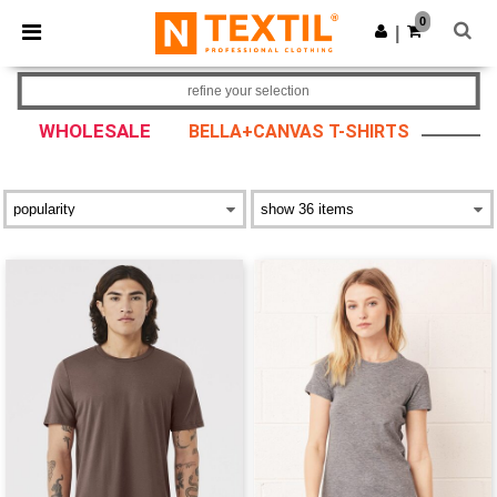
×
Ntextil App
0
Get the app
|
Better prices on app!
refine your selection
WHOLESALE
BELLA+CANVAS T-SHIRTS