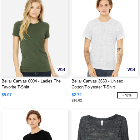
W14
W14
Bella+Canvas 6004 - Ladies The
Bella+Canvas 3650 - Unisex
Favorite T-Shirt
Cotton/Polyester T-Shirt
$5.07
$2.32
-78%
$10.62