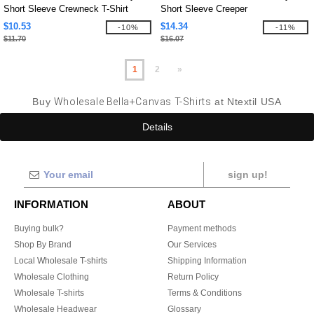
Short Sleeve Crewneck T-Shirt
Short Sleeve Creeper
$10.53
$14.34
-10%
-11%
$11.70
$16.07
1
2
»
Buy
Wholesale Bella+Canvas T-Shirts
at Ntextil USA
Details
sign up!
INFORMATION
ABOUT
Buying bulk?
Payment methods
Shop By Brand
Our Services
Local Wholesale T-shirts
Shipping Information
Wholesale Clothing
Return Policy
Wholesale T-shirts
Terms & Conditions
Wholesale Headwear
Glossary