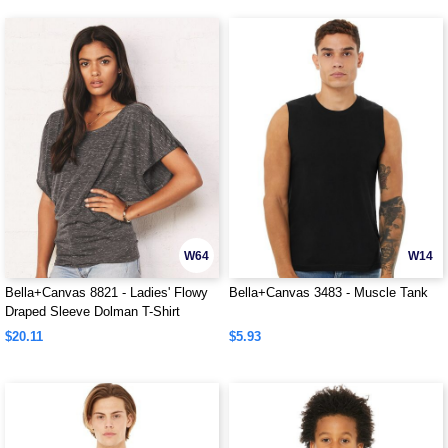
W64
W14
Bella+Canvas 8821 - Ladies' Flowy
Bella+Canvas 3483 - Muscle Tank
Draped Sleeve Dolman T-Shirt
$20.11
$5.93