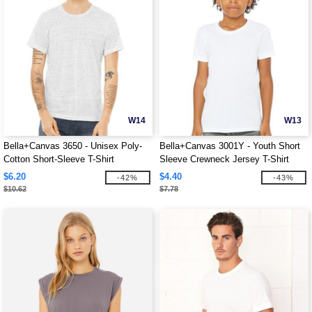
W14
W13
Bella+Canvas 3650 - Unisex Poly-
Bella+Canvas 3001Y - Youth Short
Cotton Short-Sleeve T-Shirt
Sleeve Crewneck Jersey T-Shirt
$6.20
$4.40
-42%
-43%
$10.62
$7.78