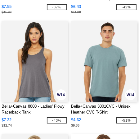
$7.55
$6.43
-37%
-42%
$11.98
$11.00
W14
W14
Bella+Canvas 8800 - Ladies' Flowy
Bella+Canvas 3001CVC - Unisex
Racerback Tank
Heather CVC T-Shirt
$7.22
$4.62
-43%
-51%
$12.74
$9.36