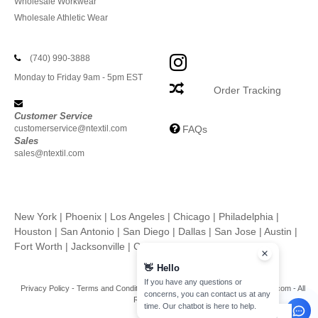
Wholesale Workwear
Wholesale Athletic Wear
(740) 990-3888
Monday to Friday 9am - 5pm EST
Order Tracking
Customer Service
customerservice@ntextil.com
FAQs
Sales
sales@ntextil.com
New York
|
Phoenix
|
Los Angeles
|
Chicago
|
Philadelphia
|
Houston
|
San Antonio
|
San Diego
|
Dallas
|
San Jose
|
Austin
|
Fort Worth
|
Jacksonville
|
Columbus
|
Charlotte
👋
Hello
If you have any questions or
Privacy Policy
-
Terms and Conditions
-
Site Map
Copyright 2026 ntextil.com - All
concerns, you can contact us at any
Rights Reserved
time. Our chatbot is here to help.