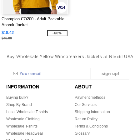
W14
Champion CO200 - Adult Packable
Anorak Jacket
$18.42
-60%
$46.00
Buy
Wholesale Yellow Windbreakers Jackets
at Ntextil USA
sign up!
INFORMATION
ABOUT
Buying bulk?
Payment methods
Shop By Brand
Our Services
Local Wholesale T-shirts
Shipping Information
Wholesale Clothing
Return Policy
Wholesale T-shirts
Terms & Conditions
Wholesale Headwear
Glossary