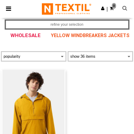
×
Ntextil App
0
Get the app
|
Better prices on app!
refine your selection
WHOLESALE
YELLOW WINDBREAKERS JACKETS