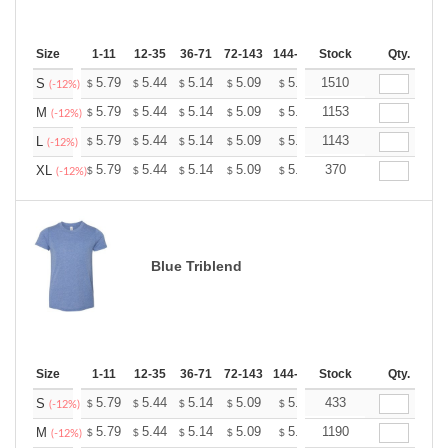
Size
1-11
12-35
36-71
72-143
144-287
Stock
288 +
More
Qty.
+
5.79
5.44
5.14
5.09
5.00
1510
4.96
S
$
$
$
$
$
$
(-12%)
+
5.79
5.44
5.14
5.09
5.00
1153
4.96
M
$
$
$
$
$
$
(-12%)
+
5.79
5.44
5.14
5.09
5.00
1143
4.96
L
$
$
$
$
$
$
(-12%)
+
5.79
5.44
5.14
5.09
5.00
370
4.96
XL
$
$
$
$
$
$
(-12%)
Blue Triblend
Size
1-11
12-35
36-71
72-143
144-287
Stock
288 +
More
Qty.
+
5.79
5.44
5.14
5.09
5.00
433
4.96
S
$
$
$
$
$
$
(-12%)
+
5.79
5.44
5.14
5.09
5.00
1190
4.96
M
$
$
$
$
$
$
(-12%)