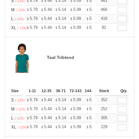
+
5.79
5.44
5.14
5.09
5.00
461
4.96
S
$
$
$
$
$
$
(-12%)
+
5.79
5.44
5.14
5.09
5.00
466
4.96
M
$
$
$
$
$
$
(-12%)
+
5.79
5.44
5.14
5.09
5.00
418
4.96
L
$
$
$
$
$
$
(-12%)
+
5.79
5.44
5.14
5.09
5.00
82
4.96
XL
$
$
$
$
$
$
(-12%)
Teal Triblend
Size
1-11
12-35
36-71
72-143
144-287
Stock
288 +
More
Qty.
+
5.79
5.44
5.14
5.09
5.00
352
4.96
S
$
$
$
$
$
$
(-12%)
+
5.79
5.44
5.14
5.09
5.00
252
4.96
M
$
$
$
$
$
$
(-12%)
+
5.79
5.44
5.14
5.09
5.00
305
4.96
L
$
$
$
$
$
$
(-12%)
+
5.79
5.44
5.14
5.09
5.00
229
4.96
XL
$
$
$
$
$
$
(-12%)