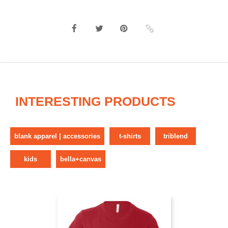
INTERESTING PRODUCTS
blank apparel | accessories
t-shirts
triblend
kids
bella+canvas