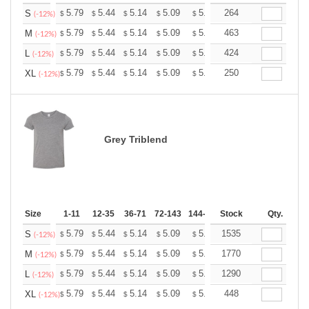
+
5.79
5.44
5.14
5.09
5.00
264
4.96
S
$
$
$
$
$
$
(-12%)
+
5.79
5.44
5.14
5.09
5.00
463
4.96
M
$
$
$
$
$
$
(-12%)
+
5.79
5.44
5.14
5.09
5.00
424
4.96
L
$
$
$
$
$
$
(-12%)
+
5.79
5.44
5.14
5.09
5.00
250
4.96
XL
$
$
$
$
$
$
(-12%)
Grey Triblend
Size
1-11
12-35
36-71
72-143
144-287
Stock
288 +
More
Qty.
+
5.79
5.44
5.14
5.09
5.00
1535
4.96
S
$
$
$
$
$
$
(-12%)
+
5.79
5.44
5.14
5.09
5.00
1770
4.96
M
$
$
$
$
$
$
(-12%)
+
5.79
5.44
5.14
5.09
5.00
1290
4.96
L
$
$
$
$
$
$
(-12%)
+
5.79
5.44
5.14
5.09
5.00
448
4.96
XL
$
$
$
$
$
$
(-12%)