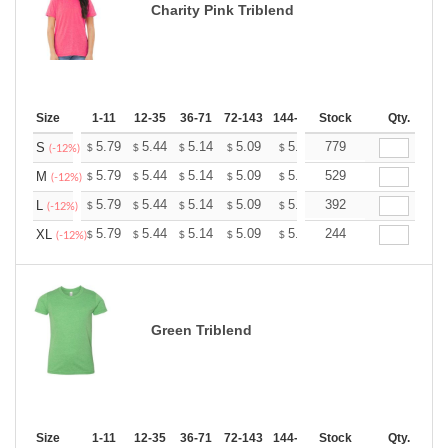
Charity Pink Triblend
Size
1-11
12-35
36-71
72-143
144-287
Stock
288 +
More
Qty.
+
5.79
5.44
5.14
5.09
5.00
779
4.96
S
$
$
$
$
$
$
(-12%)
+
5.79
5.44
5.14
5.09
5.00
529
4.96
M
$
$
$
$
$
$
(-12%)
+
5.79
5.44
5.14
5.09
5.00
392
4.96
L
$
$
$
$
$
$
(-12%)
+
5.79
5.44
5.14
5.09
5.00
244
4.96
XL
$
$
$
$
$
$
(-12%)
Green Triblend
Size
1-11
12-35
36-71
72-143
144-287
Stock
288 +
More
Qty.