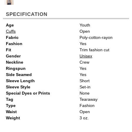
SPECIFICATION
Age
Youth
Cuffs
Open
Fabric
Poly-cotton-rayon
Fashion
Yes
Fit
Trim fashion cut
Gender
Unisex
Neckline
Crew
Ringspun
Yes
Side Seamed
Yes
Sleeve Length
Short
Sleeve Style
Set-in
Special Dyes or Prints
None
Tag
Tearaway
Type
Fashion
Waist
Open
Weight
3 oz.