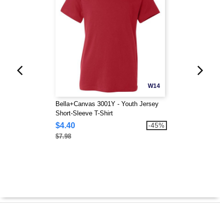
W14
Bella+Canvas 3001Y - Youth Jersey
Short-Sleeve T-Shirt
$4.40
-45%
$7.98