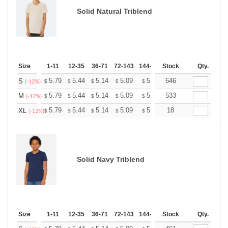
Solid Natural Triblend
Size
1-11
12-35
36-71
72-143
144-287
Stock
288 +
More
Qty.
+
5.79
5.44
5.14
5.09
5.00
646
4.96
S
$
$
$
$
$
$
(-12%)
+
5.79
5.44
5.14
5.09
5.00
533
4.96
M
$
$
$
$
$
$
(-12%)
+
5.79
5.44
5.14
5.09
5.00
18
4.96
XL
$
$
$
$
$
$
(-12%)
Solid Navy Triblend
Size
1-11
12-35
36-71
72-143
144-287
Stock
288 +
More
Qty.