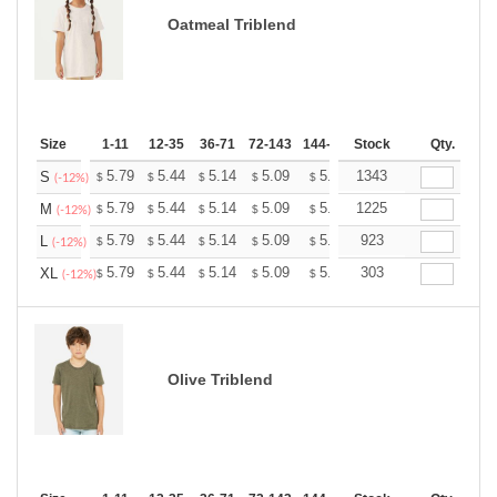
Oatmeal Triblend
Size
1-11
12-35
36-71
72-143
144-287
Stock
288 +
More
Qty.
+
5.79
5.44
5.14
5.09
5.00
1343
4.96
S
$
$
$
$
$
$
(-12%)
+
5.79
5.44
5.14
5.09
5.00
1225
4.96
M
$
$
$
$
$
$
(-12%)
+
5.79
5.44
5.14
5.09
5.00
923
4.96
L
$
$
$
$
$
$
(-12%)
+
5.79
5.44
5.14
5.09
5.00
303
4.96
XL
$
$
$
$
$
$
(-12%)
Olive Triblend