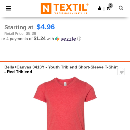
×
Ntextil App
0
Get the app
|
Better prices on app!
$4.96
Starting at
$8.38
Retail Price
$1.24
or 4 payments of
with
ⓘ
Bella+Canvas 3413Y - Youth Triblend Short-Sleeve T-Shirt
- Red Triblend
Previous
Next