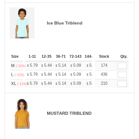
Ice Blue Triblend
Size
1-11
12-35
36-71
72-143
144-287
Stock
288 +
More
Qty.
+
5.79
5.44
5.14
5.09
5.00
174
4.96
M
$
$
$
$
$
$
(-12%)
+
5.79
5.44
5.14
5.09
5.00
436
4.96
L
$
$
$
$
$
$
(-12%)
+
5.79
5.44
5.14
5.09
5.00
210
4.96
XL
$
$
$
$
$
$
(-12%)
MUSTARD TRIBLEND