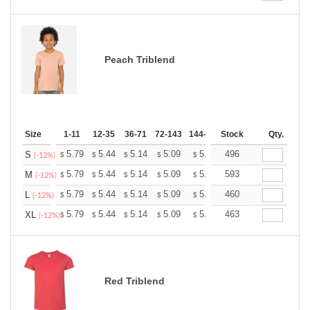
Peach Triblend
Size
1-11
12-35
36-71
72-143
144-287
Stock
288 +
More
Qty.
+
5.79
5.44
5.14
5.09
5.00
496
4.96
S
$
$
$
$
$
$
(-12%)
+
5.79
5.44
5.14
5.09
5.00
593
4.96
M
$
$
$
$
$
$
(-12%)
+
5.79
5.44
5.14
5.09
5.00
460
4.96
L
$
$
$
$
$
$
(-12%)
+
5.79
5.44
5.14
5.09
5.00
463
4.96
XL
$
$
$
$
$
$
(-12%)
Red Triblend