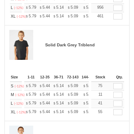
+
5.79
5.44
5.14
5.09
5.00
956
4.96
L
$
$
$
$
$
$
(-12%)
+
5.79
5.44
5.14
5.09
5.00
461
4.96
XL
$
$
$
$
$
$
(-12%)
Solid Dark Grey Triblend
Size
1-11
12-35
36-71
72-143
144-287
Stock
288 +
More
Qty.
+
5.79
5.44
5.14
5.09
5.00
75
4.96
S
$
$
$
$
$
$
(-12%)
+
5.79
5.44
5.14
5.09
5.00
11
4.96
M
$
$
$
$
$
$
(-12%)
+
5.79
5.44
5.14
5.09
5.00
41
4.96
L
$
$
$
$
$
$
(-12%)
+
5.79
5.44
5.14
5.09
5.00
55
4.96
XL
$
$
$
$
$
$
(-12%)