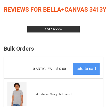
REVIEWS FOR BELLA+CANVAS 3413Y
add a review
Bulk Orders
0
ARTICLES
$
0.00
Athletic Grey Triblend