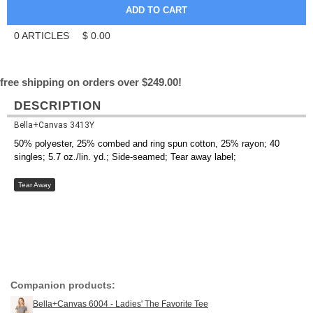
0
ARTICLES
$
0.00
free shipping on orders over $249.00!
DESCRIPTION
Bella+Canvas 3413Y
50% polyester, 25% combed and ring spun cotton, 25% rayon; 40
singles; 5.7 oz./lin. yd.; Side-seamed; Tear away label;
Tear Away
Companion products:
Bella+Canvas 6004 - Ladies' The Favorite Tee