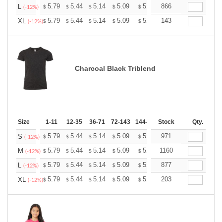
+
5.79
5.44
5.14
5.09
5.00
866
4.96
L
$
$
$
$
$
$
(-12%)
+
5.79
5.44
5.14
5.09
5.00
143
4.96
XL
$
$
$
$
$
$
(-12%)
Charcoal Black Triblend
Size
1-11
12-35
36-71
72-143
144-287
Stock
288 +
More
Qty.
+
5.79
5.44
5.14
5.09
5.00
971
4.96
S
$
$
$
$
$
$
(-12%)
+
5.79
5.44
5.14
5.09
5.00
1160
4.96
M
$
$
$
$
$
$
(-12%)
+
5.79
5.44
5.14
5.09
5.00
877
4.96
L
$
$
$
$
$
$
(-12%)
+
5.79
5.44
5.14
5.09
5.00
203
4.96
XL
$
$
$
$
$
$
(-12%)