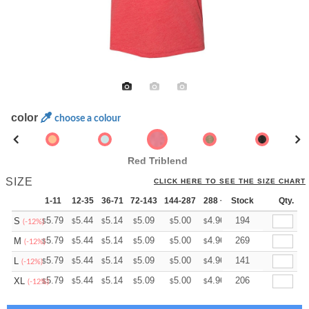
color
choose a colour
Red Triblend
SIZE
CLICK HERE TO SEE THE SIZE CHART
1-11
12-35
36-71
72-143
144-287
288 +
Stock
More
Qty.
+
5.79
5.44
5.14
5.09
5.00
4.96
194
S
$
$
$
$
$
$
(-12%)
+
5.79
5.44
5.14
5.09
5.00
4.96
269
M
$
$
$
$
$
$
(-12%)
+
5.79
5.44
5.14
5.09
5.00
4.96
141
L
$
$
$
$
$
$
(-12%)
+
5.79
5.44
5.14
5.09
5.00
4.96
206
XL
$
$
$
$
$
$
(-12%)