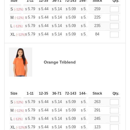
Size
1-11
12-35
36-71
72-143
144-287
Stock
288 +
More
Qty.
+
5.79
5.44
5.14
5.09
5.00
259
4.96
S
$
$
$
$
$
$
(-12%)
+
5.79
5.44
5.14
5.09
5.00
225
4.96
M
$
$
$
$
$
$
(-12%)
+
5.79
5.44
5.14
5.09
5.00
235
4.96
L
$
$
$
$
$
$
(-12%)
+
5.79
5.44
5.14
5.09
5.00
84
4.96
XL
$
$
$
$
$
$
(-12%)
Orange Triblend
Size
1-11
12-35
36-71
72-143
144-287
Stock
288 +
More
Qty.
+
5.79
5.44
5.14
5.09
5.00
263
4.96
S
$
$
$
$
$
$
(-12%)
+
5.79
5.44
5.14
5.09
5.00
291
4.96
M
$
$
$
$
$
$
(-12%)
+
5.79
5.44
5.14
5.09
5.00
245
4.96
L
$
$
$
$
$
$
(-12%)
+
5.79
5.44
5.14
5.09
5.00
123
4.96
XL
$
$
$
$
$
$
(-12%)