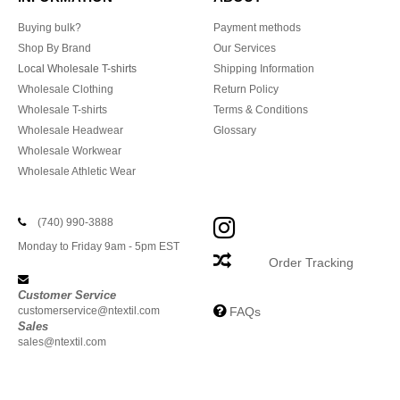
Buying bulk?
Payment methods
Shop By Brand
Our Services
Local Wholesale T-shirts
Shipping Information
Wholesale Clothing
Return Policy
Wholesale T-shirts
Terms & Conditions
Wholesale Headwear
Glossary
Wholesale Workwear
Wholesale Athletic Wear
(740) 990-3888
Monday to Friday 9am - 5pm EST
Order Tracking
Customer Service
customerservice@ntextil.com
FAQs
Sales
sales@ntextil.com