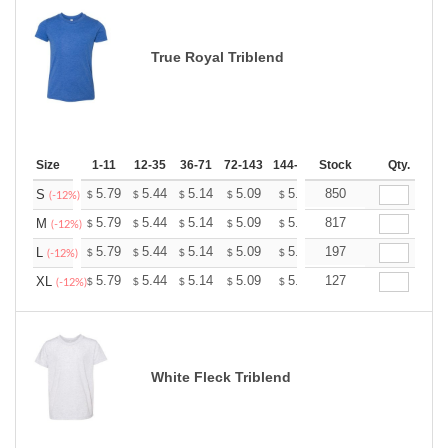
True Royal Triblend
Size
1-11
12-35
36-71
72-143
144-287
Stock
288 +
More
Qty.
+
5.79
5.44
5.14
5.09
5.00
850
4.96
S
$
$
$
$
$
$
(-12%)
+
5.79
5.44
5.14
5.09
5.00
817
4.96
M
$
$
$
$
$
$
(-12%)
+
5.79
5.44
5.14
5.09
5.00
197
4.96
L
$
$
$
$
$
$
(-12%)
+
5.79
5.44
5.14
5.09
5.00
127
4.96
XL
$
$
$
$
$
$
(-12%)
White Fleck Triblend