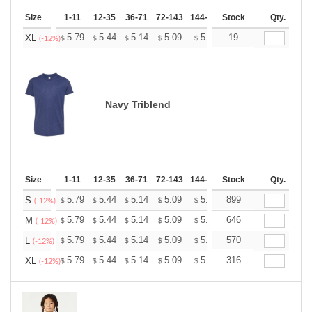
Size
1-11
12-35
36-71
72-143
144-287
Stock
288 +
More
Qty.
+
5.79
5.44
5.14
5.09
5.00
19
4.96
XL
$
$
$
$
$
$
(-12%)
Navy Triblend
Size
1-11
12-35
36-71
72-143
144-287
Stock
288 +
More
Qty.
+
5.79
5.44
5.14
5.09
5.00
899
4.96
S
$
$
$
$
$
$
(-12%)
+
5.79
5.44
5.14
5.09
5.00
646
4.96
M
$
$
$
$
$
$
(-12%)
+
5.79
5.44
5.14
5.09
5.00
570
4.96
L
$
$
$
$
$
$
(-12%)
+
5.79
5.44
5.14
5.09
5.00
316
4.96
XL
$
$
$
$
$
$
(-12%)