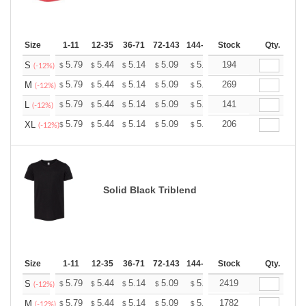
Size
1-11
12-35
36-71
72-143
144-287
Stock
288 +
More
Qty.
+
5.79
5.44
5.14
5.09
5.00
194
4.96
S
$
$
$
$
$
$
(-12%)
+
5.79
5.44
5.14
5.09
5.00
269
4.96
M
$
$
$
$
$
$
(-12%)
+
5.79
5.44
5.14
5.09
5.00
141
4.96
L
$
$
$
$
$
$
(-12%)
+
5.79
5.44
5.14
5.09
5.00
206
4.96
XL
$
$
$
$
$
$
(-12%)
Solid Black Triblend
Size
1-11
12-35
36-71
72-143
144-287
Stock
288 +
More
Qty.
+
5.79
5.44
5.14
5.09
5.00
2419
4.96
S
$
$
$
$
$
$
(-12%)
+
5.79
5.44
5.14
5.09
5.00
1782
4.96
M
$
$
$
$
$
$
(-12%)