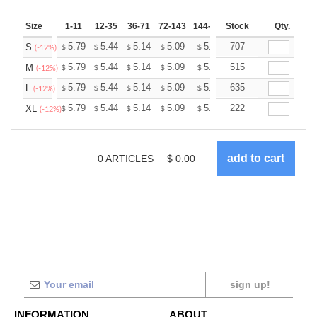
Size
1-11
12-35
36-71
72-143
144-287
Stock
288 +
More
Qty.
+
5.79
5.44
5.14
5.09
5.00
707
4.96
S
$
$
$
$
$
$
(-12%)
+
5.79
5.44
5.14
5.09
5.00
515
4.96
M
$
$
$
$
$
$
(-12%)
+
5.79
5.44
5.14
5.09
5.00
635
4.96
L
$
$
$
$
$
$
(-12%)
+
5.79
5.44
5.14
5.09
5.00
222
4.96
XL
$
$
$
$
$
$
(-12%)
0
ARTICLES
$
0.00
sign up!
INFORMATION
ABOUT