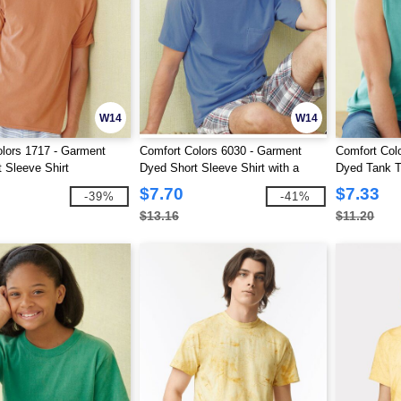
W14
W14
lors 1717 - Garment
Comfort Colors 6030 - Garment
Comfort Col
 Sleeve Shirt
Dyed Short Sleeve Shirt with a
Dyed Tank 
Pocket
$7.70
$7.33
-39%
-41%
$13.16
$11.20