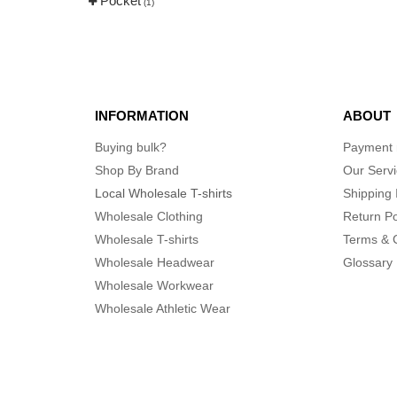
Pocket
(3)
(1)
INFORMATION
ABOUT
Buying bulk?
Payment
Shop By Brand
Our Serv
Local Wholesale T-shirts
Shipping 
Wholesale Clothing
Return Po
Wholesale T-shirts
Terms & 
Wholesale Headwear
Glossary
Wholesale Workwear
Wholesale Athletic Wear