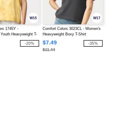
W15
W17
ors 1745Y -
Comfort Colors 3023CL - Women's
 Youth Heavyweight T-
Heavyweight Boxy T-Shirt
$7.49
-20%
-35%
$11.44