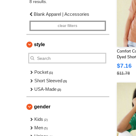
8 results.
Blank Apparel | Accessories
clear filters
style
Comfort Co
Dyed Short
$7.16
Pocket
$11.78
(1)
Short Sleeved
(3)
USA-Made
(2)
gender
Kids
(2)
Men
(5)