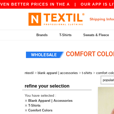
 BETTER PRICES IN THE A
|
OUR APP IS LIVE! 
Shipping Info
Brands
T-Shirts
Sweats & Fleece
COMFORT COLOR
WHOLESALE
>
>
>
ntextil
blank apparel | accessories
t-shirts
comfort col
refine your selection
You have selected :
Blank Apparel | Accessories
T-Shirts
Comfort Colors