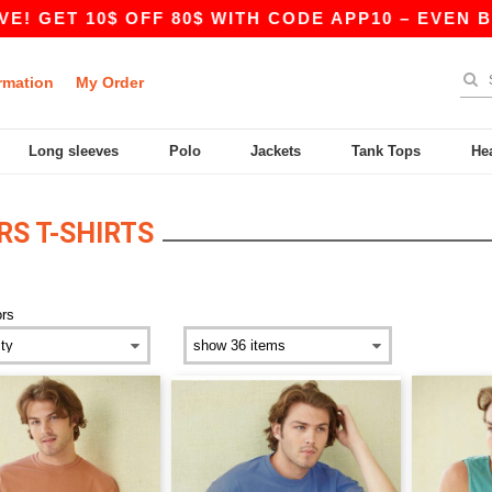
GET 10$ OFF 80$ WITH CODE APP10 – EVEN BETTE
rmation
My Order
Long sleeves
Polo
Jackets
Tank Tops
He
S T-SHIRTS
ors