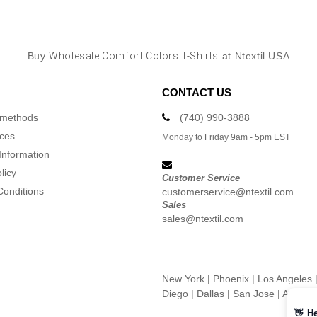
Buy
Wholesale Comfort Colors T-Shirts
at Ntextil USA
CONTACT US
 methods
(740) 990-3888
ices
Monday to Friday 9am - 5pm EST
Information
licy
Customer Service
Conditions
customerservice@ntextil.com
Sales
sales@ntextil.com
New York
|
Phoenix
|
Los Angeles
Diego
|
Dallas
|
San Jose
|
Austin
👋
He