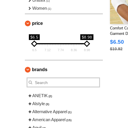
Unisex
(1)
Women
(1)
price
Comfort Co
Garment Dy
$6.5
$8.98
$6.50
$10.92
6.5
7.12
7.74
8.36
8.98
brands
ANETIK
(2)
Alstyle
(3)
Alternative Apparel
(1)
American Apparel
(15)
Anvil