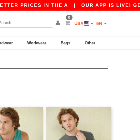
R PRICES IN THE A
|
OUR APP IS LIVE! GET 1
0
USA
EN
adwear
Workwear
Bags
Other