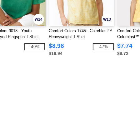
W14
W13
lors 9018 - Youth
Comfort Colors 1745 - Colorblast™
Comfort Col
ed Ringspun T-Shirt
Heavyweight T-Shirt
Colorblast™
Shirt
$8.98
$7.74
-40%
-47%
$16.94
$9.72