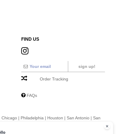
FIND US
sign up!
Order Tracking
FAQs
|
Chicago
|
Philadelphia
|
Houston
|
San Antonio
|
San
|
Fort Worth
|
Jacksonville
|
Columbus
|
Charlotte
llo