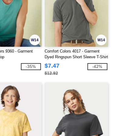
W14
W14
ors 9360 - Garment
Comfort Colors 4017 - Garment
Top
Dyed Ringspun Short Sleeve T-Shirt
$7.47
-35%
-42%
$12.92