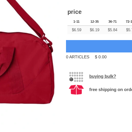
price
1-11
12-35
36-71
72-
$
6.59
$
6.19
$
5.84
$
5.
0
ARTICLES
$
0.00
buying bulk?
free shipping on ord