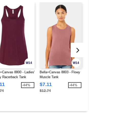
W14
W14
a+Canvas 8800 - Ladies'
Bella+Canvas 8803 - Flowy
Bella+Canvas 8805
y Racerback Tank
Muscle Tank
Flowy V-Neck Tan
11
$7.11
$3.38
-44%
-44%
.74
$12.74
$8.90