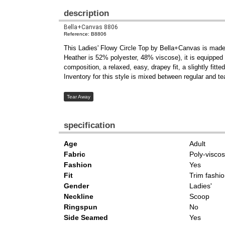
description
Bella+Canvas 8806
Reference: B8806
This Ladies' Flowy Circle Top by Bella+Canvas is made
Heather is 52% polyester, 48% viscose), it is equipped w
composition, a relaxed, easy, drapey fit, a slightly fit
Inventory for this style is mixed between regular and te
Tear Away
specification
Age
Adult
Fabric
Poly-visco
Fashion
Yes
Fit
Trim fashio
Gender
Ladies'
Neckline
Scoop
Ringspun
No
Side Seamed
Yes