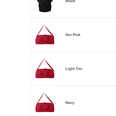
Black
Hot Pink
Light Tan
Navy