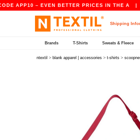
APP10 – EVEN BETTER PRICES IN THE A
|
OUR 
Shipping Info
Brands
T-Shirts
Sweats & Fleece
>
>
>
ntextil
blank apparel | accessories
t-shirts
scoopne