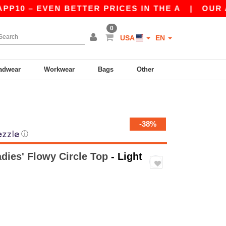
 – EVEN BETTER PRICES IN THE A
|
OUR APP IS
0
USA
EN
adwear
Workwear
Bags
Other
-38%
ⓘ
adies' Flowy Circle Top
- Light