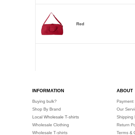
Red
INFORMATION
ABOUT
Buying bulk?
Payment
Shop By Brand
Our Serv
Local Wholesale T-shirts
Shipping 
Wholesale Clothing
Return Po
Wholesale T-shirts
Terms & 