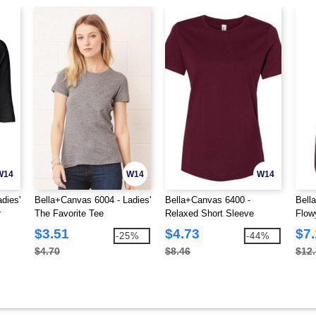
W14
W14
W14
dies'
Bella+Canvas 6004 - Ladies'
Bella+Canvas 6400 -
Bell
r
The Favorite Tee
Relaxed Short Sleeve
Flow
Jersey T-Shirt
$3.51
$4.73
$7.
-25%
-44%
$4.70
$8.46
$12