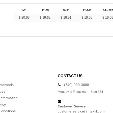
1-11
12-35
36-71
72-143
144-287
$
20.88
$
19.62
$
18.51
$
18.35
$
18.0
CONTACT US
 methods
(740) 990-3888
ices
Monday to Friday 9am - 5pm EST
Information
licy
Customer Service
Conditions
customerservice@ntextil.com