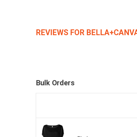
REVIEWS FOR BELLA+CANVA
Bulk Orders