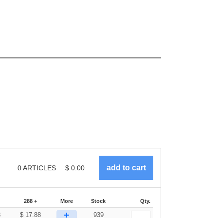
0
ARTICLES
$
0.00
288 +
More
Stock
Qty.
+
3
$
17.88
939