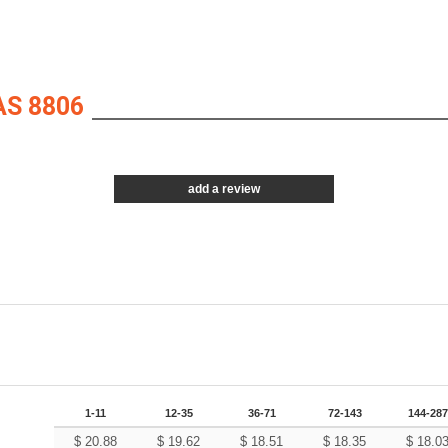
S 8806
add a review
1-11
12-35
36-71
72-143
144-287
$
20.88
$
19.62
$
18.51
$
18.35
$
18.0