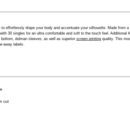
 to effortlessly drape your body and accentuate your silhouette. Made from 
ith 30 singles for an ultra comfortable and soft to the touch feel. Additional 
ted bottom, dolman sleeves, as well as superior
screen printing
quality. This mo
ar-away labels.
se
n cut