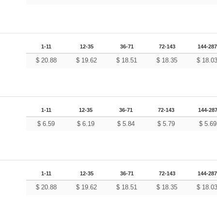
1-11
12-35
36-71
72-143
144-287
$
20.88
$
19.62
$
18.51
$
18.35
$
18.0
1-11
12-35
36-71
72-143
144-28
$
6.59
$
6.19
$
5.84
$
5.79
$
5.69
1-11
12-35
36-71
72-143
144-287
$
20.88
$
19.62
$
18.51
$
18.35
$
18.0