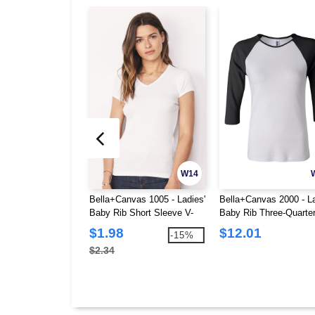
W14
Bella+Canvas 1005 - Ladies'
Bella+Canvas 2000 - La
Baby Rib Short Sleeve V-
Baby Rib Three-Quarte
Neck T-Shirt
Sleeve Raglan T-Shirt
$1.98
$12.01
-15%
$2.34