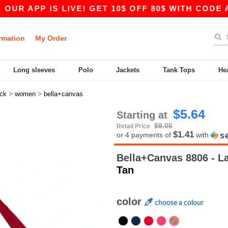
APP IS LIVE! GET 10$ OFF 80$ WITH CODE APP10
rmation
My Order
Long sleeves
Polo
Jackets
Tank Tops
He
>
>
ck
women
bella+canvas
$5.64
Starting at
$9.06
Retail Price
$1.41
or 4 payments of
with
Bella+Canvas 8806 - L
Tan
color
choose a colour