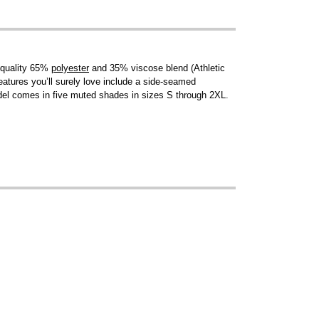
a quality 65%
polyester
and 35% viscose blend (Athletic
features you’ll surely love include a side-seamed
del comes in five muted shades in sizes S through 2XL.