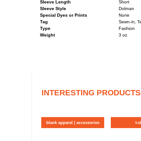
Sleeve Length
Short
Sleeve Style
Dolman
Special Dyes or Prints
None
Tag
Sewn-in, T
Type
Fashion
Weight
3 oz.
INTERESTING PRODUCTS
blank apparel | accessories
t-s