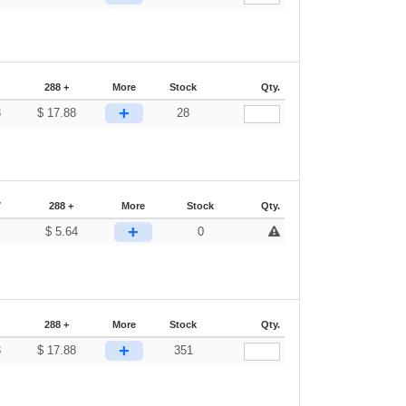
288 +
More
Stock
Qty.
+
3
$
17.88
28
7
288 +
More
Stock
Qty.
+
$
5.64
0
288 +
More
Stock
Qty.
+
3
$
17.88
351