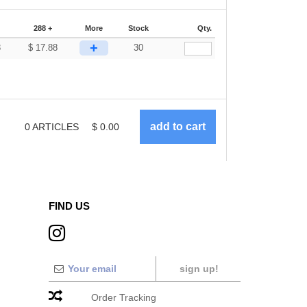
288 +
More
Stock
Qty.
+
3
$
17.88
30
0
ARTICLES
$
0.00
FIND US
sign up!
Order Tracking