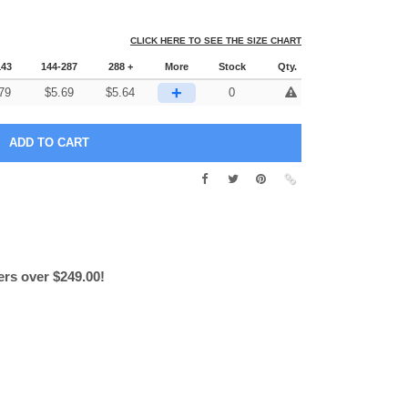
CLICK HERE TO SEE THE SIZE CHART
143
144-287
288 +
More
Stock
Qty.
+
79
$
5.69
$
5.64
0
ers over $249.00!