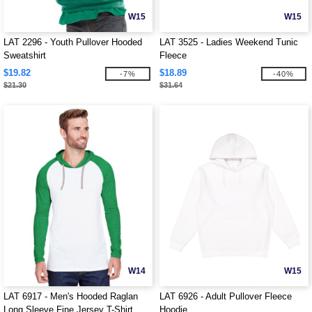
W15
W15
LAT 2296 - Youth Pullover Hooded
LAT 3525 - Ladies Weekend Tunic
Sweatshirt
Fleece
$19.82
$18.89
-7%
-40%
$21.30
$31.64
W14
W15
LAT 6917 - Men's Hooded Raglan
LAT 6926 - Adult Pullover Fleece
Long Sleeve Fine Jersey T-Shirt
Hoodie