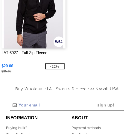
W64
LAT 6927 - Full-Zip Fleece
$20.06
-22%
$25.68
Buy
Wholesale LAT Sweats & Fleece
at Ntextil USA
sign up!
INFORMATION
ABOUT
Buying bulk?
Payment methods