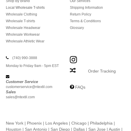
Shop By Brand
Our Services
Local Wholesale T-shirts
Shipping Information
Wholesale Clothing
Return Policy
Wholesale T-shirts
Terms & Conditions
Wholesale Headwear
Glossary
Wholesale Workwear
Wholesale Athletic Wear
(740) 990-3888
Monday to Friday 9am - 5pm EST
Order Tracking
Customer Service
customerservice@ntextil.com
FAQs
Sales
sales@ntextil.com
New York
|
Phoenix
|
Los Angeles
|
Chicago
|
Philadelphia
|
Houston
|
San Antonio
|
San Diego
|
Dallas
|
San Jose
|
Austin
|