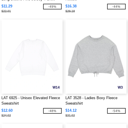
$11.29
$16.38
-49%
-44%
$22.01
$29.18
W14
W3
LAT 6925 - Unisex Elevated Fleece
LAT 3528 - Ladies Boxy Fleece
Sweatshirt
Sweatshirt
$12.60
$14.12
-48%
-54%
$24.02
$31.02