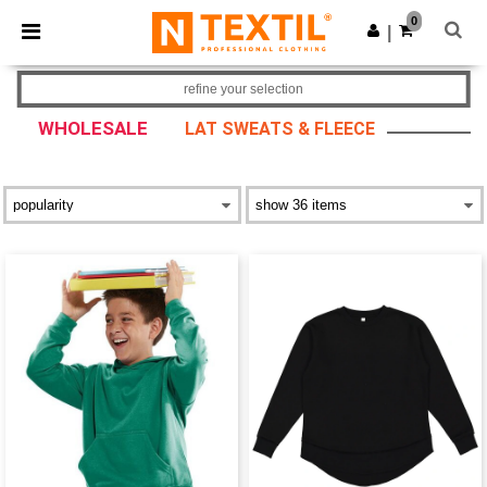
×
Ntextil App
0
Get the app
|
Better prices on app!
refine your selection
WHOLESALE
LAT SWEATS & FLEECE