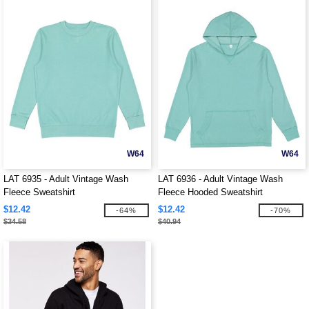
W64
W64
LAT 6935 - Adult Vintage Wash
LAT 6936 - Adult Vintage Wash
Fleece Sweatshirt
Fleece Hooded Sweatshirt
$12.42
$12.42
-64%
-70%
$34.58
$40.94