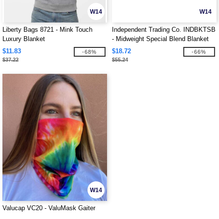
W14
W14
Liberty Bags 8721 - Mink Touch
Independent Trading Co. INDBKTSB
Luxury Blanket
- Midweight Special Blend Blanket
$11.83
$18.72
-68%
-66%
$37.22
$55.24
W14
Valucap VC20 - ValuMask Gaiter