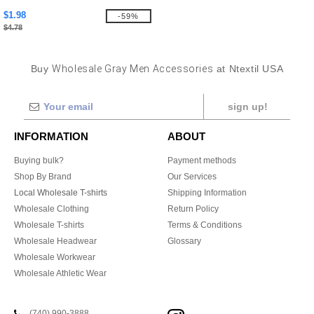
$1.98
-59%
$4.78
Buy
Wholesale Gray Men Accessories
at Ntextil USA
sign up!
INFORMATION
ABOUT
Buying bulk?
Payment methods
Shop By Brand
Our Services
Local Wholesale T-shirts
Shipping Information
Wholesale Clothing
Return Policy
Wholesale T-shirts
Terms & Conditions
Wholesale Headwear
Glossary
Wholesale Workwear
Wholesale Athletic Wear
(740) 990-3888