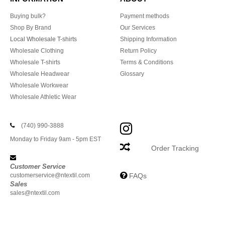
Buying bulk?
Payment methods
Shop By Brand
Our Services
Local Wholesale T-shirts
Shipping Information
Wholesale Clothing
Return Policy
Wholesale T-shirts
Terms & Conditions
Wholesale Headwear
Glossary
Wholesale Workwear
Wholesale Athletic Wear
(740) 990-3888
Monday to Friday 9am - 5pm EST
Order Tracking
Customer Service
customerservice@ntextil.com
FAQs
Sales
sales@ntextil.com