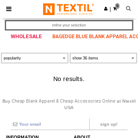
×
Ntextil App
0
Get the app
|
Better prices on app!
refine your selection
WHOLESALE
BAGEDGE BLUE BLANK APPAREL AC
No results.
Buy
Cheap Blank Apparel & Cheap Accessories Online
at Ntextil
USA
sign up!
INFORMATION
ABOUT