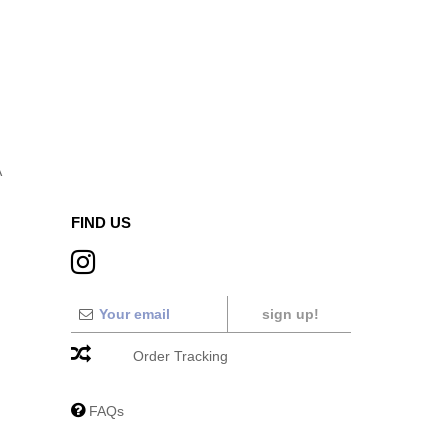
A
FIND US
sign up!
Order Tracking
FAQs