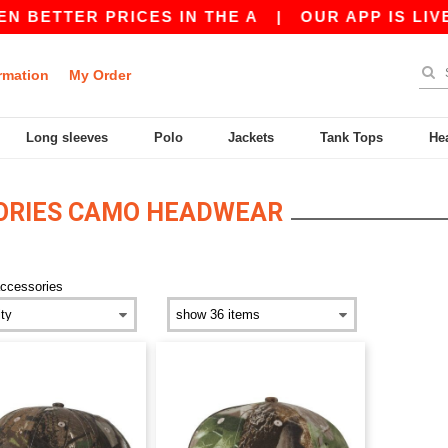
N BETTER PRICES IN THE A
|
OUR APP IS LIVE!
rmation
My Order
Long sleeves
Polo
Jackets
Tank Tops
He
ORIES CAMO HEADWEAR
ccessories