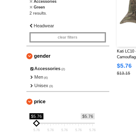
Accessories
Green
2 results.
Headwear
clear filters
Kati LC10 -
gender
Camouflag
$5.76
Accessories
(2)
$13.15
Men
(4)
Unisex
(3)
price
$5.76
$5.76
5.76
5.76
5.76
5.76
5.76