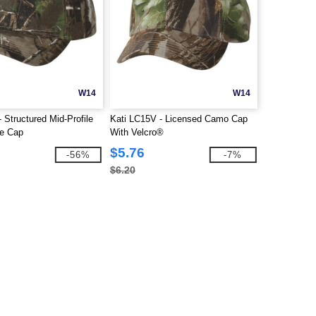
W14
W14
 Structured Mid-Profile
Kati LC15V - Licensed Camo Cap
e Cap
With Velcro®
$5.76
-56%
-7%
$6.20