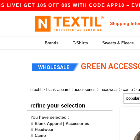
 LIVE! GET 10$ OFF 80$ WITH CODE APP10 – EVE
Shipping Info
Brands
T-Shirts
Sweats & Fleece
GREEN ACCESS
WHOLESALE
>
>
>
>
ntextil
blank apparel | accessories
headwear
camo
a
refine your selection
You have selected :
Blank Apparel | Accessories
Headwear
Camo