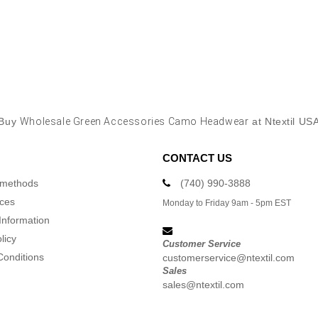
Buy
Wholesale Green Accessories Camo Headwear
at Ntextil US
CONTACT US
 methods
(740) 990-3888
ices
Monday to Friday 9am - 5pm EST
Information
licy
Customer Service
Conditions
customerservice@ntextil.com
Sales
sales@ntextil.com