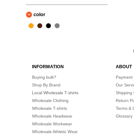
color
INFORMATION
ABOUT
Buying bulk?
Payment
Shop By Brand
Our Serv
Local Wholesale T-shirts
Shipping 
Wholesale Clothing
Return Po
Wholesale T-shirts
Terms & 
Wholesale Headwear
Glossary
Wholesale Workwear
Wholesale Athletic Wear