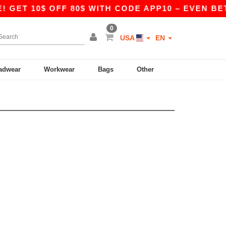
 GET 10$ OFF 80$ WITH CODE APP10 – EVEN BETT
0
USA
EN
adwear
Workwear
Bags
Other