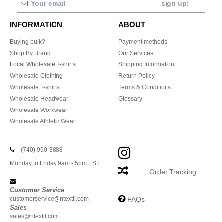
sign up!
INFORMATION
ABOUT
Buying bulk?
Payment methods
Shop By Brand
Our Services
Local Wholesale T-shirts
Shipping Information
Wholesale Clothing
Return Policy
Wholesale T-shirts
Terms & Conditions
Wholesale Headwear
Glossary
Wholesale Workwear
Wholesale Athletic Wear
(740) 990-3888
Monday to Friday 9am - 5pm EST
Order Tracking
Customer Service
customerservice@ntextil.com
FAQs
Sales
sales@ntextil.com