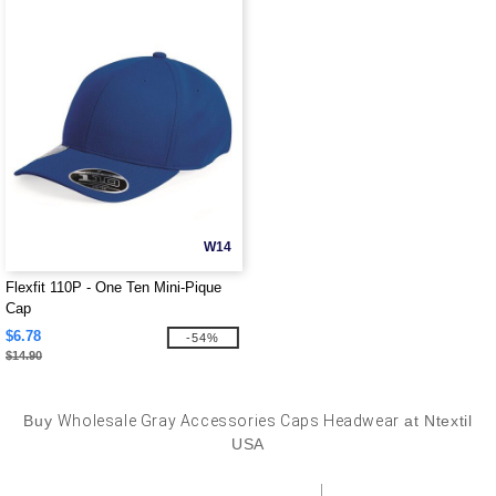
W14
Flexfit 110P - One Ten Mini-Pique
Cap
$6.78
-54%
$14.90
Buy
Wholesale Gray Accessories Caps Headwear
at Ntextil
USA