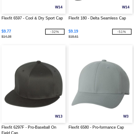
W14
W14
Flexfit 6597 - Cool & Dry Sport Cap
Flexfit 180 - Delta Seamless Cap
$9.77
$9.19
-32%
-51%
$14.38
$18.61
W13
W3
Flexfit 6297F - Pro-Baseball On
Flexfit 6580 - Pro-formance Cap
Field Cap