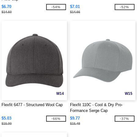
$6.70
$7.01
-54%
-52%
$14.60
$14.66
W14
W15
Flexfit 6477 - Structured Wool Cap
Flexfit 110C - Cool & Dry Pro-
Formance Serge Cap
$5.03
$9.77
-66%
-37%
$15.00
$15.48