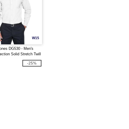
W15
ones DG530 - Men's
ction Solid Stretch Twill
-25%