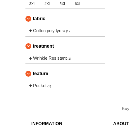
3XL
4XL
5XL
6XL
fabric
Cotton poly lycra
(1)
treatment
Wrinkle Resistant
(1)
feature
Pocket
(1)
Buy
INFORMATION
ABOUT