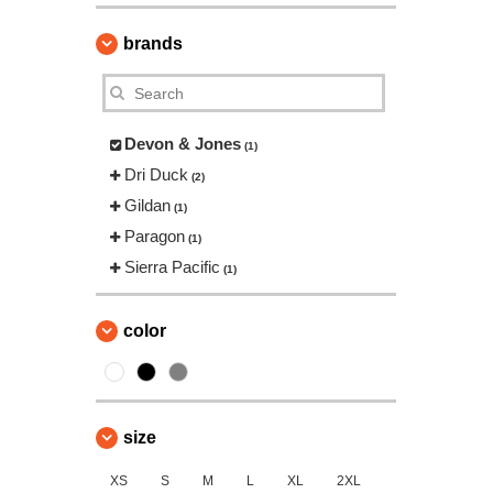
brands
Devon & Jones
(1)
Dri Duck
(2)
Gildan
(1)
Paragon
(1)
Sierra Pacific
(1)
color
size
XS
S
M
L
XL
2XL