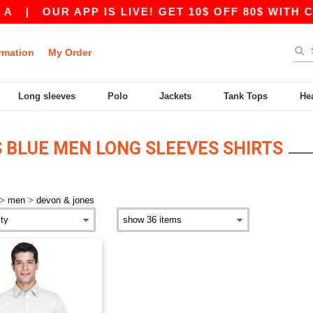
|
OUR APP IS LIVE! GET 10$ OFF 80$ WITH CO
rmation
My Order
Long sleeves
Polo
Jackets
Tank Tops
He
 BLUE MEN LONG SLEEVES SHIRTS
>
>
men
devon & jones