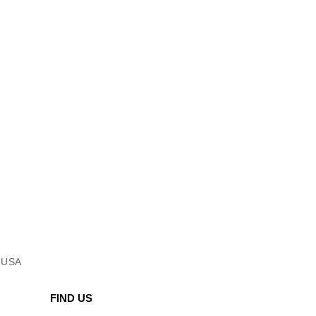
l USA
FIND US