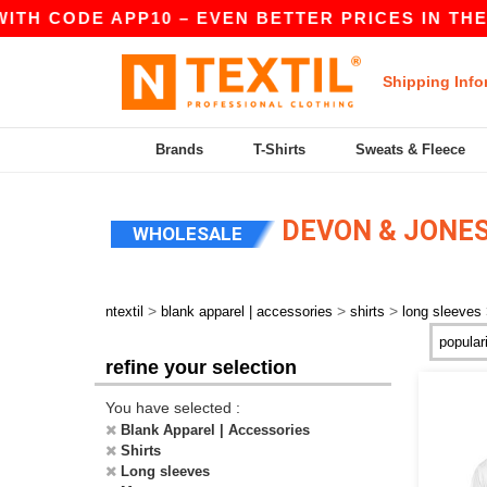
ITH CODE APP10 – EVEN BETTER PRICES IN THE A
Shipping Info
Brands
T-Shirts
Sweats & Fleece
DEVON & JONES
WHOLESALE
>
>
>
ntextil
blank apparel | accessories
shirts
long sleeves
refine your selection
You have selected :
Blank Apparel | Accessories
Shirts
Long sleeves