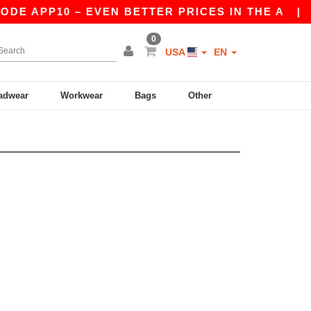
DE APP10 – EVEN BETTER PRICES IN THE A
|
OU
0
USA
EN
adwear
Workwear
Bags
Other