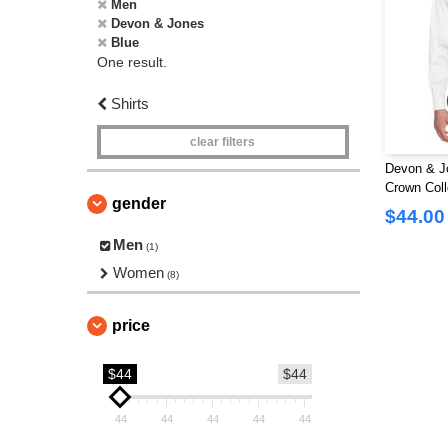
Men
Devon & Jones
Blue
One result.
Shirts
clear filters
Devon & J
Crown Colle
gender
$44.00
Men
(1)
Women
(8)
price
$44
$44
44
44
44
44
44