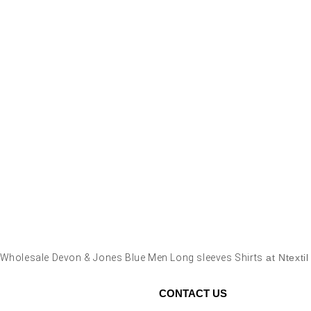
Wholesale Devon & Jones Blue Men Long sleeves Shirts
at Ntexti
CONTACT US