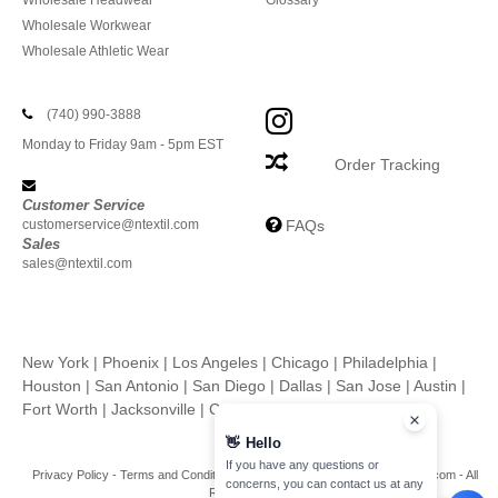
Wholesale Headwear
Glossary
Wholesale Workwear
Wholesale Athletic Wear
(740) 990-3888
Monday to Friday 9am - 5pm EST
Order Tracking
Customer Service
customerservice@ntextil.com
FAQs
Sales
sales@ntextil.com
New York
|
Phoenix
|
Los Angeles
|
Chicago
|
Philadelphia
|
Houston
|
San Antonio
|
San Diego
|
Dallas
|
San Jose
|
Austin
|
Fort Worth
|
Jacksonville
|
Columbus
|
Charlotte
👋
Hello
If you have any questions or
Privacy Policy
-
Terms and Conditions
-
Site Map
Copyright 2026 ntextil.com - All
concerns, you can contact us at any
Rights Reserved