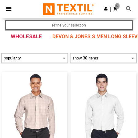
×
Ntextil App
0
Get the app
|
Better prices on app!
refine your selection
WHOLESALE
DEVON & JONES S MEN LONG SLEEV