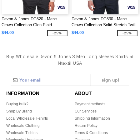
W15
W15
Devon & Jones DG520 - Men's
Devon & Jones DG530 - Men's
Crown Collection Glen Plaid
Crown Collection Solid Stretch Twill
$44.00
$44.00
-25%
-25%
Buy
Wholesale Devon & Jones S Men Long sleeves Shirts
at
Ntextil USA
sign up!
INFORMATION
ABOUT
Buying bulk?
Payment methods
Shop By Brand
Our Services
Local Wholesale T-shirts
Shipping Information
Wholesale Clothing
Return Policy
Wholesale T-shirts
Terms & Conditions