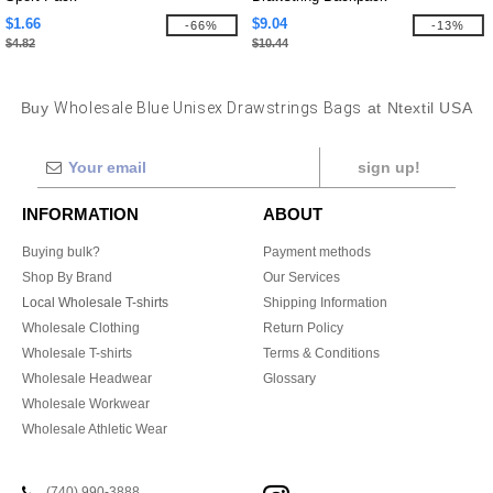
$1.66
$9.04
-66%
-13%
$4.82
$10.44
Buy
Wholesale Blue Unisex Drawstrings Bags
at Ntextil USA
sign up!
INFORMATION
ABOUT
Buying bulk?
Payment methods
Shop By Brand
Our Services
Local Wholesale T-shirts
Shipping Information
Wholesale Clothing
Return Policy
Wholesale T-shirts
Terms & Conditions
Wholesale Headwear
Glossary
Wholesale Workwear
Wholesale Athletic Wear
(740) 990-3888