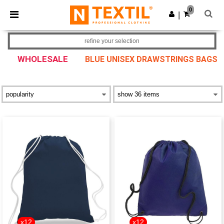
×
Ntextil App
0
Get the app
|
Better prices on app!
refine your selection
WHOLESALE
BLUE UNISEX DRAWSTRINGS BAGS
x12
x12