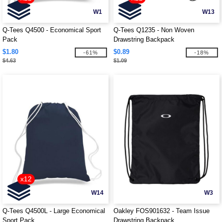
W1
W13
Q-Tees Q4500 - Economical Sport
Q-Tees Q1235 - Non Woven
Pack
Drawstring Backpack
$1.80
$0.89
-61%
-18%
$4.63
$1.09
x12
W14
W3
Q-Tees Q4500L - Large Economical
Oakley FOS901632 - Team Issue
Sport Pack
Drawstring Backpack