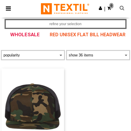
×
Ntextil App
0
Get the app
|
Better prices on app!
refine your selection
WHOLESALE
RED UNISEX FLAT BILL HEADWEAR