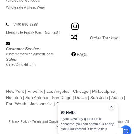
Wholesale Workwear
Wholesale Athletic Wear
(740) 990-3888
Monday to Friday 9am - 5pm EST
Order Tracking
Customer Service
customerservice@ntextil.com
FAQs
Sales
sales@ntextil.com
New York
|
Phoenix
|
Los Angeles
|
Chicago
|
Philadelphia
|
Houston
|
San Antonio
|
San Diego
|
Dallas
|
San Jose
|
Austin
|
Fort Worth
|
Jacksonville
|
Columbus
|
Charlotte
👋
Hello
If you have any questions or
Privacy Policy
-
Terms and Conditions
-
Site Map
Copyright 2026 ntextil.com - All
concerns, you can contact us at any
Rights Reserved
time. Our chatbot is here to help.