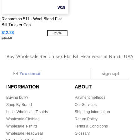
W18
Richardson 511 - Wool Blend Flat
Bill Trucker Cap
$12.38
-25%
$16.50
Buy
Wholesale Red Unisex Flat Bill Headwear
at Ntextil USA
sign up!
INFORMATION
ABOUT
Buying bulk?
Payment methods
Shop By Brand
Our Services
Local Wholesale T-shirts
Shipping Information
Wholesale Clothing
Return Policy
Wholesale T-shirts
Terms & Conditions
Wholesale Headwear
Glossary