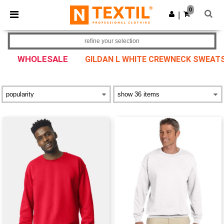
×
Ntextil App
0
Get the app
|
Better prices on app!
refine your selection
WHOLESALE
GILDAN L WHITE CREWNECK SWEATS