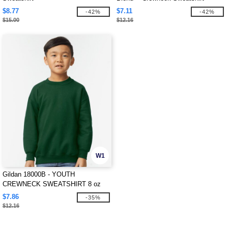
$8.77
$7.11
-42%
-42%
$15.00
$12.16
W1
Gildan 18000B - YOUTH
CREWNECK SWEATSHIRT 8 oz
$7.86
-35%
$12.16