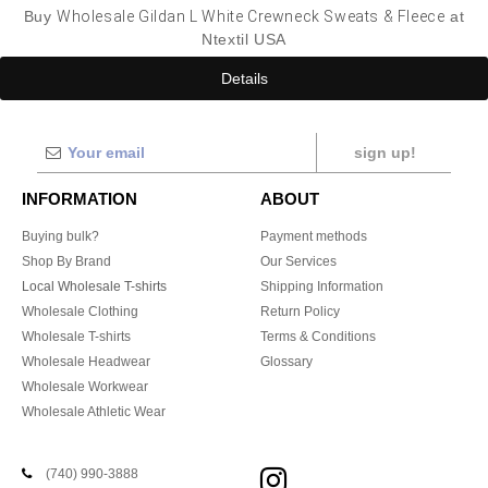
Buy
Wholesale Gildan L White Crewneck Sweats & Fleece
at
Ntextil USA
Details
sign up!
INFORMATION
ABOUT
Buying bulk?
Payment methods
Shop By Brand
Our Services
Local Wholesale T-shirts
Shipping Information
Wholesale Clothing
Return Policy
Wholesale T-shirts
Terms & Conditions
Wholesale Headwear
Glossary
Wholesale Workwear
Wholesale Athletic Wear
(740) 990-3888