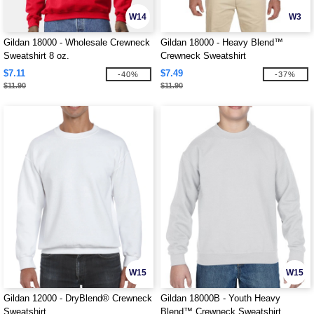
W14
W3
Gildan 18000 - Wholesale Crewneck
Gildan 18000 - Heavy Blend™
Sweatshirt 8 oz.
Crewneck Sweatshirt
$7.11
$7.49
-40%
-37%
$11.90
$11.90
W15
W15
Gildan 12000 - DryBlend® Crewneck
Gildan 18000B - Youth Heavy
Sweatshirt
Blend™ Crewneck Sweatshirt