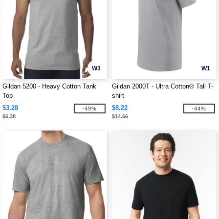
W3
W1
Gildan 5200 - Heavy Cotton Tank
Gildan 2000T - Ultra Cotton® Tall T-
Top
shirt
$3.28
$8.22
-49%
-44%
$6.38
$14.66