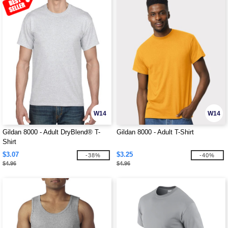
W14
W14
Gildan 8000 - Adult DryBlend® T-
Gildan 8000 - Adult T-Shirt
Shirt
$3.07
$3.25
-38%
-40%
$4.96
$4.96