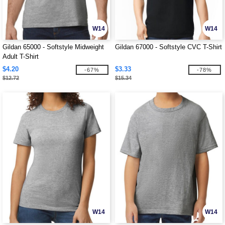
W14
W14
Gildan 65000 - Softstyle Midweight
Gildan 67000 - Softstyle CVC T-Shirt
Adult T-Shirt
$4.20
$3.33
-67%
-78%
$12.72
$15.34
W14
W14