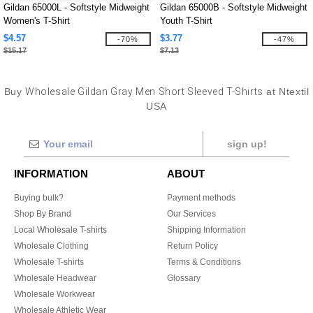
Gildan 65000L - Softstyle Midweight
Gildan 65000B - Softstyle Midweight
Women's T-Shirt
Youth T-Shirt
$4.57
$3.77
-70%
-47%
$15.17
$7.13
Buy
Wholesale Gildan Gray Men Short Sleeved T-Shirts
at Ntextil
USA
sign up!
INFORMATION
ABOUT
Buying bulk?
Payment methods
Shop By Brand
Our Services
Local Wholesale T-shirts
Shipping Information
Wholesale Clothing
Return Policy
Wholesale T-shirts
Terms & Conditions
Wholesale Headwear
Glossary
Wholesale Workwear
Wholesale Athletic Wear