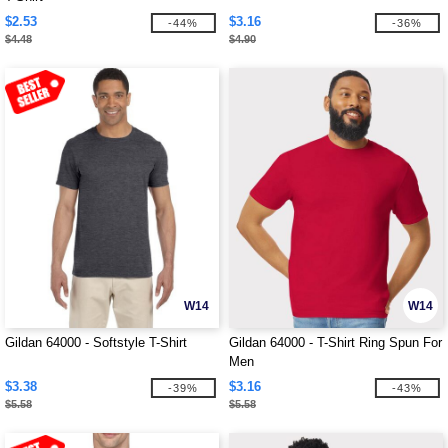
$2.53
$3.16
-44%
-36%
$4.48
$4.90
W14
W14
Gildan 64000 - Softstyle T-Shirt
Gildan 64000 - T-Shirt Ring Spun For
Men
$3.38
$3.16
-39%
-43%
$5.58
$5.58