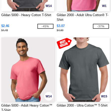
W14
W1
Gildan 5000 - Heavy Cotton T-Shirt
Gildan 2000 - Adult Ultra Cotton® T-
Shirt
$2.46
$3.07
-45%
-37%
$4.48
$4.90
W14
W15
Gildan 5000 - Adult Heavy Cotton™
Gildan 2000 - Ultra Cotton™ T-Shirt
T-Shirt