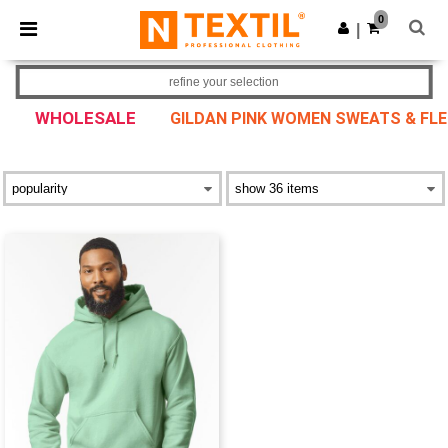
×
Ntextil App
0
Get the app
|
Better prices on app!
refine your selection
WHOLESALE
GILDAN PINK WOMEN SWEATS & FLE