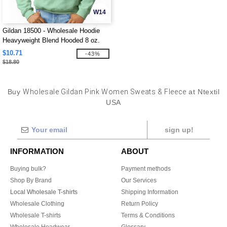
W14
Gildan 18500 - Wholesale Hoodie
Heavyweight Blend Hooded 8 oz.
$10.71
-43%
$18.80
Buy
Wholesale Gildan Pink Women Sweats & Fleece
at Ntextil
USA
sign up!
INFORMATION
ABOUT
Buying bulk?
Payment methods
Shop By Brand
Our Services
Local Wholesale T-shirts
Shipping Information
Wholesale Clothing
Return Policy
Wholesale T-shirts
Terms & Conditions