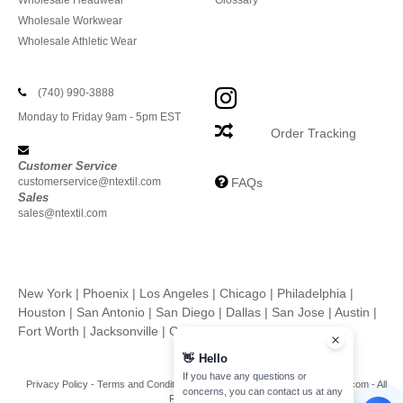
Wholesale Headwear
Glossary
Wholesale Workwear
Wholesale Athletic Wear
(740) 990-3888
Monday to Friday 9am - 5pm EST
Order Tracking
Customer Service
customerservice@ntextil.com
FAQs
Sales
sales@ntextil.com
New York
|
Phoenix
|
Los Angeles
|
Chicago
|
Philadelphia
|
Houston
|
San Antonio
|
San Diego
|
Dallas
|
San Jose
|
Austin
|
Fort Worth
|
Jacksonville
|
Columbus
|
Charlotte
👋
Hello
If you have any questions or
Privacy Policy
-
Terms and Conditions
-
Site Map
Copyright 2026 ntextil.com - All
concerns, you can contact us at any
Rights Reserved