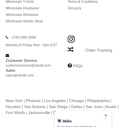
Wholesale T-shirts
Terms & Conditions
Wholesale Headwear
Glossary
Wholesale Workwear
Wholesale Athletic Wear
(740) 990-3888
Monday to Friday 9am - 5pm EST
Order Tracking
Customer Service
customerservice@ntextil.com
FAQs
Sales
sales@ntextil.com
New York
|
Phoenix
|
Los Angeles
|
Chicago
|
Philadelphia
|
Houston
|
San Antonio
|
San Diego
|
Dallas
|
San Jose
|
Austin
|
Fort Worth
|
Jacksonville
|
Columbus
|
Charlotte
👋
Hello
If you have any questions or