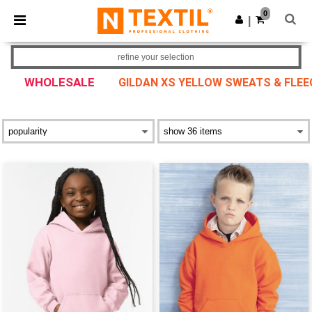
×
Ntextil App
0
Get the app
|
Better prices on app!
refine your selection
WHOLESALE
GILDAN XS YELLOW SWEATS & FLEE