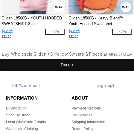
W14
W15
Gildan 18500B - YOUTH HOODED
Gildan 18500B - Heavy Blend™
SWEATSHIRT 8 oz.
Youth Hooded Sweatshirt
$12.25
$12.25
-42%
-42%
$21.20
$21.20
Buy
Wholesale Gildan XS Yellow Sweats & Fleece
at Ntextil USA
Details
sign up!
INFORMATION
ABOUT
Buying bulk?
Payment methods
Shop By Brand
Our Services
Local Wholesale T-shirts
Shipping Information
Wholesale Clothing
Return Policy