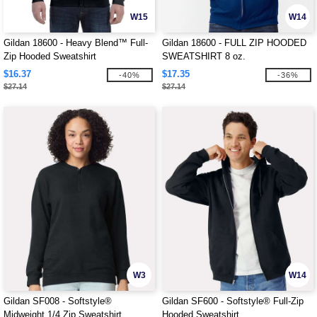
W15
W14
Gildan 18600 - Heavy Blend™ Full-
Gildan 18600 - FULL ZIP HOODED
Zip Hooded Sweatshirt
SWEATSHIRT 8 oz.
$16.37
$17.35
-40%
-36%
$27.14
$27.14
W3
W14
Gildan SF008 - Softstyle®
Gildan SF600 - Softstyle® Full-Zip
Midweight 1/4 Zip Sweatshirt
Hooded Sweatshirt