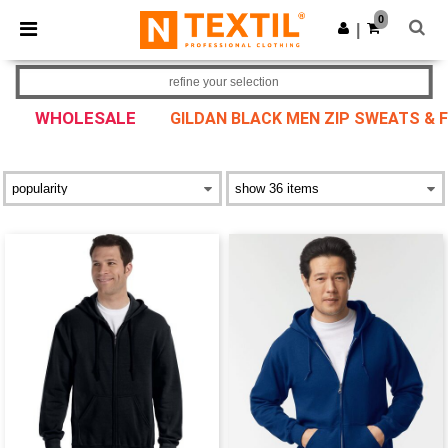
×
Ntextil App
0
Get the app
|
Better prices on app!
refine your selection
WHOLESALE
GILDAN BLACK MEN ZIP SWEATS & 