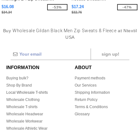
$16.08
$17.24
-53%
-47%
$34.34
$32.76
Buy
Wholesale Gildan Black Men Zip Sweats & Fleece
at Ntextil
USA
sign up!
INFORMATION
ABOUT
Buying bulk?
Payment methods
Shop By Brand
Our Services
Local Wholesale T-shirts
Shipping Information
Wholesale Clothing
Return Policy
Wholesale T-shirts
Terms & Conditions
Wholesale Headwear
Glossary
Wholesale Workwear
Wholesale Athletic Wear