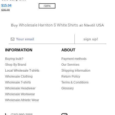
$15.04
-58%
$36.00
Buy
Wholesale Harriton S White Shirts
at Ntextil USA
sign up!
INFORMATION
ABOUT
Buying bulk?
Payment methods
Shop By Brand
Our Services
Local Wholesale T-shirts
Shipping Information
Wholesale Clothing
Return Policy
Wholesale T-shirts
Terms & Conditions
Wholesale Headwear
Glossary
Wholesale Workwear
Wholesale Athletic Wear
(740) 990-3888