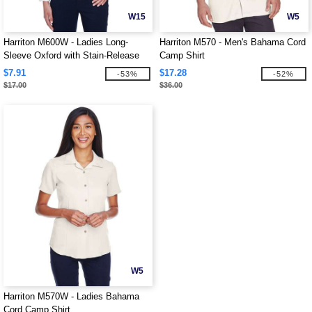
W15
W5
Harriton M600W - Ladies Long-
Harriton M570 - Men's Bahama Cord
Sleeve Oxford with Stain-Release
Camp Shirt
$7.91
$17.28
-53%
-52%
$17.00
$36.00
W5
Harriton M570W - Ladies Bahama
Cord Camp Shirt