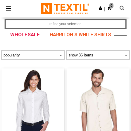
×
Ntextil App
0
Get the app
|
Better prices on app!
refine your selection
WHOLESALE
HARRITON S WHITE SHIRTS