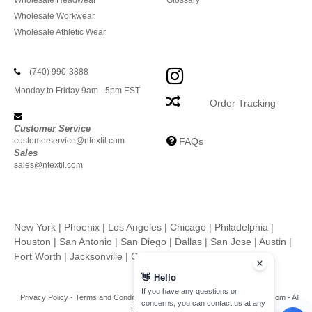
Wholesale Headwear
Glossary
Wholesale Workwear
Wholesale Athletic Wear
(740) 990-3888
Monday to Friday 9am - 5pm EST
Order Tracking
Customer Service
customerservice@ntextil.com
FAQs
Sales
sales@ntextil.com
New York
|
Phoenix
|
Los Angeles
|
Chicago
|
Philadelphia
|
Houston
|
San Antonio
|
San Diego
|
Dallas
|
San Jose
|
Austin
|
Fort Worth
|
Jacksonville
|
Columbus
|
Charlotte
👋
Hello
If you have any questions or
Privacy Policy
-
Terms and Conditions
-
Site Map
Copyright 2026 ntextil.com - All
concerns, you can contact us at any
Rights Reserved