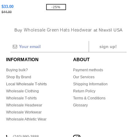
$33.00
-25%
$44.00
Buy
Wholesale Green Hats Headwear
at Ntextil USA
sign up!
INFORMATION
ABOUT
Buying bulk?
Payment methods
Shop By Brand
Our Services
Local Wholesale T-shirts
Shipping Information
Wholesale Clothing
Return Policy
Wholesale T-shirts
Terms & Conditions
Wholesale Headwear
Glossary
Wholesale Workwear
Wholesale Athletic Wear
(740) 990-3888