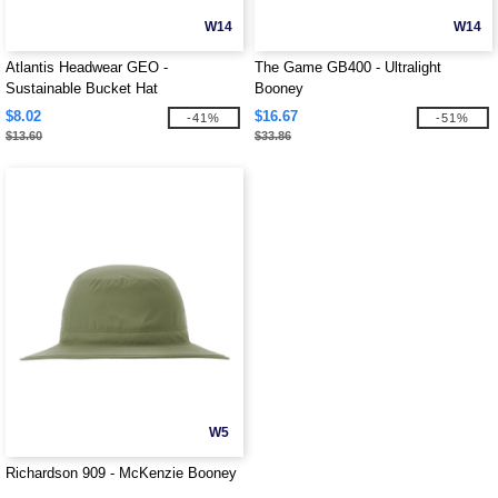
W14
W14
Atlantis Headwear GEO -
The Game GB400 - Ultralight
Sustainable Bucket Hat
Booney
$8.02
$16.67
-41%
-51%
$13.60
$33.86
W5
Richardson 909 - McKenzie Booney