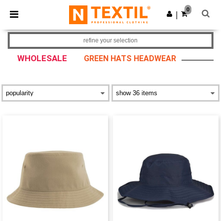
×
Ntextil App
0
Get the app
|
Better prices on app!
refine your selection
WHOLESALE
GREEN HATS HEADWEAR