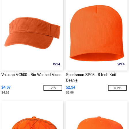
W14
W14
Valucap VC500 - Bio-Washed Visor
Sportsman SP08 - 8 Inch Knit
Beanie
$4.07
$2.94
-2%
-51%
$4.16
$6.06