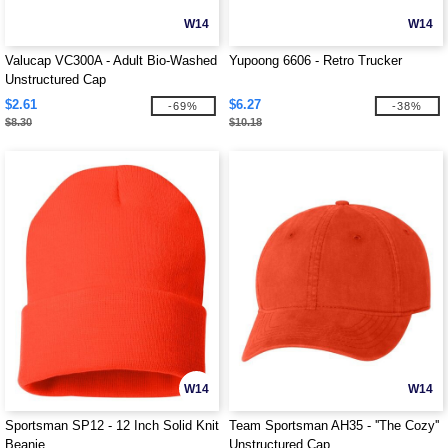
W14
W14
Valucap VC300A - Adult Bio-Washed
Yupoong 6606 - Retro Trucker
Unstructured Cap
$2.61
$6.27
-69%
-38%
$8.30
$10.18
W14
W14
Sportsman SP12 - 12 Inch Solid Knit
Team Sportsman AH35 - ''The Cozy''
Beanie
Unstructured Cap