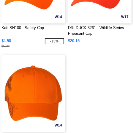
W14
W17
Kati SN100 - Safety Cap
DRI DUCK 3261 - Wildlife Series
Pheasant Cap
$4.58
$20.15
-15%
$5.38
W14