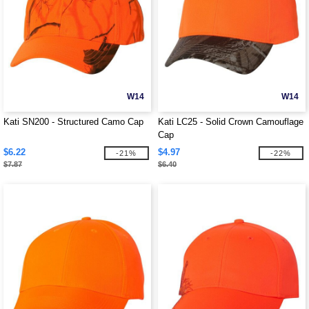
W14
W14
Kati SN200 - Structured Camo Cap
Kati LC25 - Solid Crown Camouflage
Cap
$6.22
$4.97
-21%
-22%
$7.87
$6.40