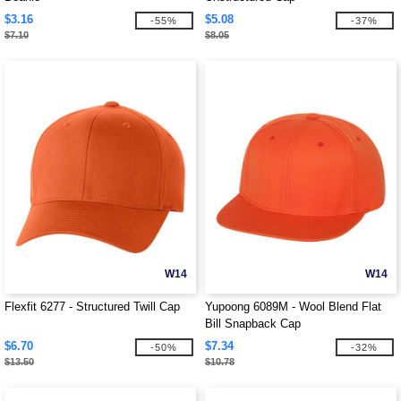
$3.16
$5.08
-55%
-37%
$7.10
$8.05
W14
W14
Flexfit 6277 - Structured Twill Cap
Yupoong 6089M - Wool Blend Flat
Bill Snapback Cap
$6.70
$7.34
-50%
-32%
$13.50
$10.78