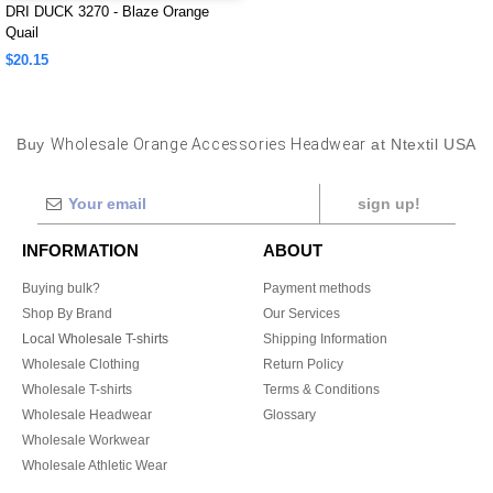
DRI DUCK 3270 - Blaze Orange
Quail
$20.15
Buy
Wholesale Orange Accessories Headwear
at Ntextil USA
sign up!
INFORMATION
ABOUT
Buying bulk?
Payment methods
Shop By Brand
Our Services
Local Wholesale T-shirts
Shipping Information
Wholesale Clothing
Return Policy
Wholesale T-shirts
Terms & Conditions
Wholesale Headwear
Glossary
Wholesale Workwear
Wholesale Athletic Wear