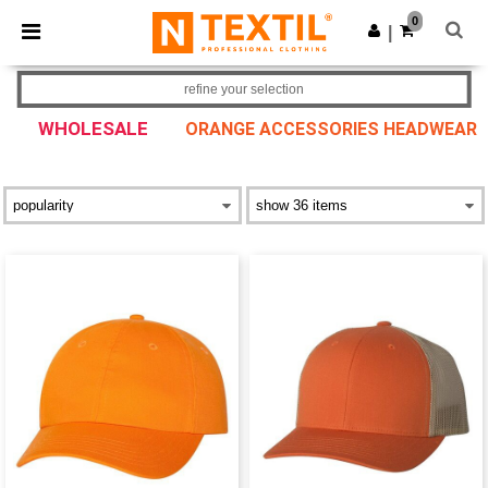
×
Ntextil App
0
Get the app
|
Better prices on app!
refine your selection
WHOLESALE
ORANGE ACCESSORIES HEADWEAR