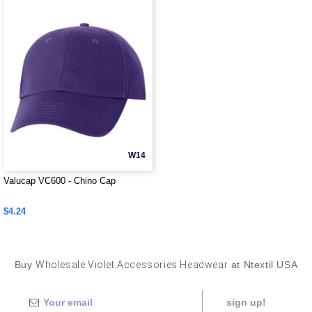
W14
Valucap VC600 - Chino Cap
$4.24
Buy
Wholesale Violet Accessories Headwear
at Ntextil USA
sign up!