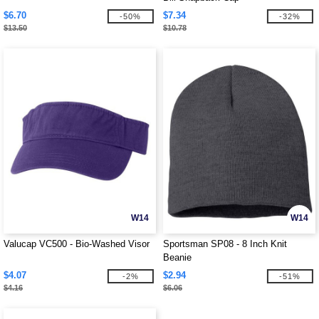
$6.70
$7.34
-50%
-32%
$13.50
$10.78
W14
W14
Valucap VC500 - Bio-Washed Visor
Sportsman SP08 - 8 Inch Knit
Beanie
$4.07
$2.94
-2%
-51%
$4.16
$6.06