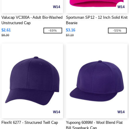
W14
W14
Valucap VC300A - Adult Bio-Washed
Sportsman SP12 - 12 Inch Solid Knit
Unstructured Cap
Beanie
$2.61
$3.16
-69%
-55%
$8.30
$7.10
W14
W14
Flexfit 6277 - Structured Twill Cap
Yupoong 6089M - Wool Blend Flat
Bill Snapback Cap