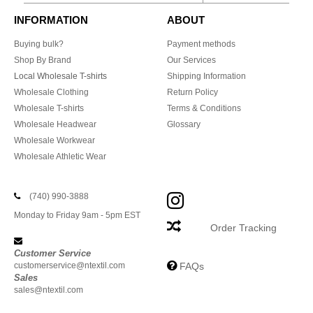
INFORMATION
ABOUT
Buying bulk?
Payment methods
Shop By Brand
Our Services
Local Wholesale T-shirts
Shipping Information
Wholesale Clothing
Return Policy
Wholesale T-shirts
Terms & Conditions
Wholesale Headwear
Glossary
Wholesale Workwear
Wholesale Athletic Wear
(740) 990-3888
Monday to Friday 9am - 5pm EST
Order Tracking
Customer Service
customerservice@ntextil.com
FAQs
Sales
sales@ntextil.com