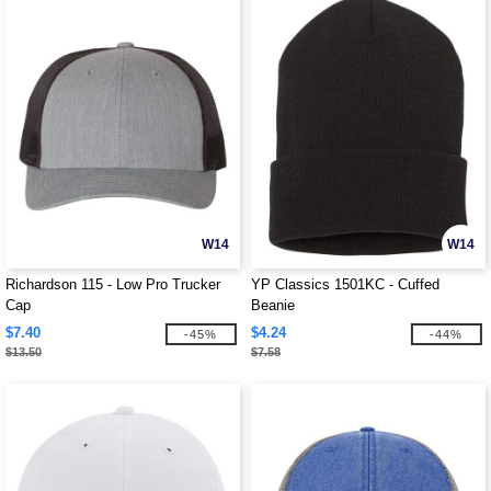
W14
W14
Richardson 115 - Low Pro Trucker
YP Classics 1501KC - Cuffed
Cap
Beanie
$7.40
$4.24
-45%
-44%
$13.50
$7.58