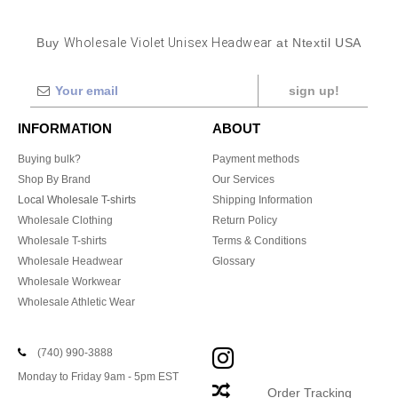
Buy
Wholesale Violet Unisex Headwear
at Ntextil USA
sign up!
INFORMATION
ABOUT
Buying bulk?
Payment methods
Shop By Brand
Our Services
Local Wholesale T-shirts
Shipping Information
Wholesale Clothing
Return Policy
Wholesale T-shirts
Terms & Conditions
Wholesale Headwear
Glossary
Wholesale Workwear
Wholesale Athletic Wear
(740) 990-3888
Monday to Friday 9am - 5pm EST
Order Tracking