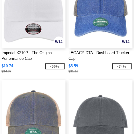
W14
W14
Imperial X210P - The Original
LEGACY DTA - Dashboard Trucker
Performance Cap
Cap
$10.74
$5.59
-56%
-74%
$24.37
$21.16