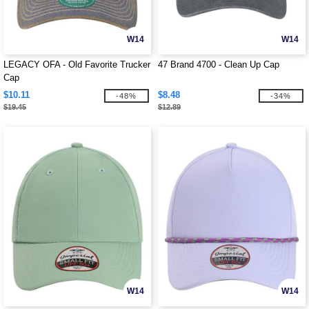
W14
W14
LEGACY OFA - Old Favorite Trucker
47 Brand 4700 - Clean Up Cap
Cap
$10.11
$8.48
-48%
-34%
$19.45
$12.89
W14
W14