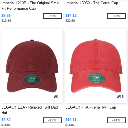
Imperial L210P - The Original Small
Imperial L5059 - The Corral Cap
Fit Performance Cap
$9.86
$14.12
-39%
-38%
$16.14
$22.69
W1
W15
LEGACY EZA - Relaxed Twill Dad
LEGACY TTA - Terra Twill Cap
Hat
$9.32
$10.11
-15%
-14%
$11.01
$11.81