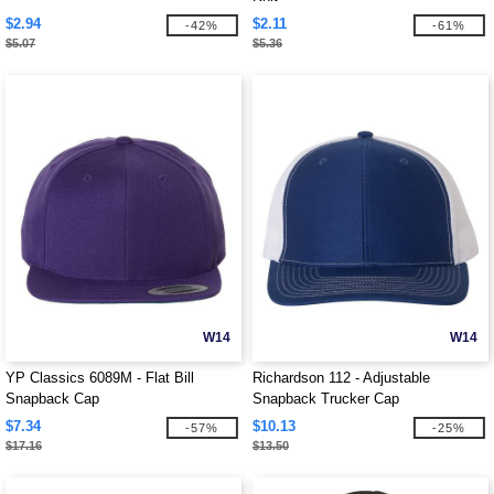
$2.94
$2.11
-42%
-61%
$5.07
$5.36
W14
W14
YP Classics 6089M - Flat Bill
Richardson 112 - Adjustable
Snapback Cap
Snapback Trucker Cap
$7.34
$10.13
-57%
-25%
$17.16
$13.50