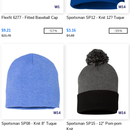
W1
W14
Flexfit 6277 - Fitted Baseball Cap
Sportsman SP12 - Knit 12? Tuque
$9.21
$3.16
-57%
-35%
$21.46
$4.89
W14
W14
Sportsman SP08 - Knit 8" Tuque
Sportsman SP15 - 12" Pom-pom
Knit