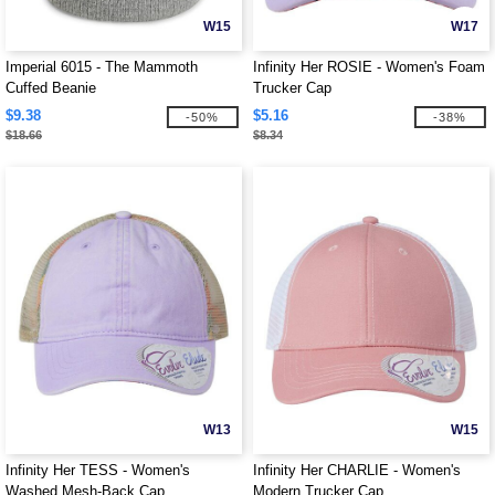
W15
W17
Imperial 6015 - The Mammoth
Infinity Her ROSIE - Women's Foam
Cuffed Beanie
Trucker Cap
$9.38
$5.16
-50%
-38%
$18.66
$8.34
W13
W15
Infinity Her TESS - Women's
Infinity Her CHARLIE - Women's
Washed Mesh-Back Cap
Modern Trucker Cap