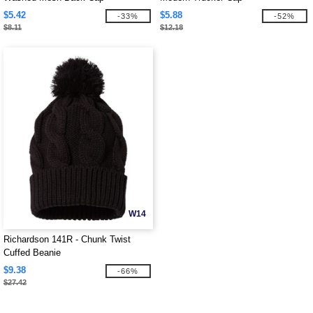
$5.42
$5.88
-33%
-52%
$8.11
$12.18
W14
Richardson 141R - Chunk Twist
Cuffed Beanie
$9.38
-66%
$27.42