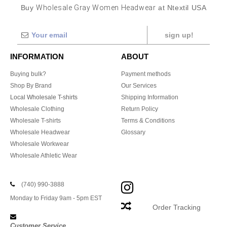
Buy
Wholesale Gray Women Headwear
at Ntextil USA
sign up!
INFORMATION
ABOUT
Buying bulk?
Payment methods
Shop By Brand
Our Services
Local Wholesale T-shirts
Shipping Information
Wholesale Clothing
Return Policy
Wholesale T-shirts
Terms & Conditions
Wholesale Headwear
Glossary
Wholesale Workwear
Wholesale Athletic Wear
(740) 990-3888
Monday to Friday 9am - 5pm EST
Order Tracking
Customer Service