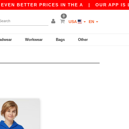
VEN BETTER PRICES IN THE A
|
OUR APP IS LIV
0
USA
EN
adwear
Workwear
Bags
Other