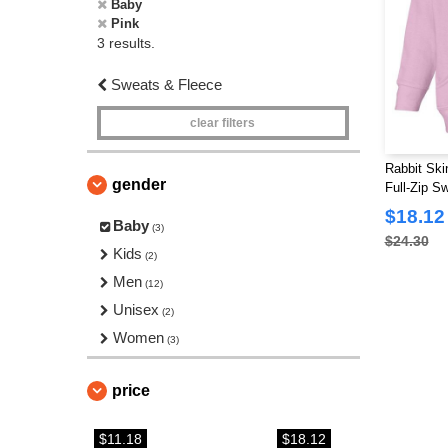
Baby
Pink
3 results.
Sweats & Fleece
clear filters
Rabbit Ski
gender
Full-Zip Sw
$18.12
Baby
(3)
$24.30
Kids
(2)
Men
(12)
Unisex
(2)
Women
(3)
price
$11.18
$18.12