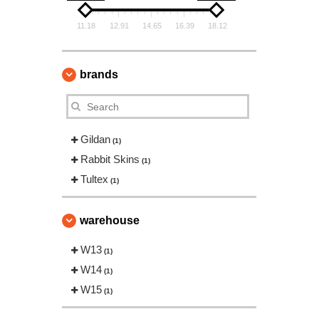
11.18
12.91
14.65
16.39
18.12
brands
Gildan
(1)
Rabbit Skins
(1)
Tultex
(1)
warehouse
W13
(1)
W14
(1)
W15
(1)