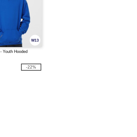
W13
 - Youth Hooded
-22%