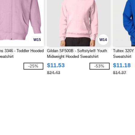
W15
W14
ns 3346 - Toddler Hooded
Gildan SF500B - Softstyle® Youth
Tultex 320Y
eatshirt
Midweight Hooded Sweatshirt
Sweatshirt
$11.53
$11.18
-25%
-53%
$24.43
$14.37