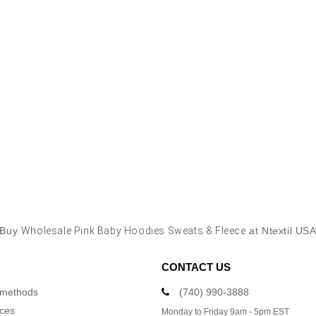
Buy
Wholesale Pink Baby Hoodies Sweats & Fleece
at Ntextil US
CONTACT US
 methods
(740) 990-3888
ices
Monday to Friday 9am - 5pm EST