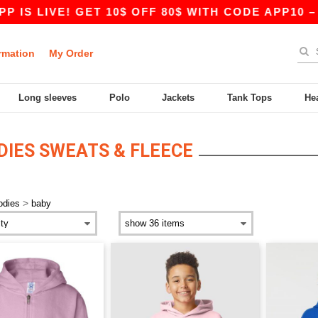
IS LIVE! GET 10$ OFF 80$ WITH CODE APP10 – E
rmation
My Order
Long sleeves
Polo
Jackets
Tank Tops
He
DIES SWEATS & FLEECE
>
odies
baby