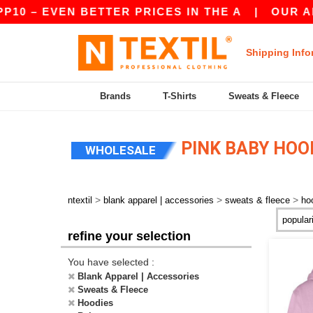
10 – EVEN BETTER PRICES IN THE A
|
OUR APP 
Shipping Info
Brands
T-Shirts
Sweats & Fleece
PINK BABY HOO
WHOLESALE
>
>
>
ntextil
blank apparel | accessories
sweats & fleece
ho
refine your selection
You have selected :
Blank Apparel | Accessories
Sweats & Fleece
Hoodies