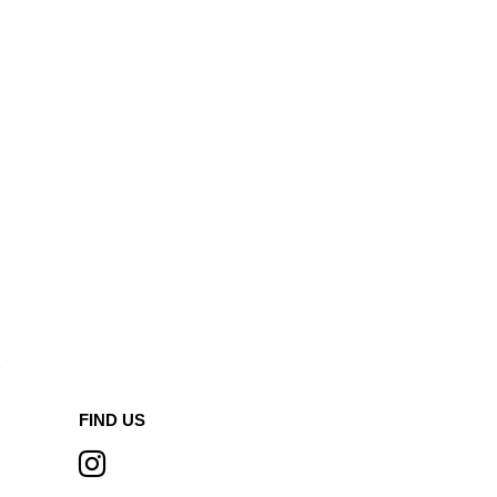
A
FIND US