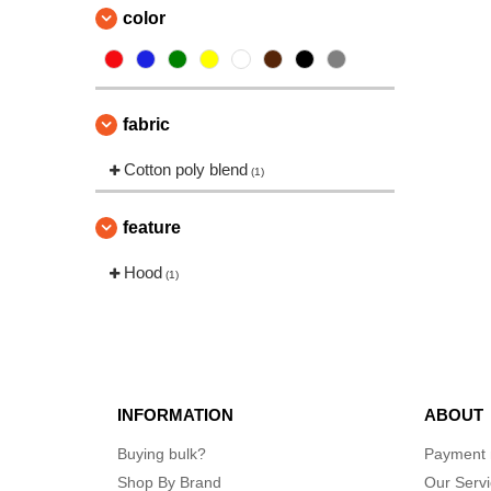
color
fabric
Cotton poly blend
(1)
feature
Hood
(1)
INFORMATION
ABOUT
Buying bulk?
Payment
Shop By Brand
Our Serv