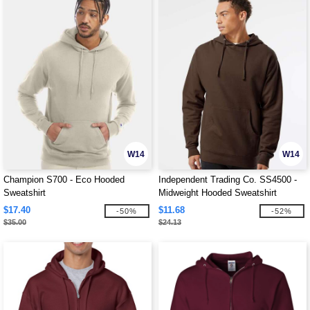
W14
W14
Champion S700 - Eco Hooded
Independent Trading Co. SS4500 -
Sweatshirt
Midweight Hooded Sweatshirt
$17.40
$11.68
-50%
-52%
$35.00
$24.13