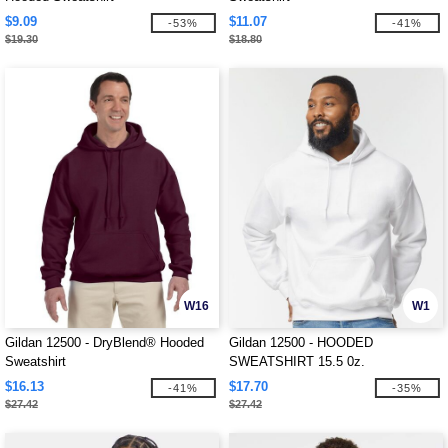
$9.09
$11.07
-53%
-41%
$19.30
$18.80
W16
W1
Gildan 12500 - DryBlend® Hooded
Gildan 12500 - HOODED
Sweatshirt
SWEATSHIRT 15.5 0z.
$16.13
$17.70
-41%
-35%
$27.42
$27.42