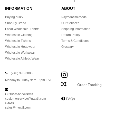
INFORMATION
ABOUT
Buying bulk?
Payment methods
Shop By Brand
Our Services
Local Wholesale T-shirts
Shipping Information
Wholesale Clothing
Return Policy
Wholesale T-shirts
Terms & Conditions
Wholesale Headwear
Glossary
Wholesale Workwear
Wholesale Athletic Wear
(740) 990-3888
Monday to Friday 9am - 5pm EST
Order Tracking
Customer Service
customerservice@ntextil.com
FAQs
Sales
sales@ntextil.com