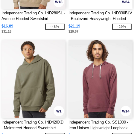
W18
W64
Independent Trading Co. IND280SL -
Independent Trading Co. IND330BLV
Avenue Hooded Sweatshirt
- Boulevard Heavyweight Hooded
Sweatshirt
$16.89
$21.19
-46%
-29%
$31.15
$29.67
W1
W14
Independent Trading Co. IND420XD
Independent Trading Co. SS1000 -
- Mainstreet Hooded Sweatshirt
Icon Unisex Lightweight Loopback
Terry Hooded Sweatshirt