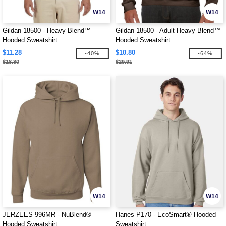
W14
W14
Gildan 18500 - Heavy Blend™
Gildan 18500 - Adult Heavy Blend™
Hooded Sweatshirt
Hooded Sweatshirt
$11.28
$10.80
-40%
-64%
$18.80
$29.91
W14
W14
JERZEES 996MR - NuBlend®
Hanes P170 - EcoSmart® Hooded
Hooded Sweatshirt
Sweatshirt