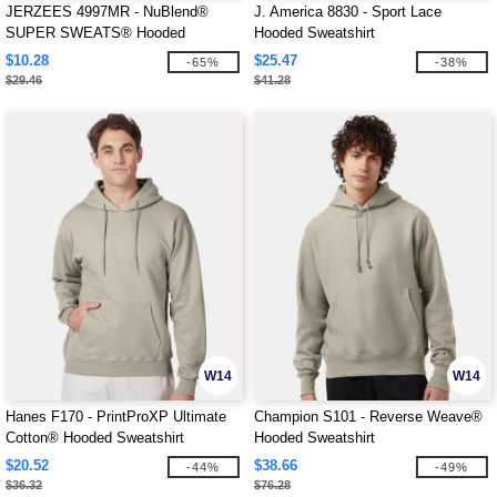
JERZEES 4997MR - NuBlend®
J. America 8830 - Sport Lace
SUPER SWEATS® Hooded
Hooded Sweatshirt
Sweatshirt
$10.28
$25.47
-65%
-38%
$29.46
$41.28
W14
W14
Hanes F170 - PrintProXP Ultimate
Champion S101 - Reverse Weave®
Cotton® Hooded Sweatshirt
Hooded Sweatshirt
$20.52
$38.66
-44%
-49%
$36.32
$76.28