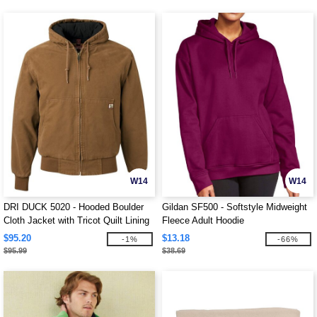
W14
W14
DRI DUCK 5020 - Hooded Boulder
Gildan SF500 - Softstyle Midweight
Cloth Jacket with Tricot Quilt Lining
Fleece Adult Hoodie
$95.20
$13.18
-1%
-66%
$95.99
$38.69