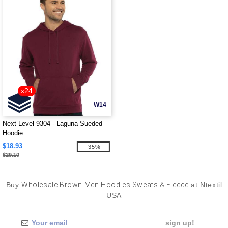
x24
W14
Next Level 9304 - Laguna Sueded
Hoodie
$18.93
-35%
$29.10
Buy
Wholesale Brown Men Hoodies Sweats & Fleece
at Ntextil
USA
sign up!