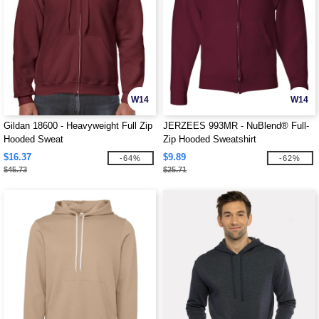
W14
W14
Gildan 18600 - Heavyweight Full Zip
JERZEES 993MR - NuBlend® Full-
Hooded Sweat
Zip Hooded Sweatshirt
$16.37
$9.89
-64%
-62%
$45.73
$25.71