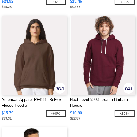
$24.92
$15.46
-45%
-50%
$45.28
$30.77
W14
W13
American Apparel RF498 - ReFlex
Next Level 9303 - Santa Barbara
Fleece Hoodie
Hoodie
$15.79
$16.90
-60%
-26%
$39.31
$22.87