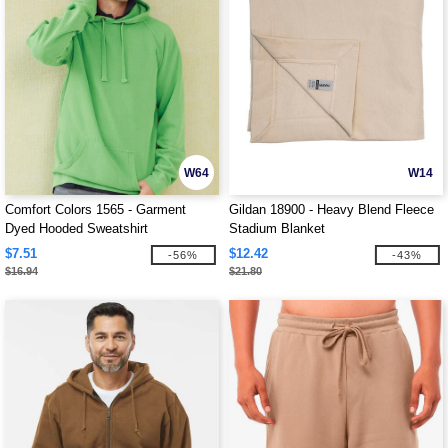
W64
W14
Comfort Colors 1565 - Garment
Gildan 18900 - Heavy Blend Fleece
Dyed Hooded Sweatshirt
Stadium Blanket
$7.51
$12.42
-56%
-43%
$16.94
$21.80