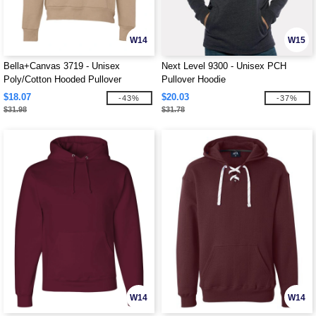
W14
W15
Bella+Canvas 3719 - Unisex
Next Level 9300 - Unisex PCH
Poly/Cotton Hooded Pullover
Pullover Hoodie
Sweatshirt
$18.07
$20.03
-43%
-37%
$31.98
$31.78
W14
W14