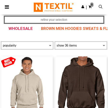
×
Ntextil App
0
Get the app
|
Better prices on app!
refine your selection
WHOLESALE
BROWN MEN HOODIES SWEATS & FL