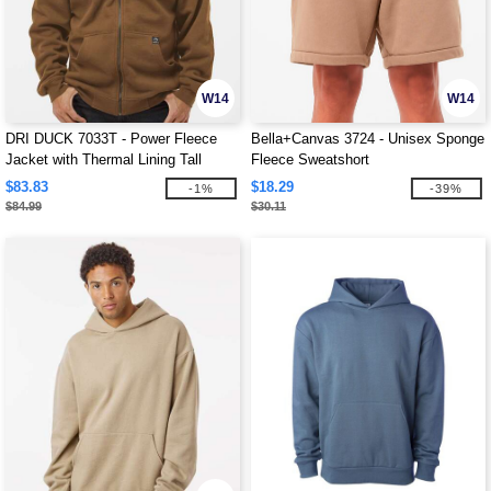
W14
W14
DRI DUCK 7033T - Power Fleece
Bella+Canvas 3724 - Unisex Sponge
Jacket with Thermal Lining Tall
Fleece Sweatshort
Sizes
$83.83
$18.29
-1%
-39%
$84.99
$30.11