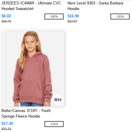
JERZEES IC49MR - Ultimate CVC
Next Level 9303 - Santa Barbara
Hooded Sweatshirt
Hoodie
$8.02
$16.90
-68%
-26%
$25.43
$22.87
W15
Bella+Canvas 3719Y - Youth
Sponge Fleece Hoodie
$17.30
-18%
$21.22