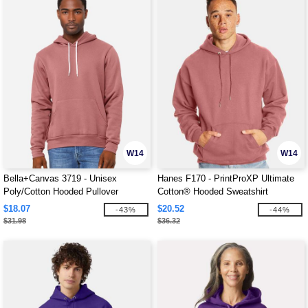
W14
W14
Bella+Canvas 3719 - Unisex
Hanes F170 - PrintProXP Ultimate
Poly/Cotton Hooded Pullover
Cotton® Hooded Sweatshirt
Sweatshirt
$18.07
$20.52
-43%
-44%
$31.98
$36.32