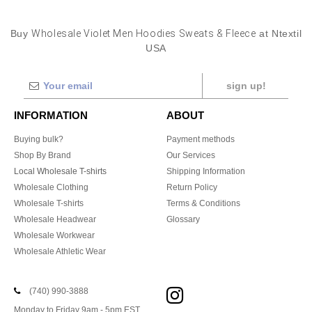
Buy
Wholesale Violet Men Hoodies Sweats & Fleece
at Ntextil
USA
sign up!
INFORMATION
ABOUT
Buying bulk?
Payment methods
Shop By Brand
Our Services
Local Wholesale T-shirts
Shipping Information
Wholesale Clothing
Return Policy
Wholesale T-shirts
Terms & Conditions
Wholesale Headwear
Glossary
Wholesale Workwear
Wholesale Athletic Wear
(740) 990-3888
Monday to Friday 9am - 5pm EST