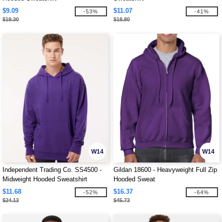
$9.09
$11.07
-53%
-41%
$19.30
$18.80
W14
W14
Independent Trading Co. SS4500 -
Gildan 18600 - Heavyweight Full Zip
Midweight Hooded Sweatshirt
Hooded Sweat
$11.68
$16.37
-52%
-64%
$24.13
$45.73