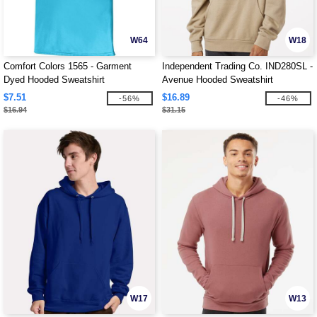
W64
W18
Comfort Colors 1565 - Garment
Independent Trading Co. IND280SL -
Dyed Hooded Sweatshirt
Avenue Hooded Sweatshirt
$7.51
$16.89
-56%
-46%
$16.94
$31.15
W17
W13