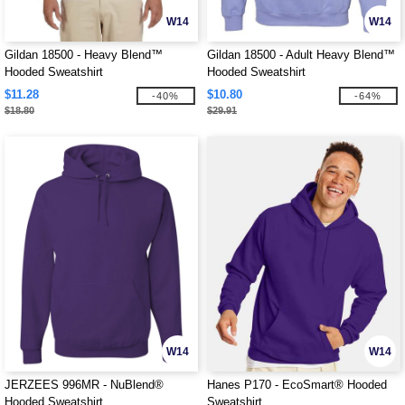
W14
W14
Gildan 18500 - Heavy Blend™
Gildan 18500 - Adult Heavy Blend™
Hooded Sweatshirt
Hooded Sweatshirt
$11.28
$10.80
-40%
-64%
$18.80
$29.91
W14
W14
JERZEES 996MR - NuBlend®
Hanes P170 - EcoSmart® Hooded
Hooded Sweatshirt
Sweatshirt