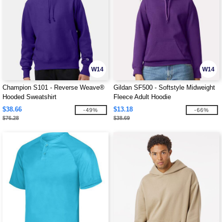
W14
W14
Champion S101 - Reverse Weave®
Gildan SF500 - Softstyle Midweight
Hooded Sweatshirt
Fleece Adult Hoodie
$38.66
$13.18
-49%
-66%
$76.28
$38.69