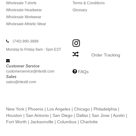
Wholesale T-shirts
Terms & Conditions
Wholesale Headwear
Glossary
Wholesale Workwear
Wholesale Athletic Wear
(740) 990-3888
Monday to Friday 9am - 5pm EST
Order Tracking
Customer Service
customerservice@ntextil.com
FAQs
Sales
sales@ntextil.com
New York
|
Phoenix
|
Los Angeles
|
Chicago
|
Philadelphia
|
Houston
|
San Antonio
|
San Diego
|
Dallas
|
San Jose
|
Austin
|
Fort Worth
|
Jacksonville
|
Columbus
|
Charlotte