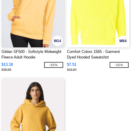
W14
W64
Gildan SF500 - Softstyle Midweight
Comfort Colors 1565 - Garment
Fleece Adult Hoodie
Dyed Hooded Sweatshirt
$13.18
$7.51
-66%
-56%
$38.69
$16.94