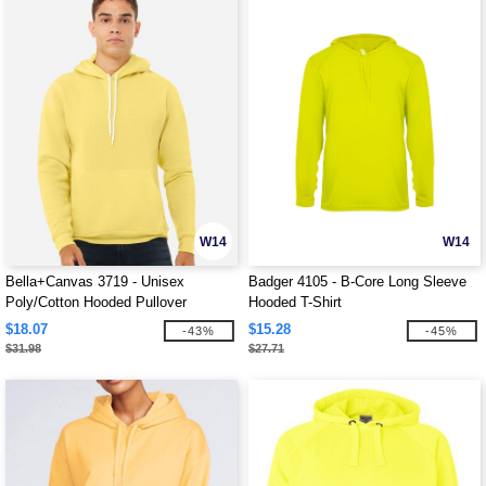
W14
W14
Bella+Canvas 3719 - Unisex
Badger 4105 - B-Core Long Sleeve
Poly/Cotton Hooded Pullover
Hooded T-Shirt
Sweatshirt
$18.07
$15.28
-43%
-45%
$31.98
$27.71