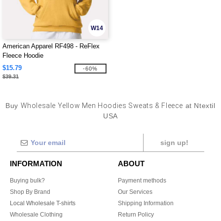
W14
American Apparel RF498 - ReFlex
Fleece Hoodie
$15.79
-60%
$39.31
Buy
Wholesale Yellow Men Hoodies Sweats & Fleece
at Ntextil
USA
sign up!
INFORMATION
ABOUT
Buying bulk?
Payment methods
Shop By Brand
Our Services
Local Wholesale T-shirts
Shipping Information
Wholesale Clothing
Return Policy