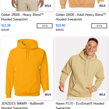
W14
W14
Gildan 18500 - Heavy Blend™
Gildan 18500 - Adult Heavy Blend™
Hooded Sweatshirt
Hooded Sweatshirt
$11.28
$10.80
-40%
-64%
$18.80
$29.91
W14
W14
JERZEES 996MR - NuBlend®
Hanes P170 - EcoSmart® Hooded
Hooded Sweatshirt
Sweatshirt