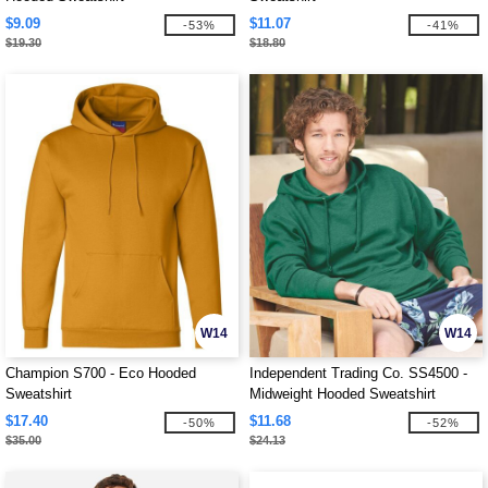
$9.09
$11.07
-53%
-41%
$19.30
$18.80
W14
W14
Champion S700 - Eco Hooded
Independent Trading Co. SS4500 -
Sweatshirt
Midweight Hooded Sweatshirt
$17.40
$11.68
-50%
-52%
$35.00
$24.13