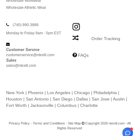
Wholesale Workwear
Wholesale Athletic Wear
(740) 990-3888
Monday to Friday 9am - 5pm EST
Order Tracking
Customer Service
customerservice@ntextil.com
FAQs
Sales
sales@ntextil.com
New York
|
Phoenix
|
Los Angeles
|
Chicago
|
Philadelphia
|
Houston
|
San Antonio
|
San Diego
|
Dallas
|
San Jose
|
Austin
|
Fort Worth
|
Jacksonville
|
Columbus
|
Charlotte
Privacy Policy
-
Terms and Conditions
-
Site Map
Copyright 2026 ntextil.com - All
Rights Reserved