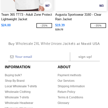
W7
W3
Team 365 TT73 - Adult Zone Protect
Augusta Sportswear 3160 - Clear
Lightweight Jacket
Rain Jacket
$24.00
$19.39
-25%
-35%
$29.78
Buy
Wholesale 2XL White Unisex Jackets
at Ntextil USA
sign up!
INFORMATION
ABOUT
Buying bulk?
Payment methods
Shop By Brand
Our Services
Local Wholesale T-shirts
Shipping Information
Wholesale Clothing
Return Policy
Wholesale T-shirts
Terms & Conditions
Wholesale Headwear
Glossary