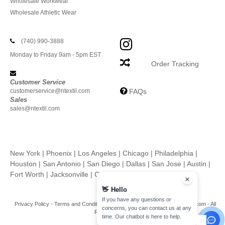
Wholesale Workwear
Wholesale Athletic Wear
(740) 990-3888
Monday to Friday 9am - 5pm EST
Order Tracking
Customer Service
customerservice@ntextil.com
FAQs
Sales
sales@ntextil.com
New York
|
Phoenix
|
Los Angeles
|
Chicago
|
Philadelphia
|
Houston
|
San Antonio
|
San Diego
|
Dallas
|
San Jose
|
Austin
|
Fort Worth
|
Jacksonville
|
Columbus
|
Charlotte
👋
Hello
If you have any questions or
Privacy Policy
-
Terms and Conditions
-
Site Map
Copyright 2026 ntextil.com - All
concerns, you can contact us at any
Rights Reserved
time. Our chatbot is here to help.