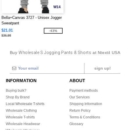
W14
Bella+Canvas 3727 - Unisex Jogger
Sweatpant
$21.01
-43%
$36.98
Buy
Wholesale S Jogging Pants & Shorts
at Ntextil USA
sign up!
INFORMATION
ABOUT
Buying bulk?
Payment methods
Shop By Brand
Our Services
Local Wholesale T-shirts
Shipping Information
Wholesale Clothing
Return Policy
Wholesale T-shirts
Terms & Conditions
Wholesale Headwear
Glossary