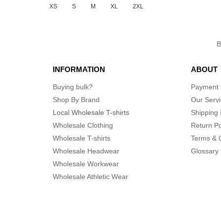
XS
S
M
XL
2XL
INFORMATION
ABOUT
Buying bulk?
Payment
Shop By Brand
Our Serv
Local Wholesale T-shirts
Shipping 
Wholesale Clothing
Return Po
Wholesale T-shirts
Terms & 
Wholesale Headwear
Glossary
Wholesale Workwear
Wholesale Athletic Wear