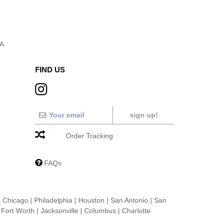
SA
FIND US
sign up!
Order Tracking
FAQs
|
Chicago
|
Philadelphia
|
Houston
|
San Antonio
|
San
|
Fort Worth
|
Jacksonville
|
Columbus
|
Charlotte