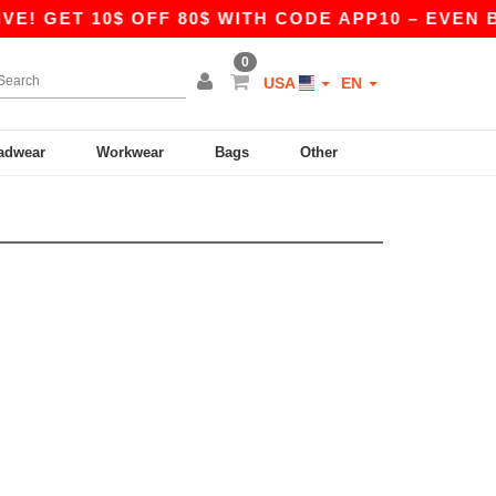
E! GET 10$ OFF 80$ WITH CODE APP10 – EVEN BE
0
USA
EN
adwear
Workwear
Bags
Other