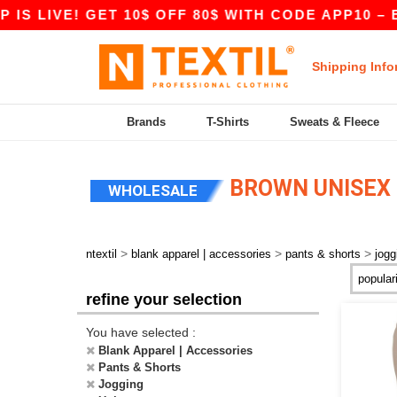
S LIVE! GET 10$ OFF 80$ WITH CODE APP10 – E
Shipping Info
Brands
T-Shirts
Sweats & Fleece
BROWN UNISEX 
WHOLESALE
>
>
>
ntextil
blank apparel | accessories
pants & shorts
jogg
refine your selection
You have selected :
Blank Apparel | Accessories
Pants & Shorts
Jogging