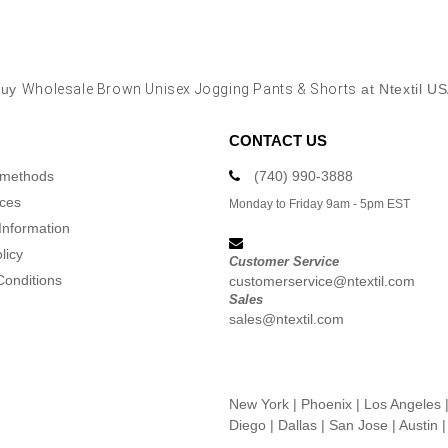
Buy
Wholesale Brown Unisex Jogging Pants & Shorts
at Ntextil U
CONTACT US
 methods
(740) 990-3888
ices
Monday to Friday 9am - 5pm EST
Information
licy
Customer Service
Conditions
customerservice@ntextil.com
Sales
sales@ntextil.com
New York
|
Phoenix
|
Los Angeles
Diego
|
Dallas
|
San Jose
|
Austin