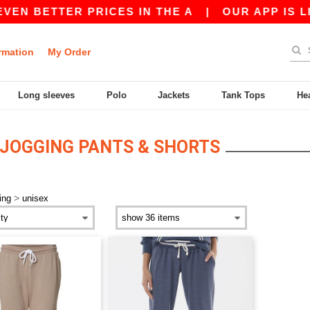
VEN BETTER PRICES IN THE A
|
OUR APP IS LIV
rmation
My Order
Long sleeves
Polo
Jackets
Tank Tops
He
JOGGING PANTS & SHORTS
>
ing
unisex