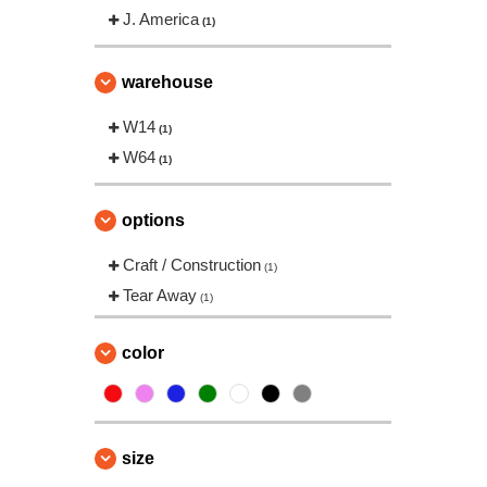
J. America
(1)
warehouse
W14
(1)
W64
(1)
options
Craft / Construction
(1)
Tear Away
(1)
color
size