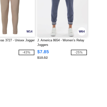
W14
W64
as 3727 - Unisex Jogger
J. America 8654 - Women’s Relay
Joggers
$7.85
-43%
-25%
$10.52