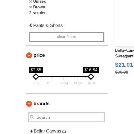
Unisex
Brown
2 results.
Pants & Shorts
clear filters
Bella+Canv
price
Sweatpant
$21.01
$7.85
$16.84
$36.98
7.85
10.1
12.34
14.59
16.84
brands
Bella+Canvas
(1)