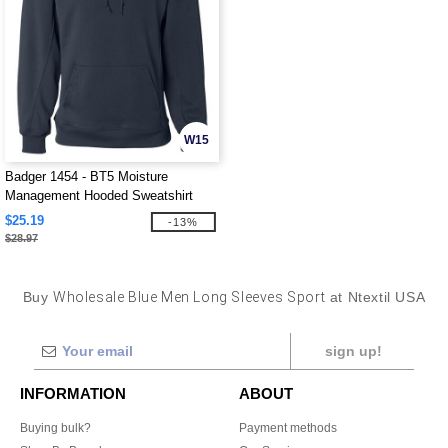
W15
Badger 1454 - BT5 Moisture
Management Hooded Sweatshirt
$25.19
-13%
$28.97
Buy
Wholesale Blue Men Long Sleeves Sport
at Ntextil USA
sign up!
INFORMATION
ABOUT
Buying bulk?
Payment methods