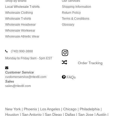
Shop By Brand
Our Services
Local Wholesale T-shirts
Shipping Information
Wholesale Clothing
Return Policy
Wholesale T-shirts
Terms & Conditions
Wholesale Headwear
Glossary
Wholesale Workwear
Wholesale Athletic Wear
(740) 990-3888
Monday to Friday 9am - 5pm EST
Order Tracking
Customer Service
customerservice@ntextil.com
FAQs
Sales
sales@ntextil.com
New York
|
Phoenix
|
Los Angeles
|
Chicago
|
Philadelphia
|
Houston
|
San Antonio
|
San Diego
|
Dallas
|
San Jose
|
Austin
|