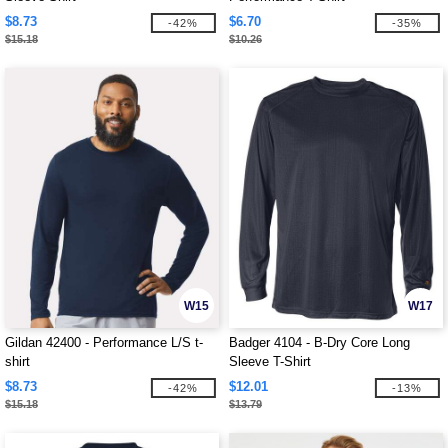
$8.73
$6.70
-42%
-35%
$15.18
$10.26
W15
W17
Gildan 42400 - Performance L/S t-
Badger 4104 - B-Dry Core Long
shirt
Sleeve T-Shirt
$8.73
$12.01
-42%
-13%
$15.18
$13.79