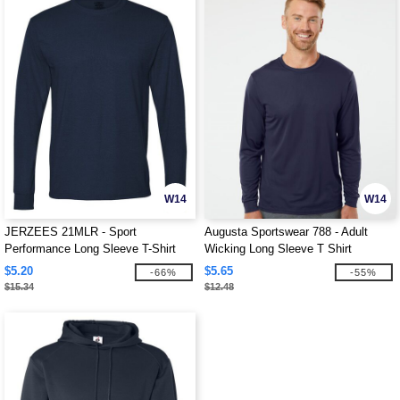
W14
W14
JERZEES 21MLR - Sport
Augusta Sportswear 788 - Adult
Performance Long Sleeve T-Shirt
Wicking Long Sleeve T Shirt
$5.20
$5.65
-66%
-55%
$15.34
$12.48