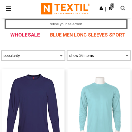
×
Ntextil App
0
Get the app
|
Better prices on app!
refine your selection
WHOLESALE
BLUE MEN LONG SLEEVES SPORT