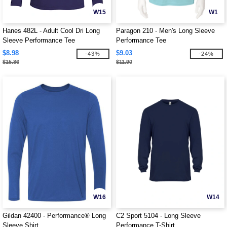
W15
W1
Hanes 482L - Adult Cool Dri Long
Paragon 210 - Men's Long Sleeve
Sleeve Performance Tee
Performance Tee
$8.98
$9.03
-43%
-24%
$15.86
$11.90
W16
W14
Gildan 42400 - Performance® Long
C2 Sport 5104 - Long Sleeve
Sleeve Shirt
Performance T-Shirt